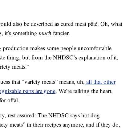
could also be described as cured meat pâté. Oh, what
g, it’s something
much
fancier.
og production makes some people uncomfortable
ste thing, but from the NHDSC’s explanation of it,
riety meats.”
 guess that “variety meats” means, uh,
all that other
cognizable parts are gone
. We’re talking the heart,
or offal.
ety, rest assured: The NHDSC says hot dog
iety meats” in their recipes anymore, and if they do,