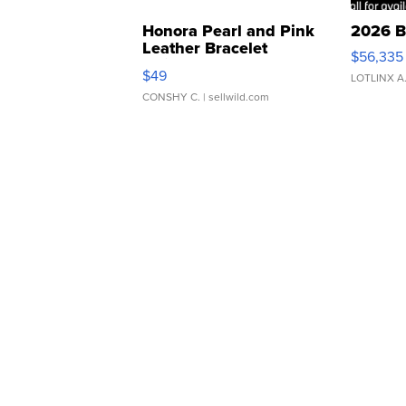
Honora Pearl and Pink
2026 B
Leather Bracelet
$56,335
Adjustable Buckle Clo...
$49
LOTLINX A
CONSHY C.
| sellwild.com