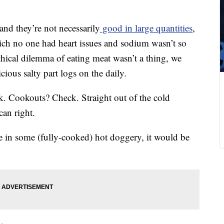
and they’re not necessarily
good in large quantities
,
hich no one had heart issues and sodium wasn’t so
hical dilemma of eating meat wasn’t a thing, we
ious salty part logs on the daily.
ck. Cookouts? Check. Straight out of the cold
an right.
ge in some (fully-cooked) hot doggery, it would be