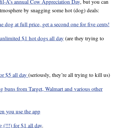
fil-A’s annual Cow Appreciation Day
, but you can
ve atmosphere by snagging some hot (dog) deals:
 dog at full price, get a second one for five cents!
nlimited $1 hot dogs all day
(are they trying to
for $5 all day
(seriously, they’re all trying to kill us)
og buns from Target, Walmart and various other
en you use the app
(!!!) for $1 all day
.