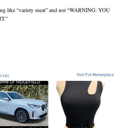
hing like “variety meat” and not “WARNING: YOU
T.”
Visit Full Marketplace
o List