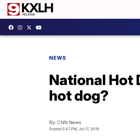
NEWS
National Hot 
hot dog?
By:
CNN News
Posted
5:47 PM, Jul 17, 2019