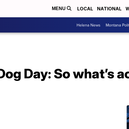
LOCAL
NATIONAL
W
MENU
Helena News
Montana Poli
Dog Day: So what’s ac