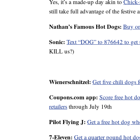
Yes, it’s a made-up day akin to
Chick-
still take full advantage of the festi
Nathan’s Famous Hot Dogs:
Buy one
Sonic:
Text “DOG” to 876642 to get u
KILL us?)
Wienerschnitzel:
Get five chili dogs 
Coupons.com app:
Score free hot d
retailers
through July 19th
Pilot Flying J:
Get a free hot dog wh
7-Eleven:
Get a quarter pound hot dog 