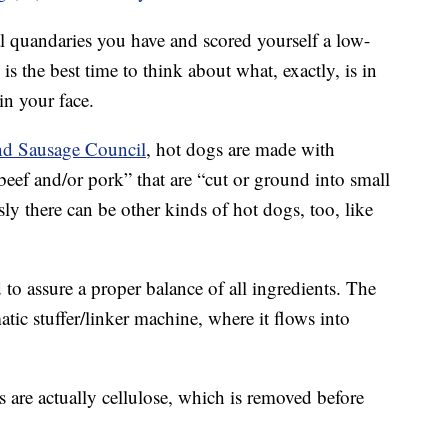
l quandaries you have and scored yourself a low-
 the best time to think about what, exactly, is in
in your face.
nd Sausage Council
, hot dogs are made with
beef and/or pork” that are “cut or ground into small
ly there can be other kinds of hot dogs, too, like
to assure a proper balance of all ingredients. The
ic stuffer/linker machine, where it flows into
s are actually cellulose, which is removed before