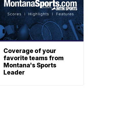
Coverage of your
favorite teams from
Montana's Sports
Leader