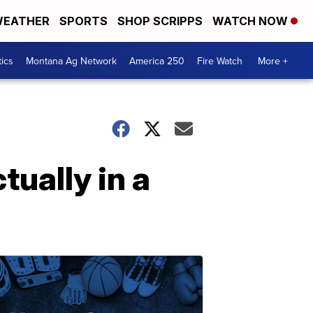
EATHER
SPORTS
SHOP SCRIPPS
WATCH NOW
tics
Montana Ag Network
America 250
Fire Watch
More +
tually in a