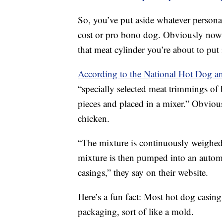
So, you’ve put aside whatever persona
cost or pro bono dog. Obviously now is
that meat cylinder you’re about to put 
According to the National Hot Dog a
“specially selected meat trimmings of 
pieces and placed in a mixer.” Obvious
chicken.
“The mixture is continuously weighed 
mixture is then pumped into an automat
casings,” they say on their website.
Here’s a fun fact: Most hot dog casing
packaging, sort of like a mold.