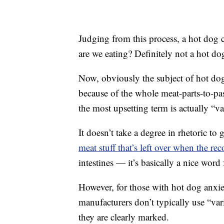
Judging from this process, a hot dog 
are we eating? Definitely not a hot do
Now, obviously the subject of hot d
because of the whole meat-parts-to-pa
the most upsetting term is actually “va
It doesn’t take a degree in rhetoric to
meat stuff that’s left over when the re
intestines — it’s basically a nice word f
However, for those with hot dog anxi
manufacturers don’t typically use “var
they are clearly marked.