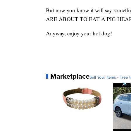
But now you know it will say somet
ARE ABOUT TO EAT A PIG HEAR
Anyway, enjoy your hot dog!
Marketplace
Sell Your Items - Free t