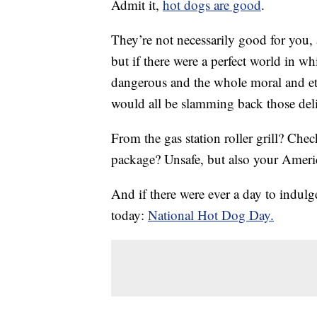
Admit it,
hot dogs are good
.
They’re not necessarily good for you, 
but if there were a perfect world in w
dangerous and the whole moral and et
would all be slamming back those delic
From the gas station roller grill? Che
package? Unsafe, but also your Americ
And if there were ever a day to indul
today:
National Hot Dog Day.