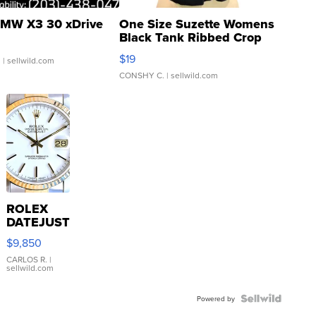
MW X3 30 xDrive
One Size Suzette Womens
Black Tank Ribbed Crop
Asymmetrical ...
$19
.
| sellwild.com
CONSHY C.
| sellwild.com
ROLEX
DATEJUST
16233
$9,850
WHITE
DIAL
CARLOS R.
|
sellwild.com
FLUTED
BEZEL
TWO-
Powered by
TONE