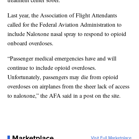
Last year, the Association of Flight Attendants
called for the Federal Aviation Administration to
include Naloxone nasal spray to respond to opioid
onboard overdoses.
“Passenger medical emergencies have and will
continue to include opioid overdoses.
Unfortunately, passengers may die from opioid
overdoses on airplanes from the sheer lack of access
to naloxone,” the AFA said in a post on the site.
Marketplace
Visit Full Marketplace