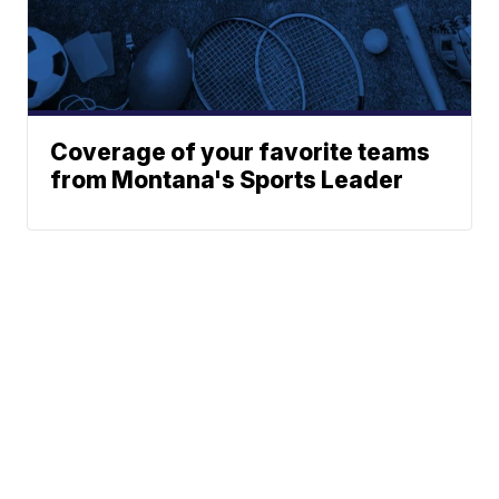
Coverage of your favorite teams
from Montana's Sports Leader