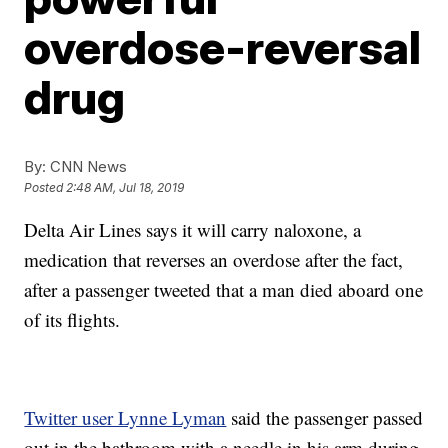
overdose-reversal
drug
By:
CNN News
Posted
2:48 AM, Jul 18, 2019
Delta Air Lines says it will carry naloxone, a
medication that reverses an overdose after the fact,
after a passenger tweeted that a man died aboard one
of its flights.
Twitter user Lynne Lyman
said the passenger passed
out in the bathroom with a needle in his arm during