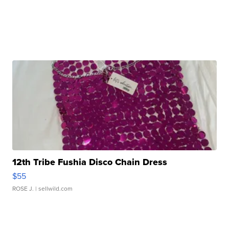
12th Tribe Fushia Disco Chain Dress
$55
ROSE J.
| sellwild.com