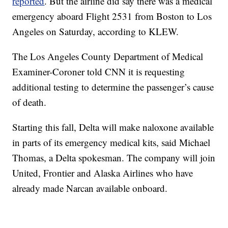
reported
. But the airline did say there was a medical
emergency aboard Flight 2531 from Boston to Los
Angeles on Saturday, according to KLEW.
The Los Angeles County Department of Medical
Examiner-Coroner told CNN it is requesting
additional testing to determine the passenger’s cause
of death.
Starting this fall, Delta will make naloxone available
in parts of its emergency medical kits, said Michael
Thomas, a Delta spokesman. The company will join
United, Frontier and Alaska Airlines who have
already made Narcan available onboard.