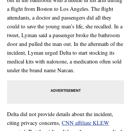
a flight from Boston to Los Angeles. The flight
attendants, a doctor and passengers did all they
could to save the young man’s life, she recalled. In a
tweet, Lyman said a passenger broke the bathroom
door and pulled the man out. In the aftermath of the
incident, Lyman urged Delta to start stocking its
medical kits with naloxone, a medication often sold
under the brand name Narcan.
Delta did not provide details about the incident,
citing privacy concerns,
CNN affiliate KLEW