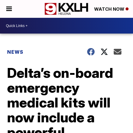
WATCH NOW
NEWS
Delta’s on-board
emergency
medical kits will
now include a
powerful