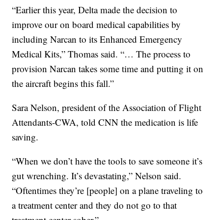
“Earlier this year, Delta made the decision to
improve our on board medical capabilities by
including Narcan to its Enhanced Emergency
Medical Kits,” Thomas said. “… The process to
provision Narcan takes some time and putting it on
the aircraft begins this fall.”
Sara Nelson, president of the Association of Flight
Attendants-CWA, told CNN the medication is life
saving.
“When we don’t have the tools to save someone it’s
gut wrenching. It’s devastating,” Nelson said.
“Oftentimes they’re [people] on a plane traveling to
a treatment center and they do not go to that
treatment center sober.”