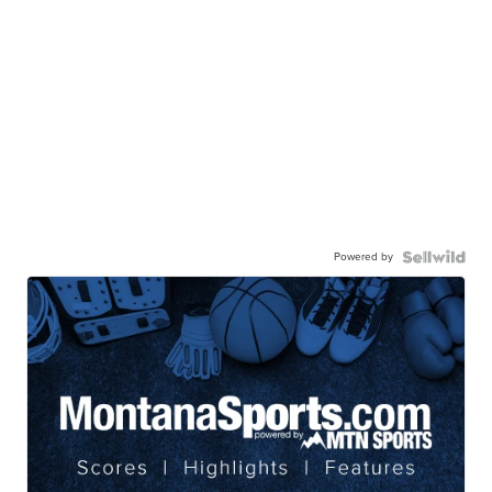
Powered by