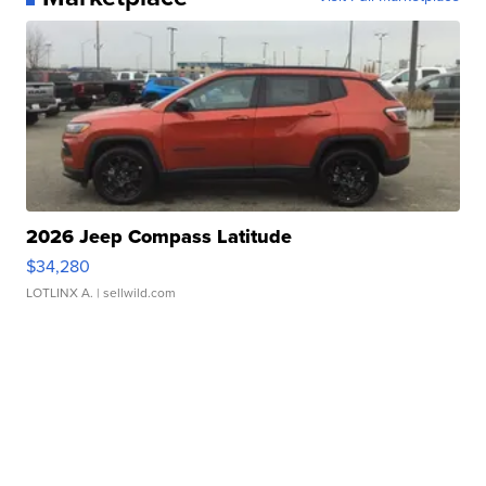
2026 Jeep Compass Latitude
$34,280
LOTLINX A.
| sellwild.com