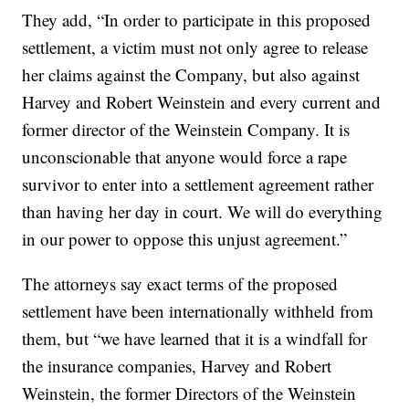
They add, “In order to participate in this proposed
settlement, a victim must not only agree to release
her claims against the Company, but also against
Harvey and Robert Weinstein and every current and
former director of the Weinstein Company. It is
unconscionable that anyone would force a rape
survivor to enter into a settlement agreement rather
than having her day in court. We will do everything
in our power to oppose this unjust agreement.”
The attorneys say exact terms of the proposed
settlement have been internationally withheld from
them, but “we have learned that it is a windfall for
the insurance companies, Harvey and Robert
Weinstein, the former Directors of the Weinstein