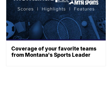
Coverage of your favorite teams
from Montana's Sports Leader