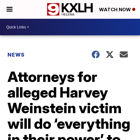
WATCH NOW
NEWS
Attorneys for
alleged Harvey
Weinstein victim
will do ‘everything
in their power’ to