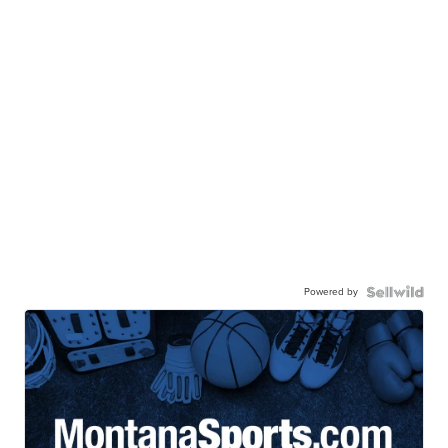
Powered by