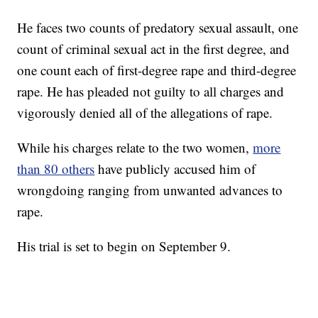
He faces two counts of predatory sexual assault, one
count of criminal sexual act in the first degree, and
one count each of first-degree rape and third-degree
rape. He has pleaded not guilty to all charges and
vigorously denied all of the allegations of rape.
While his charges relate to the two women,
more
than 80 others
have publicly accused him of
wrongdoing ranging from unwanted advances to
rape.
His trial is set to begin on September 9.