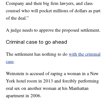
Company and their big firm lawyers, and class
counsel who will pocket millions of dollars as part
of the deal.”
A judge needs to approve the proposed settlement.
Criminal case to go ahead
The settlement has nothing to do
with the criminal
case
.
Weinstein is accused of raping a woman in a New
York hotel room in 2013 and forcibly performing
oral sex on another woman at his Manhattan
apartment in 2006.