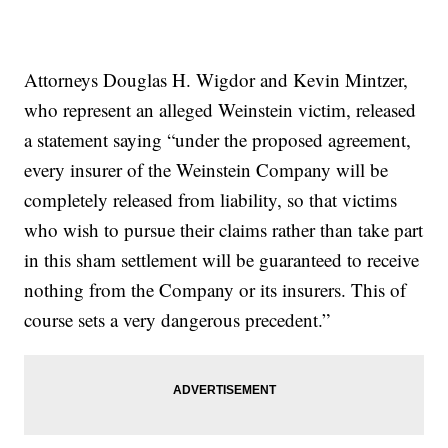
Attorneys Douglas H. Wigdor and Kevin Mintzer,
who represent an alleged Weinstein victim, released
a statement saying “under the proposed agreement,
every insurer of the Weinstein Company will be
completely released from liability, so that victims
who wish to pursue their claims rather than take part
in this sham settlement will be guaranteed to receive
nothing from the Company or its insurers. This of
course sets a very dangerous precedent.”