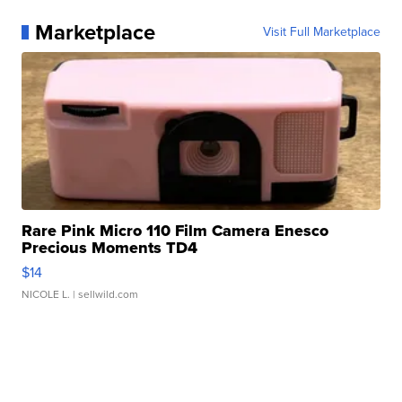
Marketplace
Visit Full Marketplace
Rare Pink Micro 110 Film Camera Enesco
Precious Moments TD4
$14
NICOLE L.
| sellwild.com