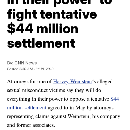
fight tentative
$44 million
settlement
By:
CNN News
Posted
3:30 AM, Jul 18, 2019
Attorneys for one of
Harvey Weinstein
‘s alleged
sexual misconduct victims say they will do
everything in their power to oppose a tentative
$44
million settlement
agreed to in May by attorneys
representing claims against Weinstein, his company
and former associates.