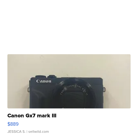
Canon Gx7 mark III
$889
JESSICA S.
| sellwild.com