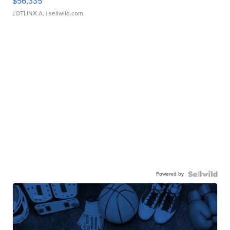
$56,335
LOTLINX A.
| sellwild.com
Powered by