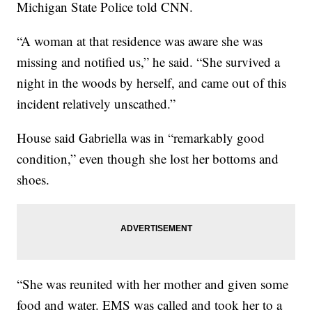
Michigan State Police told CNN.
“A woman at that residence was aware she was
missing and notified us,” he said. “She survived a
night in the woods by herself, and came out of this
incident relatively unscathed.”
House said Gabriella was in “remarkably good
condition,” even though she lost her bottoms and
shoes.
“She was reunited with her mother and given some
food and water. EMS was called and took her to a