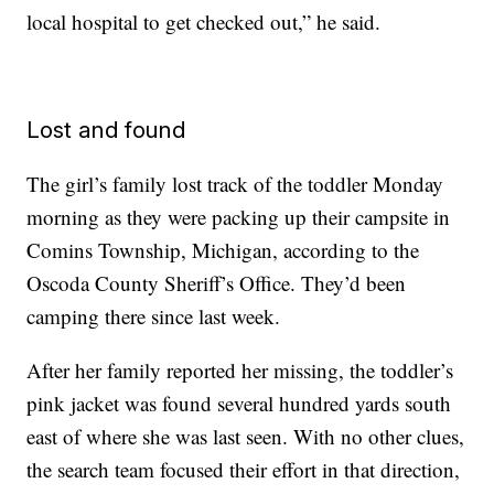
local hospital to get checked out,” he said.
Lost and found
The girl’s family lost track of the toddler Monday
morning as they were packing up their campsite in
Comins Township, Michigan, according to the
Oscoda County Sheriff’s Office. They’d been
camping there since last week.
After her family reported her missing, the toddler’s
pink jacket was found several hundred yards south
east of where she was last seen. With no other clues,
the search team focused their effort in that direction,