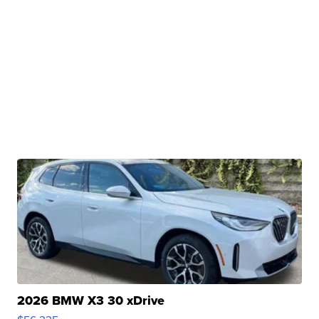
2026 BMW X3 30 xDrive