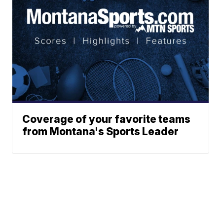
Coverage of your favorite teams
from Montana's Sports Leader