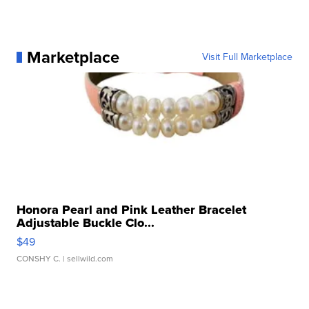
Marketplace
Visit Full Marketplace
Honora Pearl and Pink Leather Bracelet
Adjustable Buckle Clo...
$49
CONSHY C.
| sellwild.com