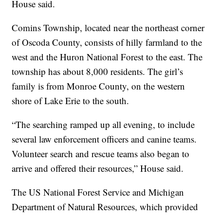
House said.
Comins Township, located near the northeast corner
of Oscoda County, consists of hilly farmland to the
west and the Huron National Forest to the east. The
township has about 8,000 residents. The girl’s
family is from Monroe County, on the western
shore of Lake Erie to the south.
“The searching ramped up all evening, to include
several law enforcement officers and canine teams.
Volunteer search and rescue teams also began to
arrive and offered their resources,” House said.
The US National Forest Service and Michigan
Department of Natural Resources, which provided