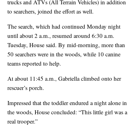
trucks and ATVs (All Terrain Vehicles) in addition
to searchers, joined the effort as well.
The search, which had continued Monday night
until about 2 a.m., resumed around 6:30 a.m.
Tuesday, House said. By mid-morning, more than
50 searchers were in the woods, while 10 canine
teams reported to help.
At about 11:45 a.m., Gabriella climbed onto her
rescuer’s porch.
Impressed that the toddler endured a night alone in
the woods, House concluded: “This little girl was a
real trooper.”