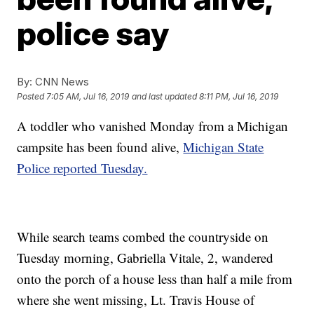
police say
By:
CNN News
Posted
7:05 AM, Jul 16, 2019
and last updated
8:11 PM, Jul 16, 2019
A toddler who vanished Monday from a Michigan
campsite has been found alive,
Michigan State
Police reported Tuesday.
While search teams combed the countryside on
Tuesday morning, Gabriella Vitale, 2, wandered
onto the porch of a house less than half a mile from
where she went missing, Lt. Travis House of