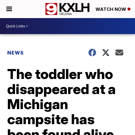
WATCH NOW
NEWS
The toddler who
disappeared at a
Michigan
campsite has
been found alive,