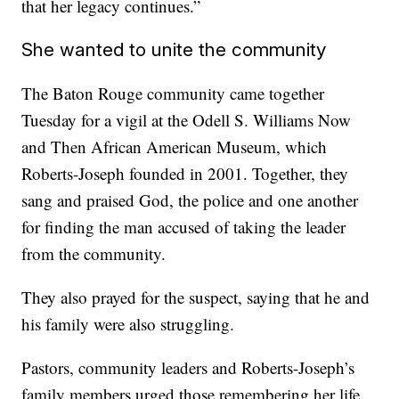
that her legacy continues.”
She wanted to unite the community
The Baton Rouge community came together
Tuesday for a vigil at the Odell S. Williams Now
and Then African American Museum, which
Roberts-Joseph founded in 2001.
Together, they
sang and praised God, the police and one another
for finding the man accused of taking the leader
from the community.
They also prayed for the suspect, saying that he and
his family were also struggling.
Pastors, community leaders and Roberts-Joseph’s
family members urged those remembering her life