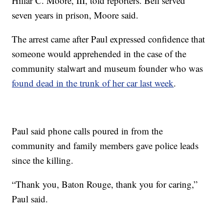
Hillar C. Moore, III, told reporters. Bell served
seven years in prison, Moore said.
The arrest came after Paul expressed confidence that
someone would apprehended in the case of the
community stalwart and museum founder who was
found dead in the trunk of her car last week
.
Paul said phone calls poured in from the
community and family members gave police leads
since the killing.
“Thank you, Baton Rouge, thank you for caring,”
Paul said.