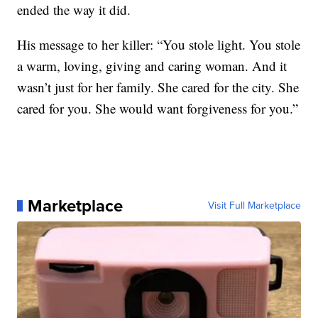
ended the way it did.
His message to her killer: “You stole light. You stole
a warm, loving, giving and caring woman. And it
wasn’t just for her family. She cared for the city. She
cared for you. She would want forgiveness for you.”
Marketplace
Visit Full Marketplace