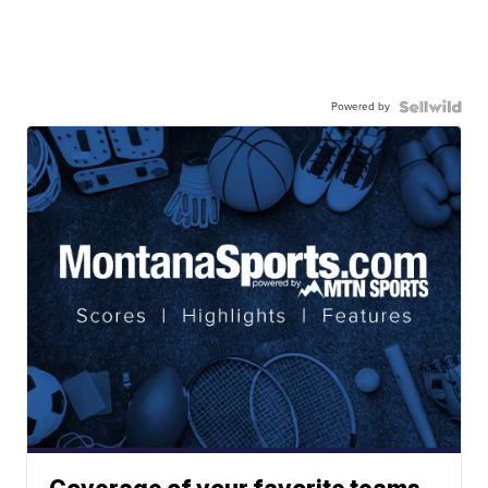
Powered by