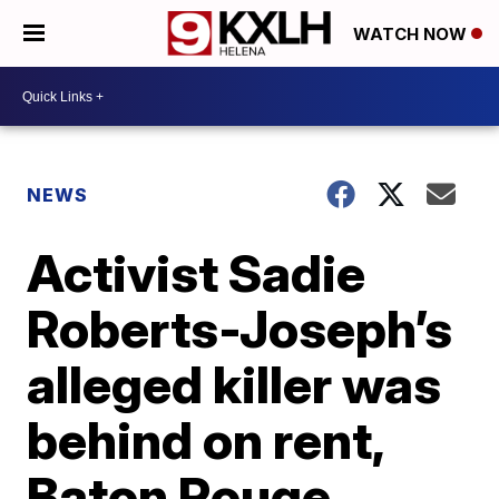
WATCH NOW
NEWS
Activist Sadie
Roberts-Joseph’s
alleged killer was
behind on rent,
Baton Rouge