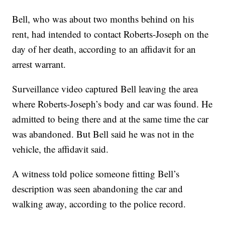
Bell, who was about two months behind on his
rent, had intended to contact Roberts-Joseph on the
day of her death, according to an affidavit for an
arrest warrant.
Surveillance video captured Bell leaving the area
where Roberts-Joseph’s body and car was found. He
admitted to being there and at the same time the car
was abandoned. But Bell said he was not in the
vehicle, the affidavit said.
A witness told police someone fitting Bell’s
description was seen abandoning the car and
walking away, according to the police record.