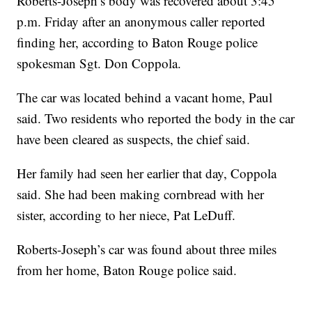
Roberts-Joseph’s body was recovered about 3:45
p.m. Friday after an anonymous caller reported
finding her, according to Baton Rouge police
spokesman Sgt. Don Coppola.
The car was located behind a vacant home, Paul
said. Two residents who reported the body in the car
have been cleared as suspects, the chief said.
Her family had seen her earlier that day, Coppola
said. She had been making cornbread with her
sister, according to her niece, Pat LeDuff.
Roberts-Joseph’s car was found about three miles
from her home, Baton Rouge police said.