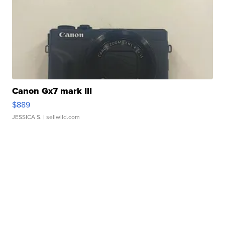
Canon Gx7 mark III
$889
JESSICA S.
| sellwild.com