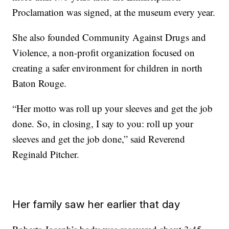
Proclamation was signed, at the museum every year.
She also founded Community Against Drugs and
Violence, a non-profit organization focused on
creating a safer environment for children in north
Baton Rouge.
“Her motto was roll up your sleeves and get the job
done. So, in closing, I say to you: roll up your
sleeves and get the job done,” said Reverend
Reginald Pitcher.
Her family saw her earlier that day