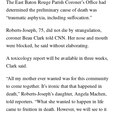
The East Baton Rouge Parish Coroner’s Office had
determined the preliminary cause of death was
“traumatic asphyxia, including suffocation.”
Roberts-Joseph, 75, did not die by strangulation,
coroner Beau Clark told CNN. Her nose and mouth
were blocked, he said without elaborating.
A toxicology report will be available in three weeks,
Clark said.
“All my mother ever wanted was for this community
to come together. It’s ironic that that happened in
death,” Roberts-Joseph’s daughter, Angela Machen,
told reporters. “What she wanted to happen in life
came to fruition in death. However, we will see to it