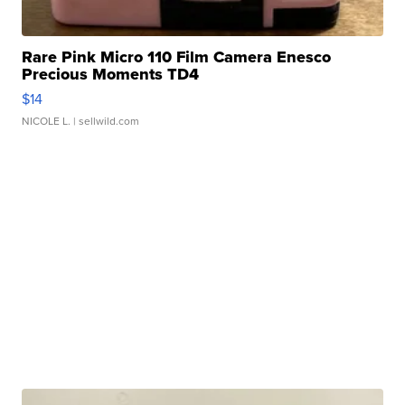
Rare Pink Micro 110 Film Camera Enesco
Precious Moments TD4
$14
NICOLE L.
| sellwild.com