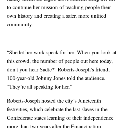
to continue her mission of teaching people their
own history and creating a safer, more unified
community.
“She let her work speak for her. When you look at
this crowd, the number of people out here today,
don’t you hear Sadie?” Roberts-Joseph’s friend,
100-year-old Johnny Jones told the audience.
“They’re all speaking for her.”
Roberts-Joseph hosted the city’s Juneteenth
festivities, which celebrate the last slaves in the
Confederate states learning of their independence
more than two years after the Emancipation