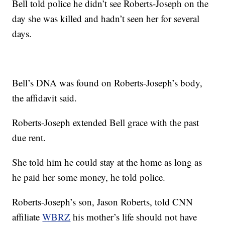
Bell told police he didn’t see Roberts-Joseph on the
day she was killed and hadn’t seen her for several
days.
Bell’s DNA was found on Roberts-Joseph’s body,
the affidavit said.
Roberts-Joseph extended Bell grace with the past
due rent.
She told him he could stay at the home as long as
he paid her some money, he told police.
Roberts-Joseph’s son, Jason Roberts, told CNN
affiliate
WBRZ
his mother’s life should not have