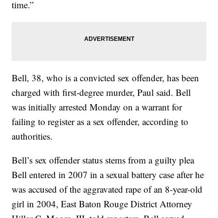
time.”
Bell, 38, who is a convicted sex offender, has been
charged with first-degree murder, Paul said. Bell
was initially arrested Monday on a warrant for
failing to register as a sex offender, according to
authorities.
Bell’s sex offender status stems from a guilty plea
Bell entered in 2007 in a sexual battery case after he
was accused of the aggravated rape of an 8-year-old
girl in 2004, East Baton Rouge District Attorney