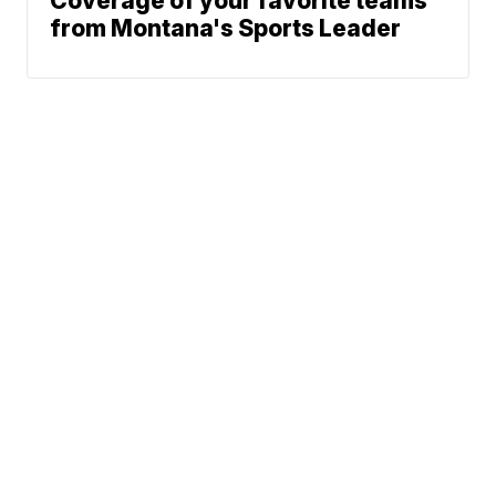
Coverage of your favorite teams
from Montana's Sports Leader