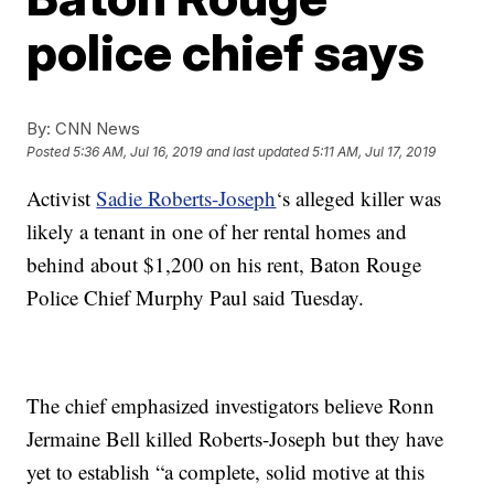
police chief says
By:
CNN News
Posted
5:36 AM, Jul 16, 2019
and last updated
5:11 AM, Jul 17, 2019
Activist
Sadie Roberts-Joseph
‘s alleged killer was
likely a tenant in one of her rental homes and
behind about $1,200 on his rent, Baton Rouge
Police Chief Murphy Paul said Tuesday.
The chief emphasized investigators believe Ronn
Jermaine Bell killed Roberts-Joseph but they have
yet to establish “a complete, solid motive at this