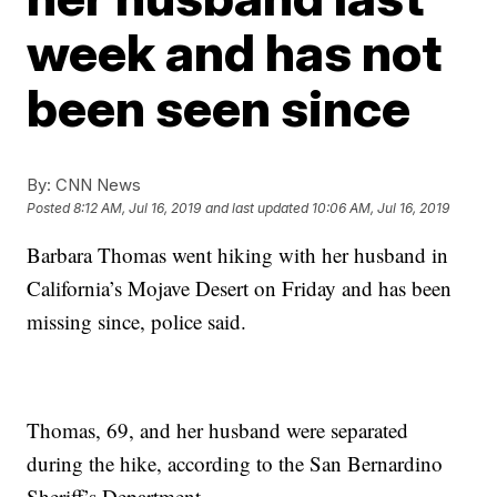
week and has not
been seen since
By:
CNN News
Posted
8:12 AM, Jul 16, 2019
and last updated
10:06 AM, Jul 16, 2019
Barbara Thomas went hiking with her husband in
California’s Mojave Desert on Friday and has been
missing since, police said.
Thomas, 69, and her husband were separated
during the hike, according to the San Bernardino
Sheriff’s Department.