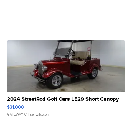
2024 StreetRod Golf Cars LE29 Short Canopy
$31,000
GATEWAY C.
| sellwild.com