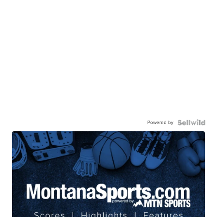
Powered by