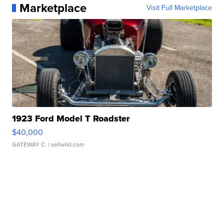
Marketplace
Visit Full Marketplace
1923 Ford Model T Roadster
$40,000
GATEWAY C.
| sellwild.com