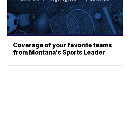
Coverage of your favorite teams
from Montana's Sports Leader