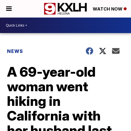
WATCH NOW
NEWS
A 69-year-old
woman went
hiking in
California with
her husband last