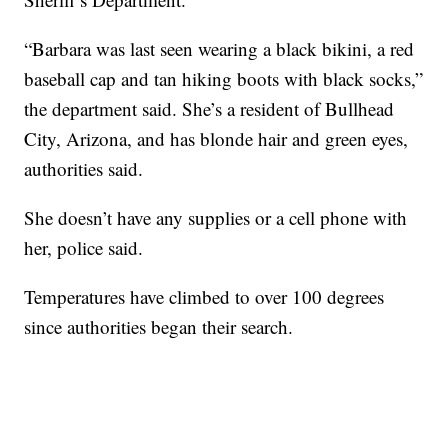
“Barbara was last seen wearing a black bikini, a red
baseball cap and tan hiking boots with black socks,”
the department said. She’s a resident of Bullhead
City, Arizona, and has blonde hair and green eyes,
authorities said.
She doesn’t have any supplies or a cell phone with
her, police said.
Temperatures have climbed to over 100 degrees
since authorities began their search.