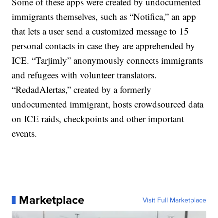
Some of these apps were created by undocumented
immigrants themselves, such as “Notifica,” an app
that lets a user send a customized message to 15
personal contacts in case they are apprehended by
ICE. “Tarjimly” anonymously connects immigrants
and refugees with volunteer translators.
“RedadAlertas,” created by a formerly
undocumented immigrant, hosts crowdsourced data
on ICE raids, checkpoints and other important
events.
Marketplace
Visit Full Marketplace