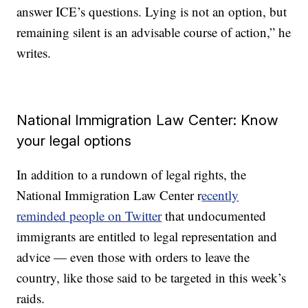
answer ICE’s questions. Lying is not an option, but
remaining silent is an advisable course of action,” he
writes.
National Immigration Law Center: Know
your legal options
In addition to a rundown of legal rights, the
National Immigration Law Center r
ecently
reminded people on Twitter
that undocumented
immigrants are entitled to legal representation and
advice — even those with orders to leave the
country, like those said to be targeted in this week’s
raids.