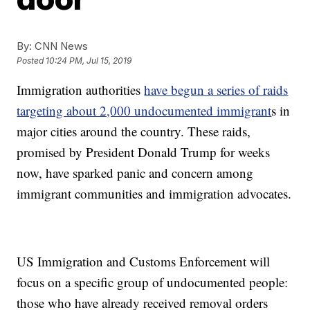
By:
CNN News
Posted
10:24 PM, Jul 15, 2019
Immigration authorities
have begun a series of raids
targeting about 2,000 undocumented immigrant
s in
major cities around the country. These raids,
promised by President Donald Trump for weeks
now, have sparked panic and concern among
immigrant communities and immigration advocates.
US Immigration and Customs Enforcement will
focus on a specific group of undocumented people:
those who have already received removal orders