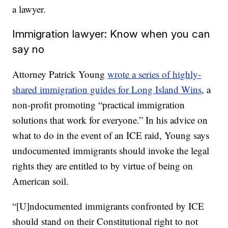
a lawyer.
Immigration lawyer: Know when you can
say no
Attorney Patrick Young
wrote a series of highly-
shared immigration guides for Long Island Wins
, a
non-profit promoting “practical immigration
solutions that work for everyone.” In his advice on
what to do in the event of an ICE raid, Young says
undocumented immigrants should invoke the legal
rights they are entitled to by virtue of being on
American soil.
“[U]ndocumented immigrants confronted by ICE
should stand on their Constitutional right to not