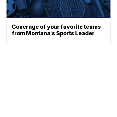
Coverage of your favorite teams
from Montana's Sports Leader