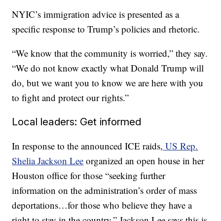
NYIC’s immigration advice is presented as a
specific response to Trump’s policies and rhetoric.
“We know that the community is worried,” they say.
“We do not know exactly what Donald Trump will
do, but we want you to know we are here with you
to fight and protect our rights.”
Local leaders: Get informed
In response to the announced ICE raids,
US Rep.
Shelia Jackson Lee
organized an open house in her
Houston office for those “seeking further
information on the administration’s order of mass
deportations…for those who believe they have a
right to stay in the country.” Jackson Lee says this is