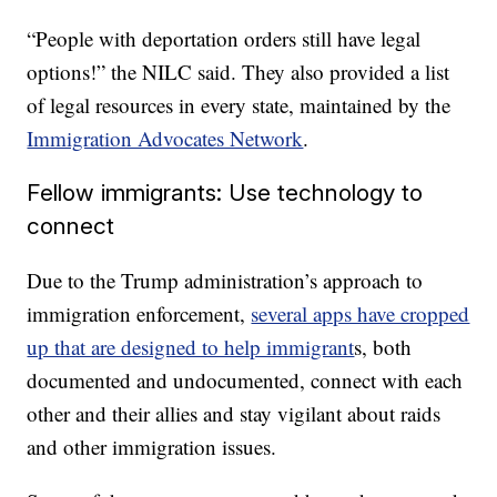
“People with deportation orders still have legal
options!” the NILC said. They also provided a list
of legal resources in every state, maintained by the
Immigration Advocates Network
.
Fellow immigrants: Use technology to
connect
Due to the Trump administration’s approach to
immigration enforcement,
several apps have cropped
up that are designed to help immigrant
s, both
documented and undocumented, connect with each
other and their allies and stay vigilant about raids
and other immigration issues.