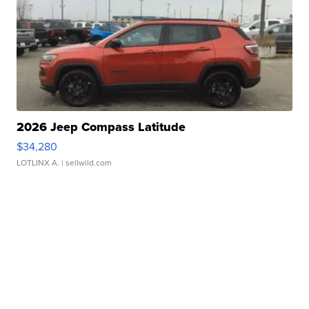
2026 Jeep Compass Latitude
$34,280
LOTLINX A.
| sellwild.com