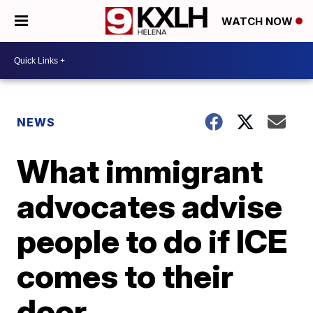
WATCH NOW
NEWS
What immigrant
advocates advise
people to do if ICE
comes to their
door