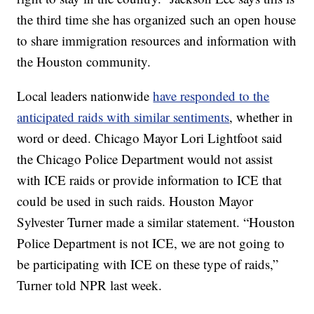
the third time she has organized such an open house
to share immigration resources and information with
the Houston community.
Local leaders nationwide
have responded to the
anticipated raids with similar sentiments
, whether in
word or deed. Chicago Mayor Lori Lightfoot said
the Chicago Police Department would not assist
with ICE raids or provide information to ICE that
could be used in such raids. Houston Mayor
Sylvester Turner made a similar statement. “Houston
Police Department is not ICE, we are not going to
be participating with ICE on these type of raids,”
Turner told NPR last week.