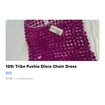
12th Tribe Fushia Disco Chain Dress
$55
ROSE J.
| sellwild.com