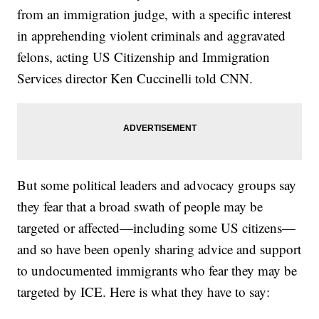
from an immigration judge, with a specific interest
in apprehending violent criminals and aggravated
felons, acting US Citizenship and Immigration
Services director Ken Cuccinelli told CNN.
But some political leaders and advocacy groups say
they fear that a broad swath of people may be
targeted or affected—including some US citizens—
and so have been openly sharing advice and support
to undocumented immigrants who fear they may be
targeted by ICE. Here is what they have to say: