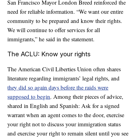
San Francisco Mayor London Breed reinforced the
need for reliable information. “We want our entire
community to be prepared and know their rights.
We will continue to offer services for all
immigrants,” he said in the statement.
The ACLU: Know your rights
The American Civil Liberties Union often shares
literature regarding immigrants’ legal rights, and
they did so again days before the raids were
supposed to begin
. Among their pieces of advice,
shared in English and Spanish: Ask for a signed
warrant when an agent comes to the door, exercise
your right not to discuss your immigration status
and exercise your right to remain silent until you see