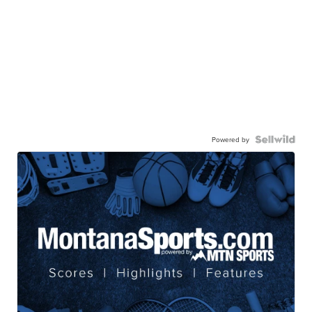
Powered by