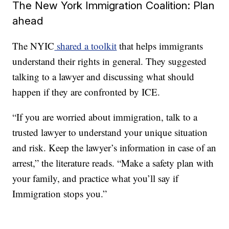
The New York Immigration Coalition: Plan
ahead
The NYIC
shared a toolkit
that helps immigrants
understand their rights in general. They suggested
talking to a lawyer and discussing what should
happen if they are confronted by ICE.
“If you are worried about immigration, talk to a
trusted lawyer to understand your unique situation
and risk. Keep the lawyer’s information in case of an
arrest,” the literature reads. “Make a safety plan with
your family, and practice what you’ll say if
Immigration stops you.”