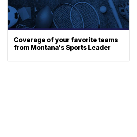
Coverage of your favorite teams
from Montana's Sports Leader