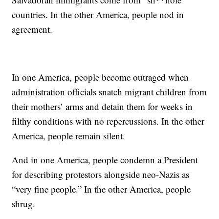
countries. In the other America, people nod in
agreement.
In one America, people become outraged when
administration officials snatch migrant children from
their mothers’ arms and detain them for weeks in
filthy conditions with no repercussions. In the other
America, people remain silent.
And in one America, people condemn a President
for describing protestors alongside neo-Nazis as
“very fine people.” In the other America, people
shrug.