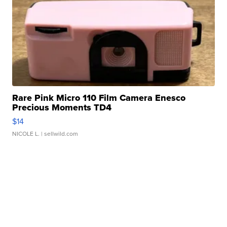
Rare Pink Micro 110 Film Camera Enesco
Precious Moments TD4
$14
NICOLE L.
| sellwild.com