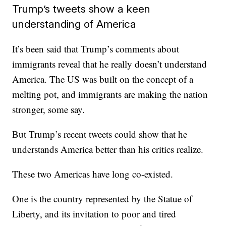
Trump’s tweets show a keen
understanding of America
It’s been said that Trump’s comments about
immigrants reveal that he really doesn’t understand
America. The US was built on the concept of a
melting pot, and immigrants are making the nation
stronger, some say.
But Trump’s recent tweets could show that he
understands America better than his critics realize.
These two Americas have long co-existed.
One is the country represented by the Statue of
Liberty, and its invitation to poor and tired