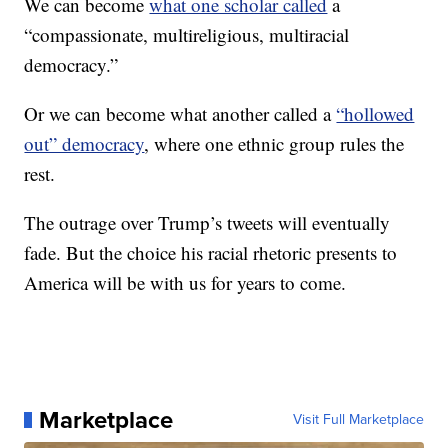
We can become
what one scholar called
a
“compassionate, multireligious, multiracial
democracy.”
Or we can become what another called a
“hollowed
out” democracy
, where one ethnic group rules the
rest.
The outrage over Trump’s tweets will eventually
fade. But the choice his racial rhetoric presents to
America will be with us for years to come.
Marketplace
Visit Full Marketplace