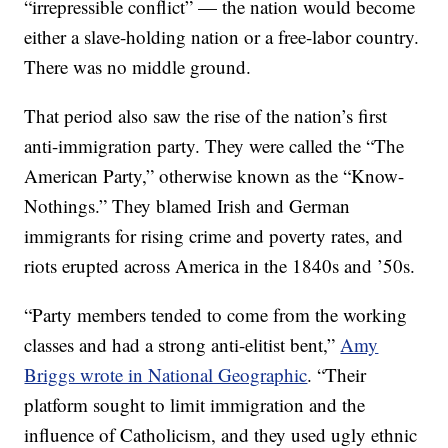
“irrepressible conflict” — the nation would become
either a slave-holding nation or a free-labor country.
There was no middle ground.
That period also saw the rise of the nation’s first
anti-immigration party. They were called the “The
American Party,” otherwise known as the “Know-
Nothings.” They blamed Irish and German
immigrants for rising crime and poverty rates, and
riots erupted across America in the 1840s and ’50s.
“Party members tended to come from the working
classes and had a strong anti-elitist bent,”
Amy
Briggs wrote in National Geographic
. “Their
platform sought to limit immigration and the
influence of Catholicism, and they used ugly ethnic