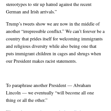
stereotypes to stir up hatred against the recent
German and Irish arrivals.”
Trump’s tweets show we are now in the middle of
another “irrepressible conflict.” We can’t forever be a
country that prides itself for welcoming
immigrants
and religious diversity while also being one that
puts immigrant children in cages and shrugs when
our President makes racist statements.
To paraphrase another President — Abraham
Lincoln — we eventually “will become all one
thing or all the other.”