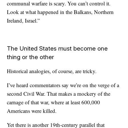
communal warfare is scary. You can’t control it.
Look at what happened in the Balkans, Northern
Ireland, Israel.”
The United States must become one
thing or the other
Historical analogies, of course, are tricky.
I’ve heard commentators say we’re on the verge of a
second Civil War. That makes a mockery of the
carnage of that war, where at least 600,000
Americans were killed.
Yet there is another 19th-century parallel that