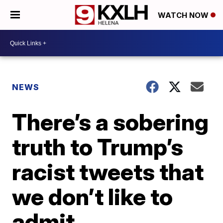
WATCH NOW
NEWS
There’s a sobering
truth to Trump’s
racist tweets that
we don’t like to
admit