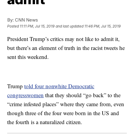
By:
CNN News
Posted
11:11 PM, Jul 15, 2019
and last updated
11:46 PM, Jul 15, 2019
President Trump’s critics may not like to admit it,
but there’s an element of truth in the racist tweets he
sent this weekend.
Trump
told four nonwhite Democratic
congresswomen
that they should “go back” to the
“crime infested places” where they came from, even
though three of the four were born in the US and
the fourth is a naturalized citizen.