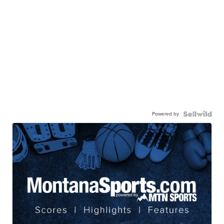
Powered by