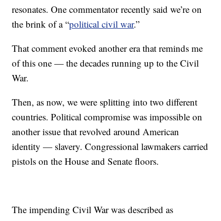
resonates. One commentator recently said we’re on
the brink of a “
political civil war
.”
That comment evoked another era that reminds me
of this one — the decades running up to the Civil
War.
Then, as now, we were splitting into two different
countries. Political compromise was impossible on
another issue that revolved around American
identity — slavery. Congressional lawmakers carried
pistols on the House and Senate floors.
The impending Civil War was described as