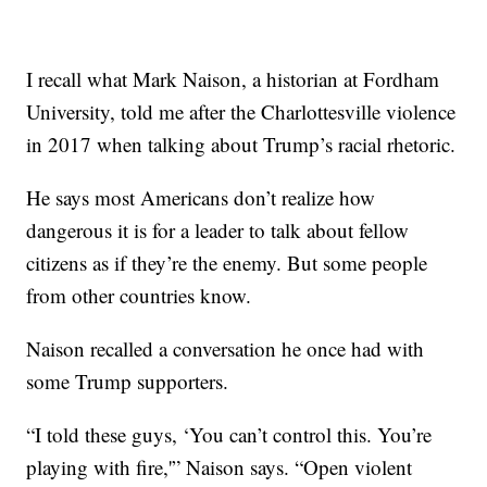
I recall what Mark Naison, a historian at Fordham
University, told me after the Charlottesville violence
in 2017 when talking about Trump’s racial rhetoric.
He says most Americans don’t realize how
dangerous it is for a leader to talk about fellow
citizens as if they’re the enemy. But some people
from other countries know.
Naison recalled a conversation he once had with
some Trump supporters.
“I told these guys, ‘You can’t control this. You’re
playing with fire,'” Naison says. “Open violent