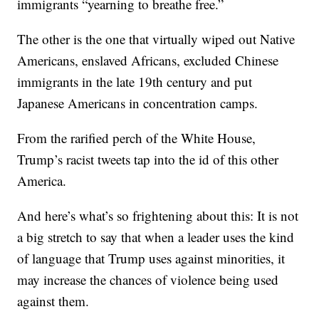
immigrants “yearning to breathe free.”
The other is the one that virtually wiped out Native
Americans, enslaved Africans, excluded Chinese
immigrants in the late 19th century and put
Japanese Americans in concentration camps.
From the rarified perch of the White House,
Trump’s racist tweets tap into the id of this other
America.
And here’s what’s so frightening about this: It is not
a big stretch to say that when a leader uses the kind
of language that Trump uses against minorities, it
may increase the chances of violence being used
against them.