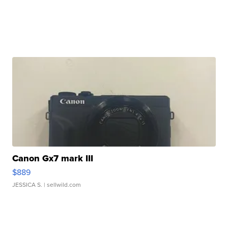
Canon Gx7 mark III
$889
JESSICA S.
| sellwild.com