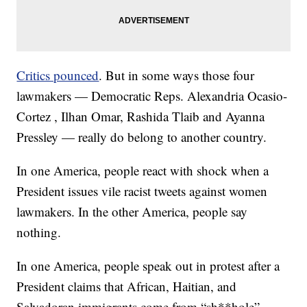
Critics pounced
. But in some ways those four
lawmakers — Democratic Reps. Alexandria Ocasio-
Cortez , Ilhan Omar, Rashida Tlaib and Ayanna
Pressley — really do belong to another country.
In one America, people react with shock when a
President issues vile racist tweets against women
lawmakers. In the other America, people say
nothing.
In one America, people speak out in protest after a
President claims that African, Haitian, and
Salvadoran immigrants come from “sh**hole”