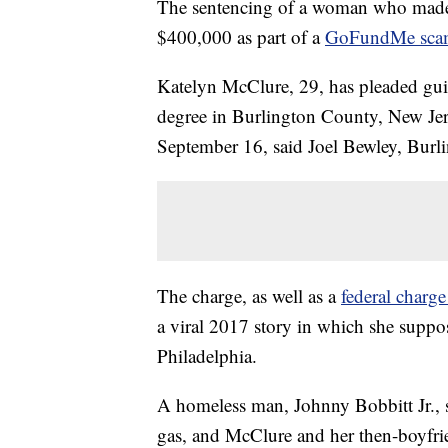
The sentencing of a woman who mad
$400,000 as part of a
GoFundMe sca
Katelyn McClure, 29, has pleaded guil
degree in Burlington County, New Jer
September 16, said Joel Bewley, Burl
The charge, as well as a
federal charg
a viral 2017 story in which she suppo
Philadelphia.
A homeless man, Johnny Bobbitt Jr., s
gas, and McClure and her then-boyfr