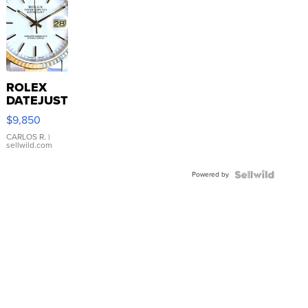
ROLEX
DATEJUST
16233
$9,850
WHITE
DIAL
CARLOS R.
|
sellwild.com
FLUTED
BEZEL
Powered by
TWO-
TONE
JUBILE...