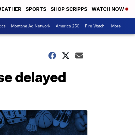
EATHER
SPORTS
SHOP SCRIPPS
WATCH NOW
tics
Montana Ag Network
America 250
Fire Watch
More +
se delayed