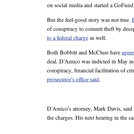
on social media and started a GoFund
But the feel-good story was not true.
of conspiracy to commit theft by dec
to a federal charge
as well.
Both Bobbitt and McClure have
agree
deal. D’Amico was indicted in May in
conspiracy, financial facilitation of cr
prosecutor’s office said
.
D’Amico’s attorney, Mark Davis, said h
the charges. His next hearing in the ca