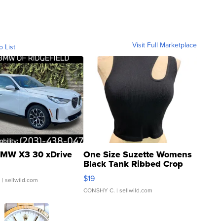
Visit Full Marketplace
o List
MW X3 30 xDrive
One Size Suzette Womens
Black Tank Ribbed Crop
Asymmetrical ...
$19
.
| sellwild.com
CONSHY C.
| sellwild.com