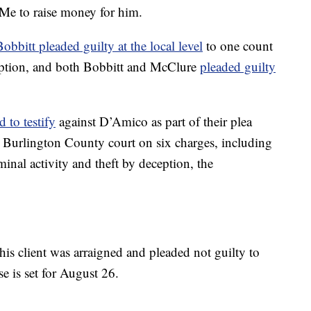
Me to raise money for him.
Bobbitt pleaded guilty at the local level
to one count
eption, and both Bobbitt and McClure
pleaded guilty
d to testify
against D’Amico as part of their plea
 Burlington County court on six charges, including
iminal activity and theft by deception, the
is client was arraigned and pleaded not guilty to
se is set for August 26.