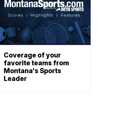
Coverage of your
favorite teams from
Montana's Sports
Leader