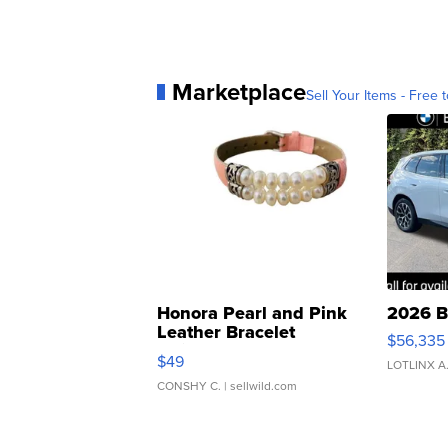
Marketplace
Sell Your Items - Free t
Honora Pearl and Pink
2026 B
Leather Bracelet
$56,335
Adjustable Buckle Clo...
$49
LOTLINX A
CONSHY C.
| sellwild.com