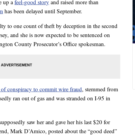
e up a
feel-good story
and raised more than
m
has been delayed until September.
ty to one count of theft by deception in the second
sey, and she is now expected to be sentenced on
ington County Prosecutor’s Office spokesman.
e of conspiracy to commit wire fraud
, stemmed from
sedly ran out of gas and was stranded on I-95 in
upposedly saw her and gave her his last $20 for
iend, Mark D’Amico, posted about the “good deed”