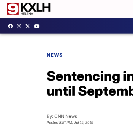
NEWS
Sentencing i
until Septem
By:
CNN News
Posted
8:51 PM, Jul 15, 2019