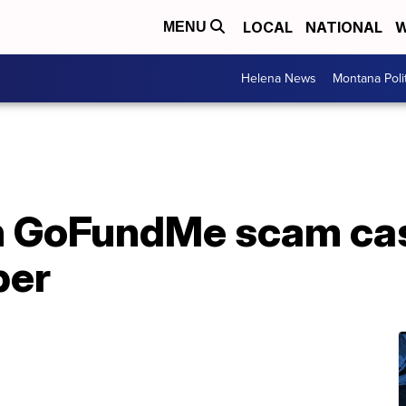
LOCAL
NATIONAL
W
MENU
Helena News
Montana Poli
n GoFundMe scam ca
ber