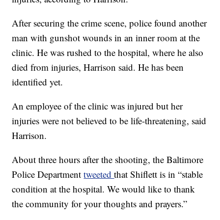
After securing the crime scene, police found another
man with gunshot wounds in an inner room at the
clinic. He was rushed to the hospital, where he also
died from injuries, Harrison said. He has been
identified yet.
An employee of the clinic was injured but her
injuries were not believed to be life-threatening, said
Harrison.
About three hours after the shooting, the Baltimore
Police Department
tweeted
that Shiflett is in “stable
condition at the hospital. We would like to thank
the community for your thoughts and prayers.”