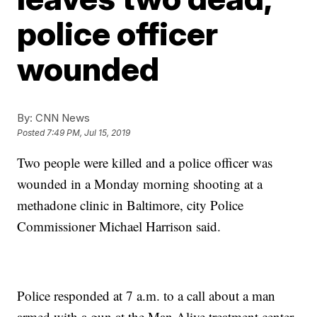
police officer
wounded
By:
CNN News
Posted
7:49 PM, Jul 15, 2019
Two people were killed and a police officer was
wounded in a Monday morning shooting at a
methadone clinic in Baltimore, city Police
Commissioner Michael Harrison said.
Police responded at 7 a.m. to a call about a man
armed with a gun at the Man Alive treatment center