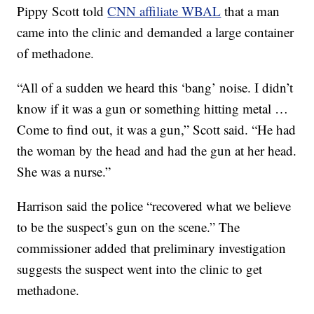
Pippy Scott told
CNN affiliate WBAL
that a man
came into the clinic and demanded a large container
of methadone.
“All of a sudden we heard this ‘bang’ noise. I didn’t
know if it was a gun or something hitting metal …
Come to find out, it was a gun,” Scott said. “He had
the woman by the head and had the gun at her head.
She was a nurse.”
Harrison said the police “recovered what we believe
to be the suspect’s gun on the scene.” The
commissioner added that preliminary investigation
suggests the suspect went into the clinic to get
methadone.