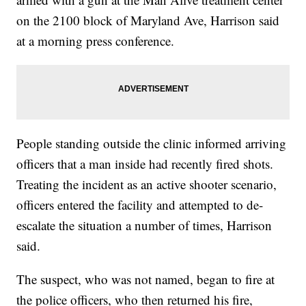
on the 2100 block of Maryland Ave, Harrison said
at a morning press conference.
People standing outside the clinic informed arriving
officers that a man inside had recently fired shots.
Treating the incident as an active shooter scenario,
officers entered the facility and attempted to de-
escalate the situation a number of times, Harrison
said.
The suspect, who was not named, began to fire at
the police officers, who then returned his fire,