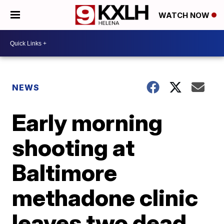
WATCH NOW
NEWS
Early morning
shooting at
Baltimore
methadone clinic
leaves two dead,