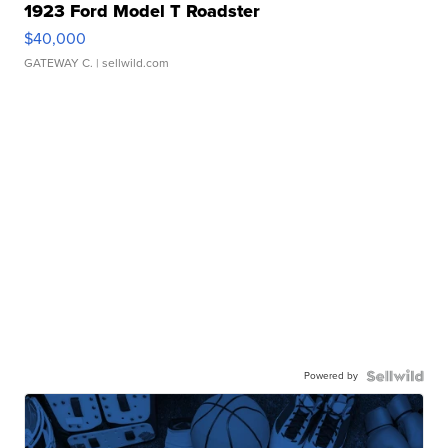
1923 Ford Model T Roadster
$40,000
GATEWAY C.
| sellwild.com
Powered by