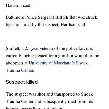
Harrison said.
Baltimore Police Sergeant Bill Shiflett was struck
by shots fired by the suspect, Harrison said.
Shiflett, a 25-year-veteran of the police force, is
currently being treated for a gunshot wound to the
abdomen at
University of Maryland’s Shock
Trauma Center
.
Suspect killed
The suspect was shot and transported to Shock
Trauma Center and subsequently died from his
injuries, according to Harrison.