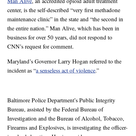
Man Alive
, an accredited opioid adult treatment
center, is the self-described “very first methadone
maintenance clinic” in the state and “the second in
the entire nation.” Man Alive, which has been in
business for over 50 years, did not respond to
CNN’s request for comment.
Maryland’s Governor Larry Hogan referred to the
incident as “
a senseless act of violence
.”
Baltimore Police Department’s Public Integrity
Bureau, assisted by the Federal Bureau of
Investigation and the Bureau of Alcohol, Tobacco,
Firearms and Explosives, is investigating the officer-