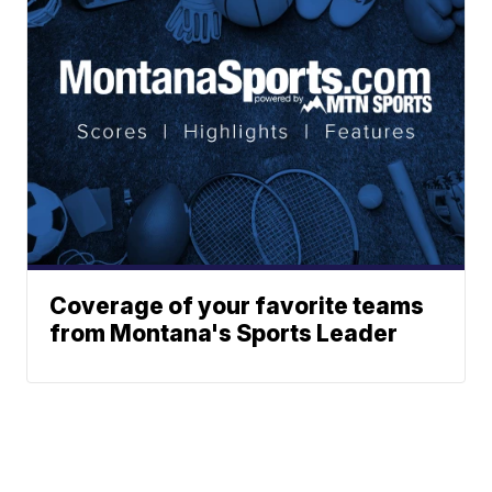
Coverage of your favorite teams
from Montana's Sports Leader