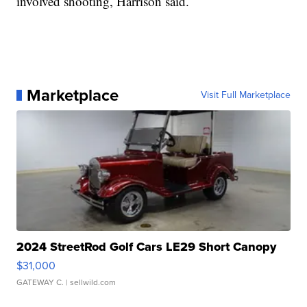
involved shooting, Harrison said.
Marketplace
Visit Full Marketplace
2024 StreetRod Golf Cars LE29 Short Canopy
$31,000
GATEWAY C.
| sellwild.com