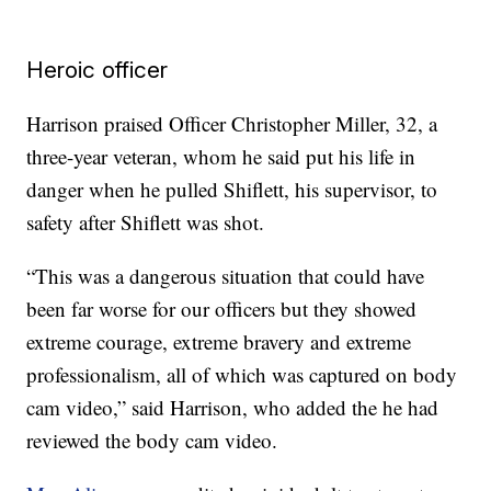
Heroic officer
Harrison praised Officer Christopher Miller, 32, a
three-year veteran, whom he said put his life in
danger when he pulled Shiflett, his supervisor, to
safety after Shiflett was shot.
“This was a dangerous situation that could have
been far worse for our officers but they showed
extreme courage, extreme bravery and extreme
professionalism, all of which was captured on body
cam video,” said Harrison, who added the he had
reviewed the body cam video.