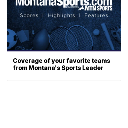
Coverage of your favorite teams
from Montana's Sports Leader