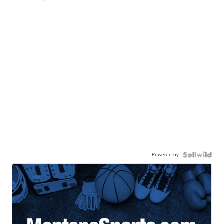
Powered by