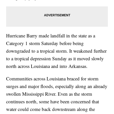
Hurricane Barry made landfall in the state as a
Category 1 storm Saturday before being
downgraded to a tropical storm. It weakened further
to a tropical depression Sunday as it moved slowly
north across Louisiana and into Arkansas.
Communities across Louisiana braced for storm
surges and major floods, especially along an already
swollen Mississippi River. Even as the storm
continues north, some have been concerned that
water could come back downstream along the