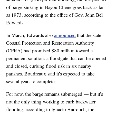
of barge-sinking in Bayou Chene goes back as far
as 1973, according to the office of Gov. John Bel
Edwards.
In March, Edwards also
announced
that the state
Coastal Protection and Restoration Authority
(CPRA) had promised $80 million toward a
permanent solution: a floodgate that can be opened
and closed, curbing flood risk in six nearby
parishes. Boudreaux said it’s expected to take
several years to complete.
For now, the barge remains submerged — but it’s
not the only thing working to curb backwater
flooding, according to Ignacio Harrouch, the