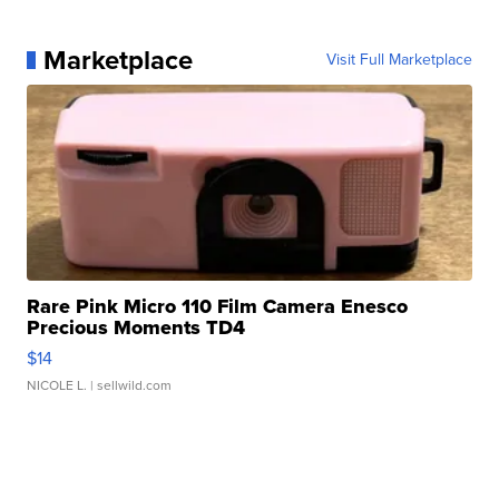
Marketplace
Visit Full Marketplace
Rare Pink Micro 110 Film Camera Enesco
Precious Moments TD4
$14
NICOLE L.
| sellwild.com