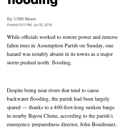
By:
CNN News
Posted
5:01 PM, Jul 15, 2019
While officials worked to restore power and remove
fallen trees in Assumption Parish on Sunday, one
hazard was notably absent in its towns as a major
storm pushed north: flooding.
Despite being near rivers that tend to cause
backwater flooding, the parish had been largely
spared — thanks to a 400-foot-long sunken barge
in nearby Bayou Chene, according to the parish’s
emergency preparedness director, John Boudreaux.