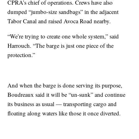
CPRA’s chief of operations. Crews have also
dumped “jumbo-size sandbags” in the adjacent
Tabor Canal and raised Avoca Road nearby.
“We’re trying to create one whole system,” said
Harrouch. “The barge is just one piece of the
protection.”
And when the barge is done serving its purpose,
Boudreaux said it will be “un-sunk” and continue
its business as usual — transporting cargo and
floating along waters like those it once diverted.