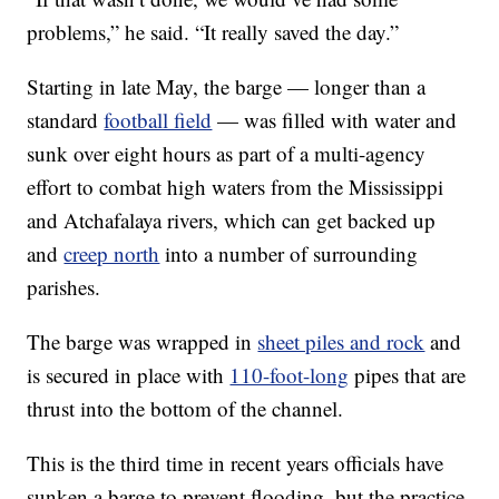
problems,” he said. “It really saved the day.”
Starting in late May, the barge — longer than a
standard
football field
— was filled with water and
sunk over eight hours as part of a multi-agency
effort to combat high waters from the Mississippi
and Atchafalaya rivers, which can get backed up
and
creep north
into a number of surrounding
parishes.
The barge was wrapped in
sheet piles and rock
and
is secured in place with
110-foot-long
pipes that are
thrust into the bottom of the channel.
This is the third time in recent years officials have
sunken a barge to prevent flooding, but the practice