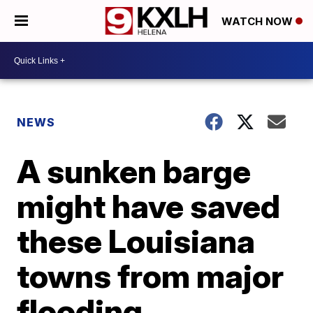
WATCH NOW
NEWS
A sunken barge
might have saved
these Louisiana
towns from major
flooding