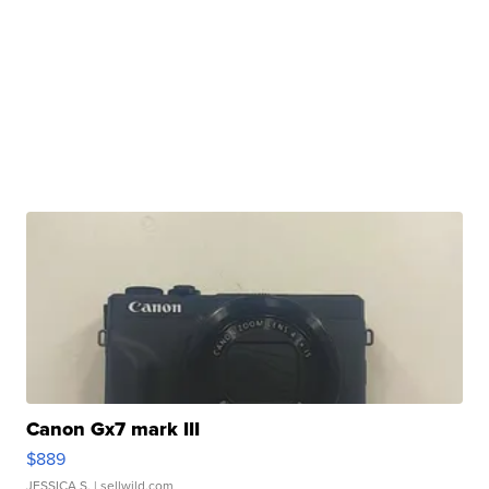
Canon Gx7 mark III
$889
JESSICA S.
| sellwild.com