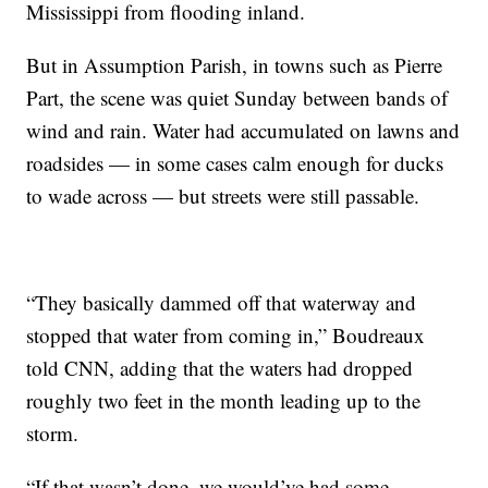
Mississippi from flooding inland.
But in Assumption Parish, in towns such as Pierre
Part, the scene was quiet Sunday between bands of
wind and rain. Water had accumulated on lawns and
roadsides — in some cases calm enough for ducks
to wade across — but streets were still passable.
“They basically dammed off that waterway and
stopped that water from coming in,” Boudreaux
told CNN, adding that the waters had dropped
roughly two feet in the month leading up to the
storm.
“If that wasn’t done, we would’ve had some