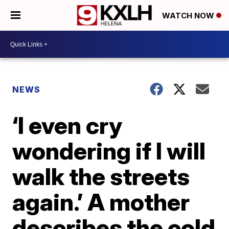
WATCH NOW
NEWS
‘I even cry
wondering if I will
walk the streets
again.’ A mother
describes the cold