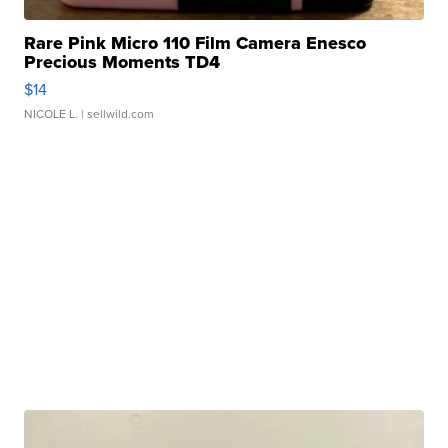
Rare Pink Micro 110 Film Camera Enesco
Precious Moments TD4
$14
NICOLE L.
| sellwild.com