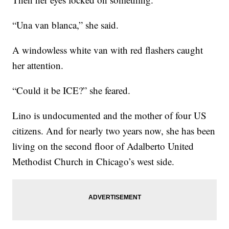
“Una van blanca,” she said.
A windowless white van with red flashers caught
her attention.
“Could it be ICE?” she feared.
Lino is undocumented and the mother of four US
citizens. And for nearly two years now, she has been
living on the second floor of Adalberto United
Methodist Church in Chicago’s west side.