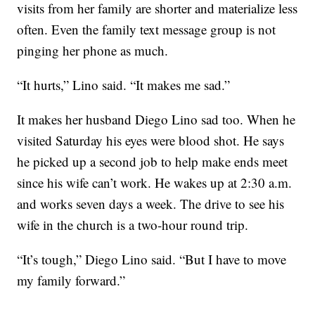
visits from her family are shorter and materialize less
often. Even the family text message group is not
pinging her phone as much.
“It hurts,” Lino said. “It makes me sad.”
It makes her husband Diego Lino sad too. When he
visited Saturday his eyes were blood shot. He says
he picked up a second job to help make ends meet
since his wife can’t work. He wakes up at 2:30 a.m.
and works seven days a week. The drive to see his
wife in the church is a two-hour round trip.
“It’s tough,” Diego Lino said. “But I have to move
my family forward.”