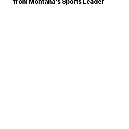
from Montana's Sports Leader
News
Weather
Community
Sports
Don't Waste Your Money
© 2026 Scripps
Support
Media, Inc
Give Light and the
People Will Find
Their Own Way
Sitemap
Do Not Sell My Info
Privacy Policy
Privacy Center