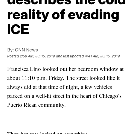
reality of evading
ICE
By:
CNN News
Posted
2:58 AM, Jul 15, 2019
and last updated
4:41 AM, Jul 15, 2019
Francisca Lino looked out her bedroom window at
about 11:10 p.m. Friday. The street looked like it
always did at that time of night, a few vehicles
parked on a well-lit street in the heart of Chicago’s
Puerto Rican community.
Then her eyes locked on something.