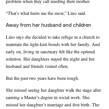
problem when they call needing their mother.
“That’s what hurts me the most,” Lino said.
Away from her husband and children
Lino says she decided to take refuge in a church to
maintain the tight-knit bonds with her family. And
early on, living in sanctuary felt like the optimal
solution. Her daughters stayed the night and her
husband and friends visited often.
But the past two years have been tough.
She missed seeing her daughter walk the stage after
earning a Master’s degree in social work. She
missed her daughter’s marriage and first birth. The