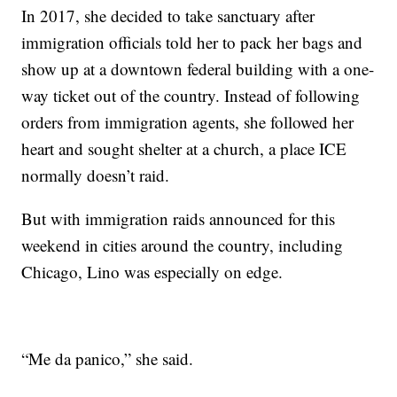
In 2017, she decided to take sanctuary after
immigration officials told her to pack her bags and
show up at a downtown federal building with a one-
way ticket out of the country. Instead of following
orders from immigration agents, she followed her
heart and sought shelter at a church, a place ICE
normally doesn’t raid.
But with immigration raids announced for this
weekend in cities around the country, including
Chicago, Lino was especially on edge.
“Me da panico,” she said.