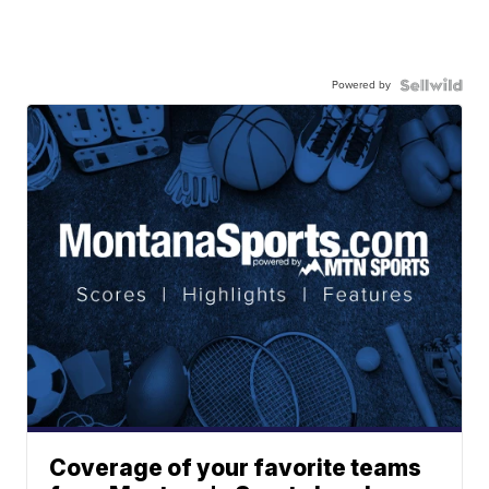
Powered by
Coverage of your favorite teams