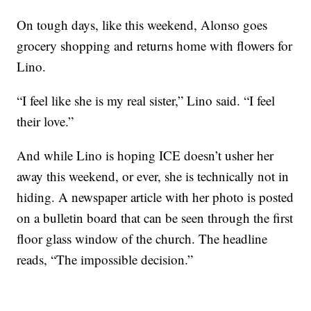
On tough days, like this weekend, Alonso goes
grocery shopping and returns home with flowers for
Lino.
“I feel like she is my real sister,” Lino said. “I feel
their love.”
And while Lino is hoping ICE doesn’t usher her
away this weekend, or ever, she is technically not in
hiding. A newspaper article with her photo is posted
on a bulletin board that can be seen through the first
floor glass window of the church. The headline
reads, “The impossible decision.”