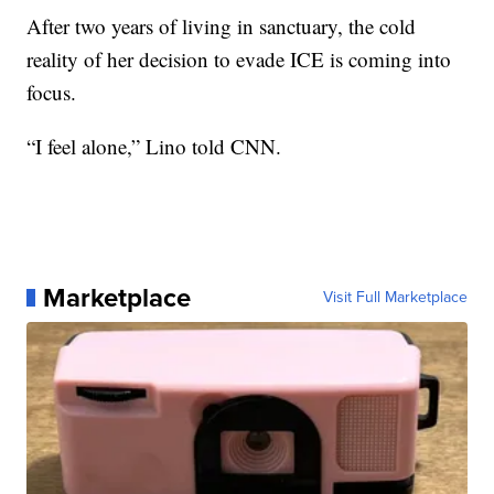
After two years of living in sanctuary, the cold
reality of her decision to evade ICE is coming into
focus.
“I feel alone,” Lino told CNN.
Marketplace
Visit Full Marketplace