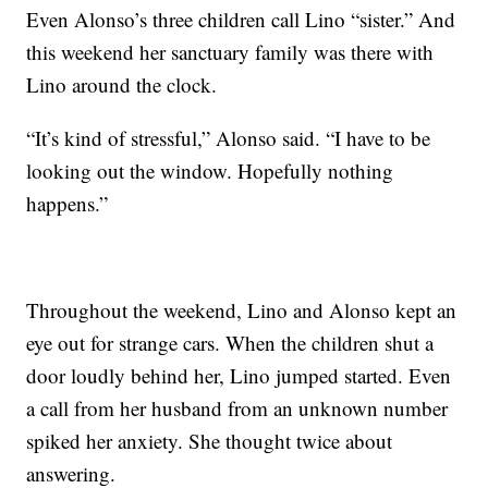
Even Alonso’s three children call Lino “sister.” And
this weekend her sanctuary family was there with
Lino around the clock.
“It’s kind of stressful,” Alonso said. “I have to be
looking out the window. Hopefully nothing
happens.”
Throughout the weekend, Lino and Alonso kept an
eye out for strange cars. When the children shut a
door loudly behind her, Lino jumped started. Even
a call from her husband from an unknown number
spiked her anxiety. She thought twice about
answering.