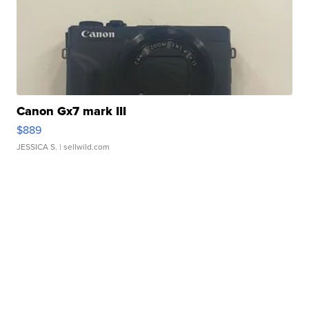
Canon Gx7 mark III
$889
JESSICA S.
| sellwild.com