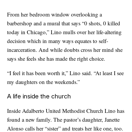
From her bedroom window overlooking a
barbershop and a mural that says “0 shots, 0 killed
today in Chicago,” Lino mulls over her life-altering
decision which in many ways equates to self-
incarceration. And while doubts cross her mind she
says she feels she has made the right choice.
“I feel it has been worth it,” Lino said. “At least I see
my daughters on the weekends.”
A life inside the church
Inside Adalberto United Methodist Church Lino has
found a new family. The pastor’s daughter, Janette
Alonso calls her “sister” and treats her like one, too.