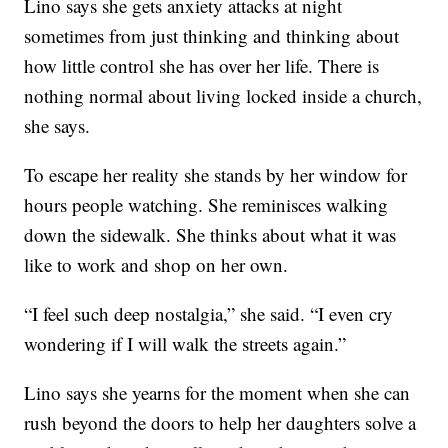
Lino says she gets anxiety attacks at night
sometimes from just thinking and thinking about
how little control she has over her life. There is
nothing normal about living locked inside a church,
she says.
To escape her reality she stands by her window for
hours people watching. She reminisces walking
down the sidewalk. She thinks about what it was
like to work and shop on her own.
“I feel such deep nostalgia,” she said. “I even cry
wondering if I will walk the streets again.”
Lino says she yearns for the moment when she can
rush beyond the doors to help her daughters solve a