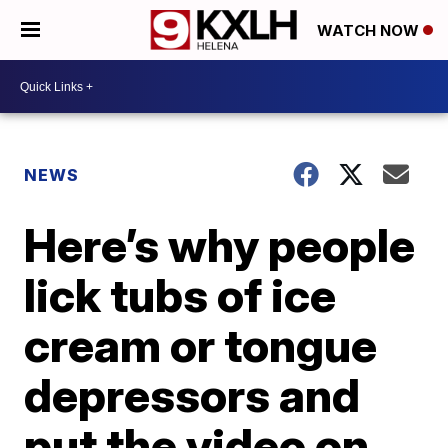
WATCH NOW
NEWS
Here’s why people
lick tubs of ice
cream or tongue
depressors and
put the video on