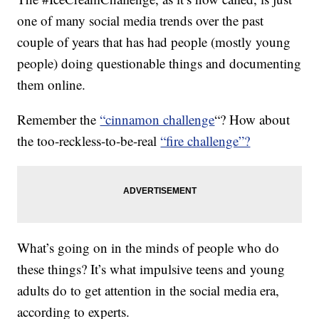
one of many social media trends over the past
couple of years that has had people (mostly young
people) doing questionable things and documenting
them online.
Remember the
“cinnamon challenge
“? How about
the too-reckless-to-be-real
“fire challenge”?
What’s going on in the minds of people who do
these things? It’s what impulsive teens and young
adults do to get attention in the social media era,
according to experts.