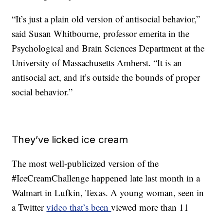
“It’s just a plain old version of antisocial behavior,”
said Susan Whitbourne, professor emerita in the
Psychological and Brain Sciences Department at the
University of Massachusetts Amherst. “It is an
antisocial act, and it’s outside the bounds of proper
social behavior.”
They’ve licked ice cream
The most well-publicized version of the
#IceCreamChallenge happened late last month in a
Walmart in Lufkin, Texas. A young woman, seen in
a Twitter
video that’s been
viewed more than 11