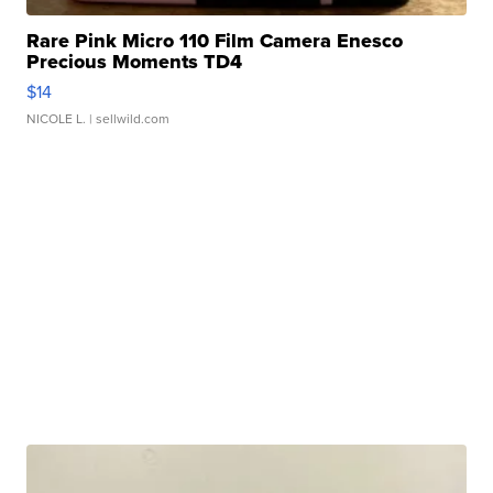
Rare Pink Micro 110 Film Camera Enesco
Precious Moments TD4
$14
NICOLE L.
| sellwild.com