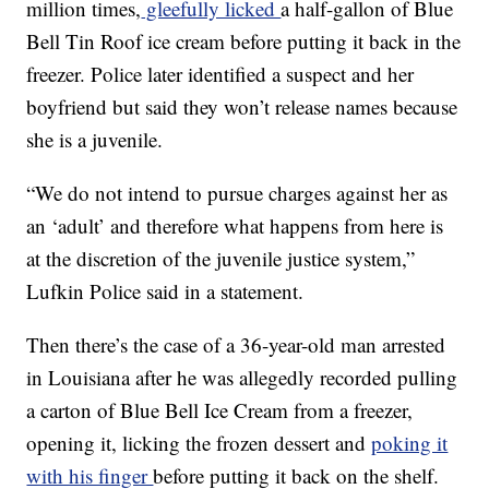
million times,
gleefully licked
a half-gallon of Blue
Bell Tin Roof ice cream before putting it back in the
freezer. Police later identified a suspect and her
boyfriend but said they won’t release names because
she is a juvenile.
“We do not intend to pursue charges against her as
an ‘adult’ and therefore what happens from here is
at the discretion of the juvenile justice system,”
Lufkin Police said in a statement.
Then there’s the case of a 36-year-old man arrested
in Louisiana after he was allegedly recorded pulling
a carton of Blue Bell Ice Cream from a freezer,
opening it, licking the frozen dessert and
poking it
with his finger
before putting it back on the shelf.