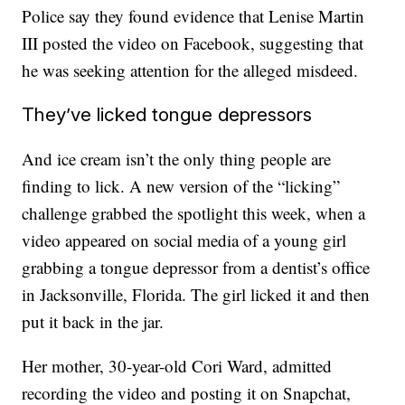
Police say they found evidence that Lenise Martin
III posted the video on Facebook, suggesting that
he was seeking attention for the alleged misdeed.
They’ve licked tongue depressors
And ice cream isn’t the only thing people are
finding to lick. A new version of the “licking”
challenge grabbed the spotlight this week, when a
video appeared on social media of a young girl
grabbing a tongue depressor from a dentist’s office
in Jacksonville, Florida. The girl licked it and then
put it back in the jar.
Her mother, 30-year-old Cori Ward, admitted
recording the video and posting it on Snapchat,