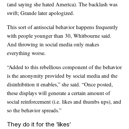
(and saying she hated America). The backlash was
swift; Grande later apologized.
This sort of antisocial behavior happens frequently
with people younger than 30, Whitbourne said.
And throwing in social media only makes
everything worse.
“Added to this rebellious component of the behavior
is the anonymity provided by social media and the
disinhibition it enables,” she said. “Once posted,
these displays will generate a certain amount of
social reinforcement (i.e. likes and thumbs ups), and
so the behavior spreads.”
They do it for the ‘likes’