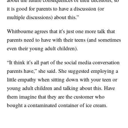
it is good for parents to have a discussion (or
multiple discussions) about this.”
Whitbourne agrees that it’s just one more talk that
parents need to have with their teens (and sometimes
even their young adult children).
“It think it’s all part of the social media conversation
parents have,” she said. She suggested employing a
little empathy when sitting down with your teen or
young adult children and talking about this. Have
them imagine that they are the customer who
bought a contaminated container of ice cream.