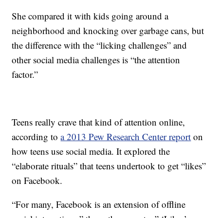
She compared it with kids going around a
neighborhood and knocking over garbage cans, but
the difference with the “licking challenges” and
other social media challenges is “the attention
factor.”
Teens really crave that kind of attention online,
according to
a 2013 Pew Research Center report
on
how teens use social media. It explored the
“elaborate rituals” that teens undertook to get “likes”
on Facebook.
“For many, Facebook is an extension of offline