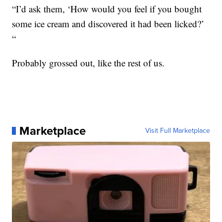
“I’d ask them, ‘How would you feel if you bought
some ice cream and discovered it had been licked?’
“
Probably grossed out, like the rest of us.
Marketplace
Visit Full Marketplace