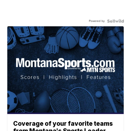
Powered by
Coverage of your favorite teams
from Montana's Sports Leader