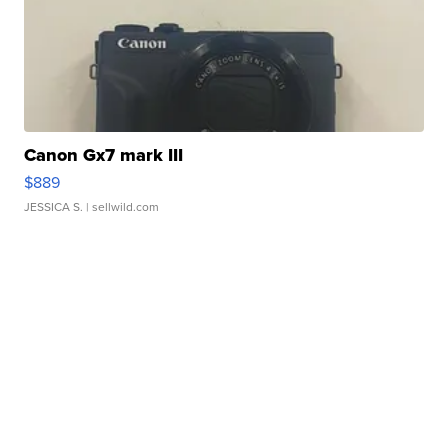
Canon Gx7 mark III
$889
JESSICA S.
| sellwild.com