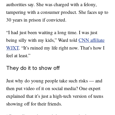
authorities say. She was charged with a felony,
tampering with a consumer product. She faces up to
30 years in prison if convicted.
“I had just been waiting a long time. I was just
being silly with my kids,” Ward told
CNN affiliate
WJXT
. “It’s ruined my life right now. That’s how I
feel at least.”
They do it to show off
Just why do young people take such risks — and
then put video of it on social media? One expert
explained that it’s just a high-tech version of teens
showing off for their friends.