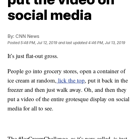
social media
By:
CNN News
Posted
5:48 PM, Jul 12, 2019
and last updated
4:46 PM, Jul 13, 2019
It’s just flat-out gross.
People go into grocery stores, open a container of
ice cream at random,
lick the top
, put it back in the
freezer and then just walk away. Oh, and then they
put a video of the entire grotesque display on social
media for all to see.
The #IceCreamChallenge, as it’s now called, is just