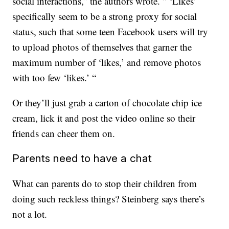
social interactions,” the authors wrote. ” ‘Likes’
specifically seem to be a strong proxy for social
status, such that some teen Facebook users will try
to upload photos of themselves that garner the
maximum number of ‘likes,’ and remove photos
with too few ‘likes.’ “
Or they’ll just grab a carton of chocolate chip ice
cream, lick it and post the video online so their
friends can cheer them on.
Parents need to have a chat
What can parents do to stop their children from
doing such reckless things? Steinberg says there’s
not a lot.