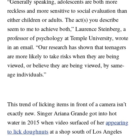
“Generally speaking, adolescents are both more
reckless and more sensitive to social evaluation than
either children or adults. The act(s) you describe
seem to me to achieve both,” Laurence Steinberg, a
professor of psychology at Temple University, wrote
in an email. “Our research has shown that teenagers
are more likely to take risks when they are being
viewed, or believe they are being viewed, by same-
age individuals.”
This trend of licking items in front of a camera isn’t
exactly new. Singer Ariana Grande got into hot
water in 2015 when video surfaced of her
appearing
to lick doughnuts
at a shop south of Los Angeles