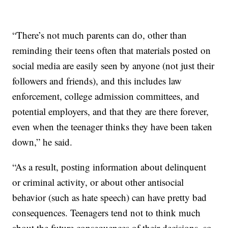
“There’s not much parents can do, other than
reminding their teens often that materials posted on
social media are easily seen by anyone (not just their
followers and friends), and this includes law
enforcement, college admission committees, and
potential employers, and that they are there forever,
even when the teenager thinks they have been taken
down,” he said.
“As a result, posting information about delinquent
or criminal activity, or about other antisocial
behavior (such as hate speech) can have pretty bad
consequences. Teenagers tend not to think much
about the future consequences of their decisions, so