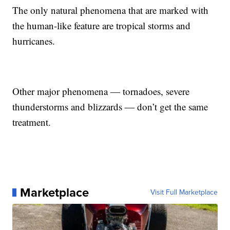
The only natural phenomena that are marked with
the human-like feature are tropical storms and
hurricanes.
Other major phenomena — tornadoes, severe
thunderstorms and blizzards — don’t get the same
treatment.
Marketplace
Visit Full Marketplace