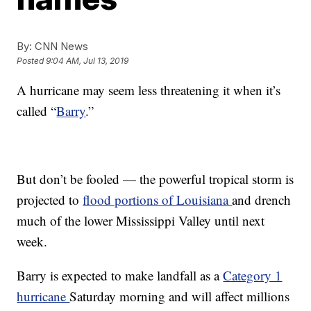
By:
CNN News
Posted
9:04 AM, Jul 13, 2019
A hurricane may seem less threatening it when it’s
called “
Barry
.”
But don’t be fooled — the powerful tropical storm is
projected to
flood portions of Louisiana
and drench
much of the lower Mississippi Valley until next
week.
Barry is expected to make landfall as a
Category 1
hurricane
Saturday morning and will affect millions