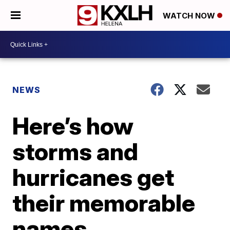
WATCH NOW
NEWS
Here’s how
storms and
hurricanes get
their memorable
names