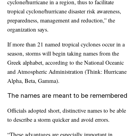
cyclone/hurricane in a region, thus to facilitate
tropical cyclone/hurricane disaster risk awareness,
preparedness, management and reduction,” the
organization says.
If more than 21 named tropical cyclones occur in a
season, storms will begin taking names from the
Greek alphabet, according to the National Oceanic
and Atmospheric Administration (Think: Hurricane
Alpha, Beta, Gamma).
The names are meant to be remembered
Officials adopted short, distinctive names to be able
to describe a storm quicker and avoid errors.
“These advantages are especially important in