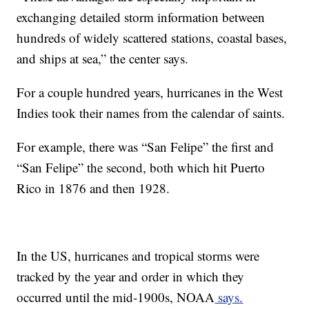
exchanging detailed storm information between
hundreds of widely scattered stations, coastal bases,
and ships at sea,” the center says.
For a couple hundred years, hurricanes in the West
Indies took their names from the calendar of saints.
For example, there was “San Felipe” the first and
“San Felipe” the second, both which hit Puerto
Rico in 1876 and then 1928.
In the US, hurricanes and tropical storms were
tracked by the year and order in which they
occurred until the mid-1900s, NOAA
says.