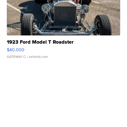
1923 Ford Model T Roadster
$40,000
GATEWAY C.
| sellwild.com