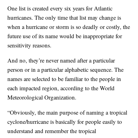
One list is created every six years for Atlantic
hurricanes. The only time that list may change is
when a hurricane or storm is so deadly or costly, the
future use of its name would be inappropriate for
sensitivity reasons.
And no, they’re never named after a particular
person or in a particular alphabetic sequence. The
names are selected to be familiar to the people in
each impacted region, according to the World
Meteorological Organization.
“Obviously, the main purpose of naming a tropical
cyclone/hurricane is basically for people easily to
understand and remember the tropical