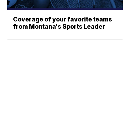
Coverage of your favorite teams
from Montana's Sports Leader