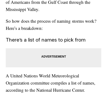
of Americans from the Gulf Coast through the
Mississippi Valley.
So how does the process of naming storms work?
Here’s a breakdown:
There’s a list of names to pick from
A United Nations World Meteorological
Organization committee compiles a list of names,
according to the National Hurricane Center.