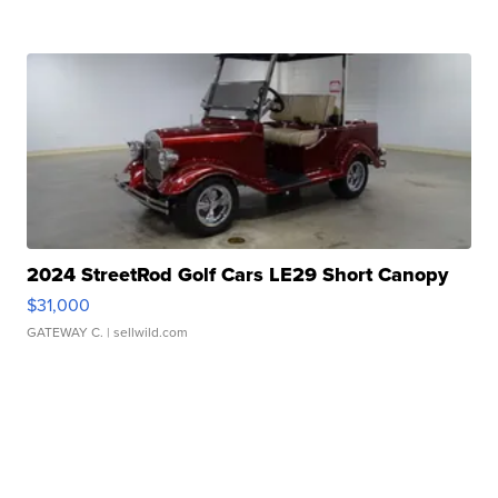
2024 StreetRod Golf Cars LE29 Short Canopy
$31,000
GATEWAY C.
| sellwild.com