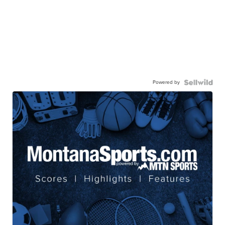
Powered by