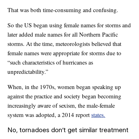
That was both time-consuming and confusing.
So the US began using female names for storms and
later added male names for all Northern Pacific
storms. At the time, meteorologists believed that
female names were appropriate for storms due to
“such characteristics of hurricanes as
unpredictability.”
When, in the 1970s, women began speaking up
against the practice and society began becoming
increasingly aware of sexism, the male-female
system was adopted, a 2014 report
states.
No, tornadoes don’t get similar treatment