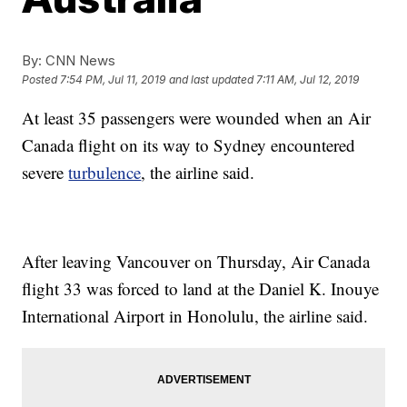
By:
CNN News
Posted
7:54 PM, Jul 11, 2019
and last updated
7:11 AM, Jul 12, 2019
At least 35 passengers were wounded when an Air
Canada flight on its way to Sydney encountered
severe
turbulence
, the airline said.
After leaving Vancouver on Thursday, Air Canada
flight 33 was forced to land at the Daniel K. Inouye
International Airport in Honolulu, the airline said.