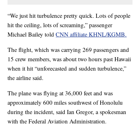
“We just hit turbulence pretty quick. Lots of people
hit the ceiling, lots of screaming,” passenger
Michael Bailey told
CNN affiliate KHNL/KGMB.
The flight, which was carrying 269 passengers and
15 crew members, was about two hours past Hawaii
when it hit “unforecasted and sudden turbulence,”
the airline said.
The plane was flying at 36,000 feet and was
approximately 600 miles southwest of Honolulu
during the incident, said Ian Gregor, a spokesman
with the Federal Aviation Administration.