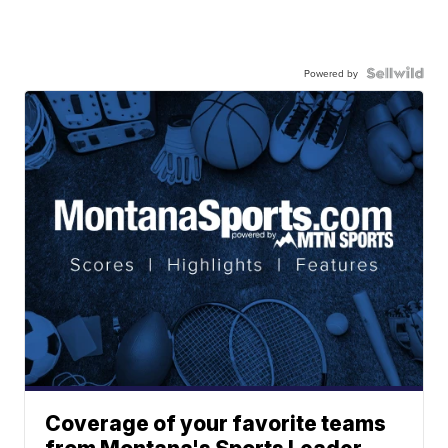
Powered by
Coverage of your favorite teams