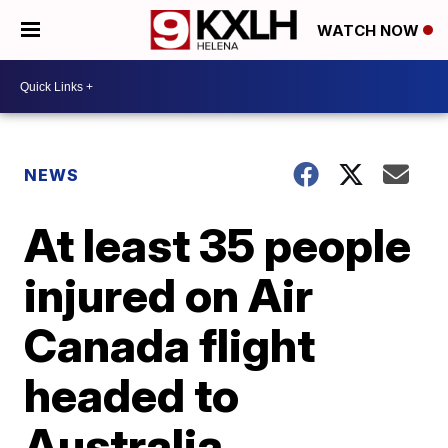
WATCH NOW
NEWS
At least 35 people
injured on Air
Canada flight
headed to
Australia