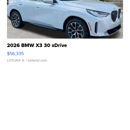
2026 BMW X3 30 xDrive
$56,335
LOTLINX A.
| sellwild.com