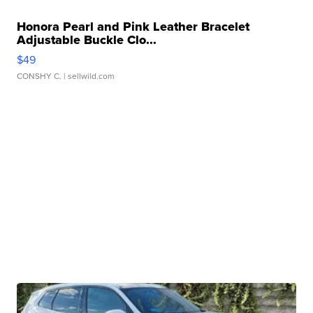
Honora Pearl and Pink Leather Bracelet
Adjustable Buckle Clo...
$49
CONSHY C.
| sellwild.com