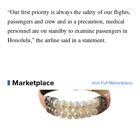
“Our first priority is always the safety of our flights,
passengers and crew and as a precaution, medical
personnel are on standby to examine passengers in
Honolulu,” the airline said in a statement.
Marketplace
Visit Full Marketplace