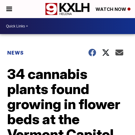
WATCH NOW
NEWS
34 cannabis
plants found
growing in flower
beds at the
Vermont Capitol