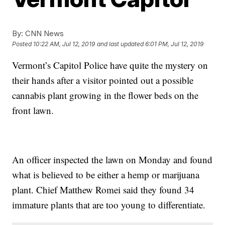
By:
CNN News
Posted
10:22 AM, Jul 12, 2019
and last updated
6:01 PM, Jul 12, 2019
Vermont’s Capitol Police have quite the mystery on
their hands after a visitor pointed out a possible
cannabis plant growing in the flower beds on the
front lawn.
An officer inspected the lawn on Monday and found
what is believed to be either a hemp or marijuana
plant. Chief Matthew Romei said they found 34
immature plants that are too young to differentiate.