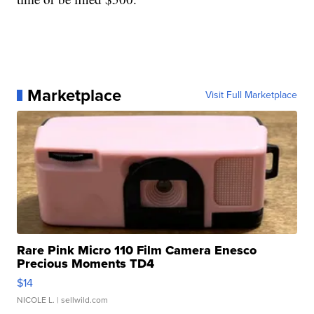
Marketplace
Visit Full Marketplace
Rare Pink Micro 110 Film Camera Enesco
Precious Moments TD4
$14
NICOLE L.
| sellwild.com