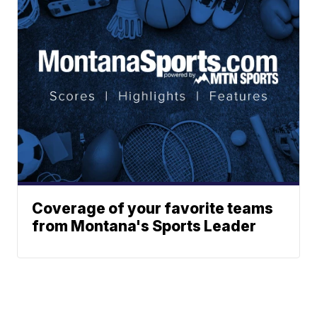
Coverage of your favorite teams
from Montana's Sports Leader