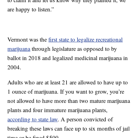
are happy to listen.”
Vermont was the
first state to legalize recreational
marijuana
through legislature as opposed to by
ballot in 2018 and legalized medicinal marijuana in
2004.
Adults who are at least 21 are allowed to have up to
1 ounce of marijuana. If you want to grow, you’re
not allowed to have more than two mature marijuana
plants and four immature marijuana plants,
according to state law
. A person convicted of
breaking these laws can face up to six months of jail
time or be fined $500.