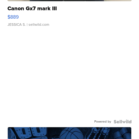
Canon Gx7 mark III
$889
JESSICA S.
| sellwild.com
Powered by