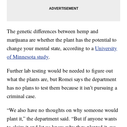
The genetic differences between hemp and
marijuana are whether the plant has the potential to
change your mental state, according to a
University
of Minnesota study
.
Further lab testing would be needed to figure out
what the plants are, but Romei says the department
has no plans to test them because it isn’t pursuing a
criminal case.
“We also have no thoughts on why someone would
plant it,” the department said. “But if anyone wants
to claim it and let us know why they planted it, we