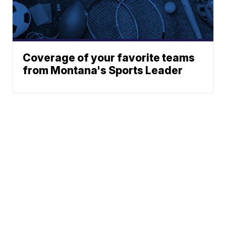
Coverage of your favorite teams
from Montana's Sports Leader