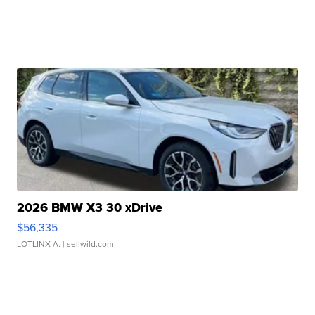
2026 BMW X3 30 xDrive
$56,335
LOTLINX A.
| sellwild.com