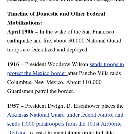
Timeline of Domestic and Other Federal
Mobilizations:
April 1906 –
In the wake of the San Francisco
earthquake and fire, about 30,000 National Guard
troops are federalized and deployed.
1916 –
President Woodrow Wilson
sends troops to
protect the Mexico border
after Pancho Villa raids
Columbus, New Mexico. About 110,000
Guardsmen patrol the border.
1957 –
President Dwight D. Eisenhower places the
Arkansas National Guard under federal control and
sends 1,000 paratroopers from the 101st Airborne
Division
to assist in maintaining order in Little