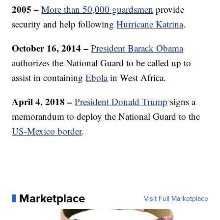
2005 –
More than 50,000 guardsmen
provide
security and help following
Hurricane Katrina
.
October 16, 2014 –
President Barack Obama
authorizes the National Guard to be called up to
assist in containing
Ebola
in West Africa.
April 4, 2018 –
President Donald Trump
signs a
memorandum to deploy the National Guard to the
US-Mexico border
.
Marketplace
Visit Full Marketplace