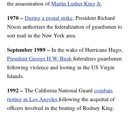
the assassination of
Martin Luther King Jr.
1970 –
During a postal strike,
President Richard
Nixon authorizes the federalization of guardsmen to
sort mail in the New York area.
September 1989 –
In the wake of Hurricane Hugo,
President George H.W. Bush
federalizes guardsmen
following violence and looting in the US Virgin
Islands.
1992 –
The
California National Guard
combats
rioting in Los Angeles
following the acquittal of
officers involved in the beating of Rodney King.