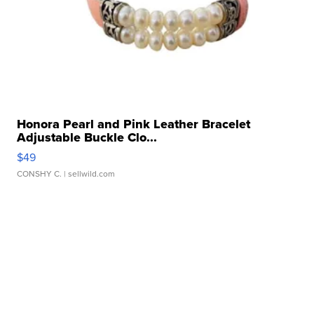
Honora Pearl and Pink Leather Bracelet
Adjustable Buckle Clo...
$49
CONSHY C.
| sellwild.com