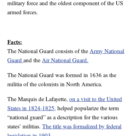
military force and the oldest component of the US
armed forces.
Facts:
The National Guard consists of the
Army National
Guard
and the
Air National Guard.
The National Guard was formed in 1636 as the
militia of the colonists in North America.
The Marquis de Lafayette,
on a visit to the United
States in 1824-1825,
helped popularize the term
“national guard” as a description for the various
states’ militias.
The title was formalized by federal
legislation in 1903.