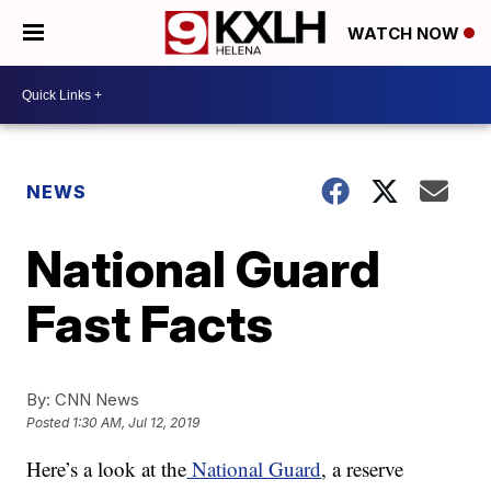
WATCH NOW
NEWS
National Guard
Fast Facts
By:
CNN News
Posted
1:30 AM, Jul 12, 2019
Here’s a look at the
National Guard
, a reserve