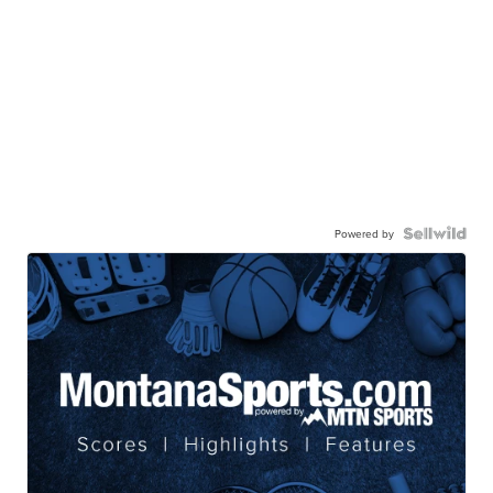
Powered by