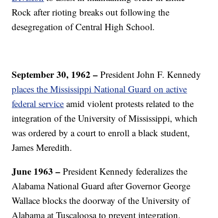
Rock after rioting breaks out following the
desegregation of Central High School.
September 30, 1962 –
President John F. Kennedy
places the Mississippi National Guard on active
federal service
amid violent protests related to the
integration of the University of Mississippi, which
was ordered by a court to enroll a black student,
James Meredith.
June
1963 –
President Kennedy federalizes the
Alabama National Guard after Governor George
Wallace blocks the doorway of the University of
Alabama at Tuscaloosa to prevent integration.