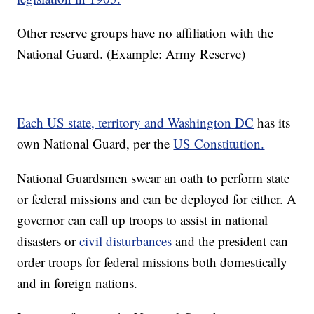
Other reserve groups have no affiliation with the
National Guard. (Example: Army Reserve)
Each US state, territory and Washington DC
has its
own National Guard, per the
US Constitution.
National Guardsmen swear an oath to perform state
or federal missions and can be deployed for either. A
governor can call up troops to assist in national
disasters or
civil disturbances
and the president can
order troops for federal missions both domestically
and in foreign nations.