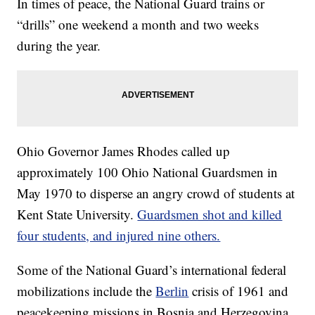
In times of peace, the National Guard trains or
“drills” one weekend a month and two weeks
during the year.
Ohio Governor James Rhodes called up
approximately 100 Ohio National Guardsmen in
May 1970 to disperse an angry crowd of students at
Kent State University.
Guardsmen shot and killed
four students, and injured nine others.
Some of the National Guard’s international federal
mobilizations include the
Berlin
crisis of 1961 and
peacekeeping missions in Bosnia and Herzegovina.