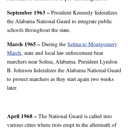
September 1963 –
President Kennedy federalizes
the Alabama National Guard to integrate public
schools throughout the state.
March 1965 –
During the
Selma to Montgomery
March
, state and local law enforcement beat
marchers near Selma, Alabama. President Lyndon
B. Johnson federalizes the Alabama National Guard
to protect marchers as they start again two weeks
later.
April 1968 –
The National Guard is called into
various cities where riots erupt in the aftermath of