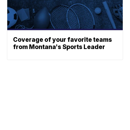
Coverage of your favorite teams
from Montana's Sports Leader