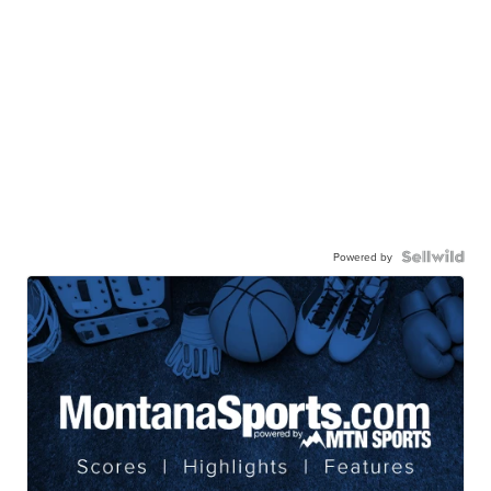
Powered by