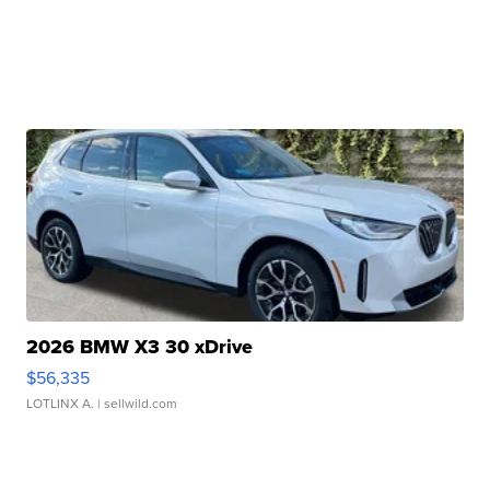
2026 BMW X3 30 xDrive
$56,335
LOTLINX A.
| sellwild.com