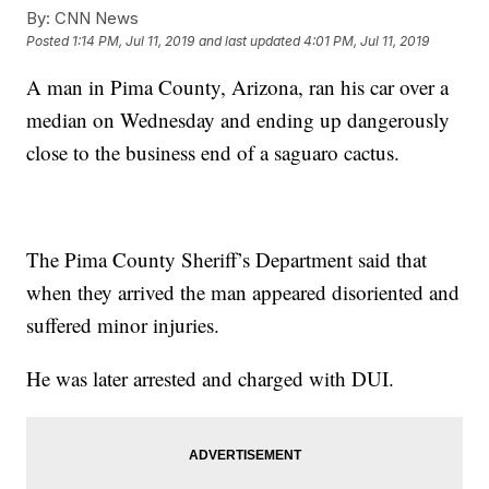
By:
CNN News
Posted
1:14 PM, Jul 11, 2019
and last updated
4:01 PM, Jul 11, 2019
A man in Pima County, Arizona, ran his car over a
median on Wednesday and ending up dangerously
close to the business end of a saguaro cactus.
The Pima County Sheriff’s Department said that
when they arrived the man appeared disoriented and
suffered minor injuries.
He was later arrested and charged with DUI.