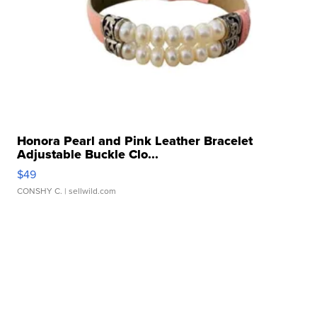
Honora Pearl and Pink Leather Bracelet
Adjustable Buckle Clo...
$49
CONSHY C.
| sellwild.com