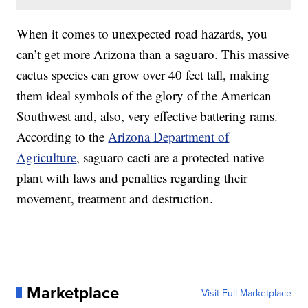
When it comes to unexpected road hazards, you
can’t get more Arizona than a saguaro. This massive
cactus species can grow over 40 feet tall, making
them ideal symbols of the glory of the American
Southwest and, also, very effective battering rams.
According to the
Arizona Department of
Agriculture
, saguaro cacti are a protected native
plant with laws and penalties regarding their
movement, treatment and destruction.
Marketplace
Visit Full Marketplace