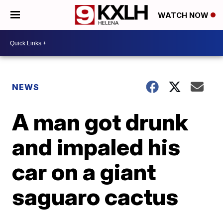
WATCH NOW
NEWS
A man got drunk
and impaled his
car on a giant
saguaro cactus