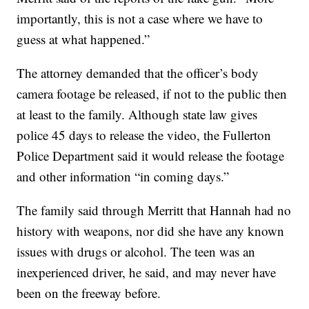
importantly, this is not a case where we have to
guess at what happened.”
The attorney demanded that the officer’s body
camera footage be released, if not to the public then
at least to the family. Although state law gives
police 45 days to release the video, the Fullerton
Police Department said it would release the footage
and other information “in coming days.”
The family said through Merritt that Hannah had no
history with weapons, nor did she have any known
issues with drugs or alcohol. The teen was an
inexperienced driver, he said, and may never have
been on the freeway before.