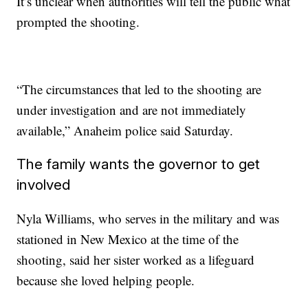
It’s unclear when authorities will tell the public what
prompted the shooting.
“The circumstances that led to the shooting are
under investigation and are not immediately
available,” Anaheim police said Saturday.
The family wants the governor to get
involved
Nyla Williams, who serves in the military and was
stationed in New Mexico at the time of the
shooting, said her sister worked as a lifeguard
because she loved helping people.