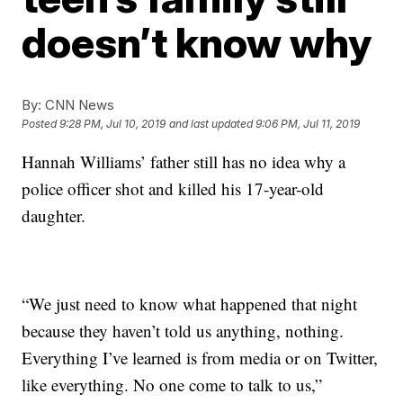
doesn’t know why
By:
CNN News
Posted
9:28 PM, Jul 10, 2019
and last updated
9:06 PM, Jul 11, 2019
Hannah Williams’ father still has no idea why a
police officer shot and killed his 17-year-old
daughter.
“We just need to know what happened that night
because they haven’t told us anything, nothing.
Everything I’ve learned is from media or on Twitter,
like everything. No one come to talk to us,”