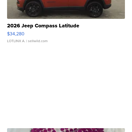
2026 Jeep Compass Latitude
$34,280
LOTLINX A.
| sellwild.com