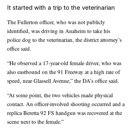
It started with a trip to the veterinarian
The Fullerton officer, who was not publicly
identified, was driving in Anaheim to take his
police dog to the veterinarian, the district attorney’s
office said.
“He observed a 17-year-old female driver, who was
also eastbound on the 91 Freeway at a high rate of
speed, near Glassell Avenue,” the DA’s office said.
“At some point, the two vehicles made physical
contact. An officer-involved shooting occurred and a
replica Beretta 92 FS handgun was recovered at the
scene next to the female.”