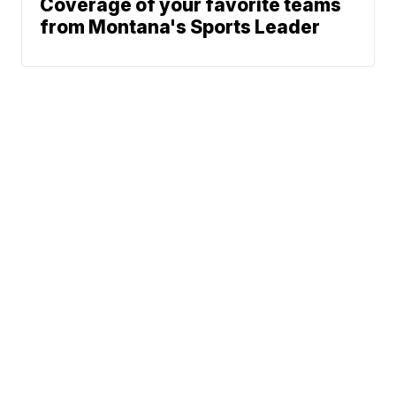
Coverage of your favorite teams
from Montana's Sports Leader