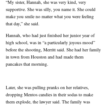
“My sister, Hannah, she was very kind, very
supportive. She was silly, you name it. She could
make you smile no matter what you were feeling
that day,” she said.
Hannah, who had just finished her junior year of
high school, was in “a particularly joyous mood”
before the shooting, Merritt said. She had her family
in town from Houston and had made them
pancakes that morning.
Later, she was pulling pranks on her relatives,
dropping Mentos candies in their sodas to make
them explode, the lawyer said. The family was