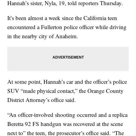
Hannah’s sister, Nyla, 19, told reporters Thursday.
It’s been almost a week since the California teen
encountered a Fullerton police officer while driving
in the nearby city of Anaheim.
At some point, Hannah’s car and the officer’s police
SUV “made physical contact,” the Orange County
District Attorney’s office said.
“An officer-involved shooting occurred and a replica
Beretta 92 FS handgun was recovered at the scene
next to” the teen, the prosecutor’s office said. “The