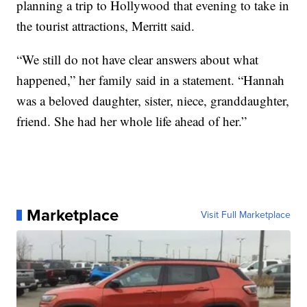
planning a trip to Hollywood that evening to take in
the tourist attractions, Merritt said.
“We still do not have clear answers about what
happened,” her family said in a statement. “Hannah
was a beloved daughter, sister, niece, granddaughter,
friend. She had her whole life ahead of her.”
Marketplace
Visit Full Marketplace