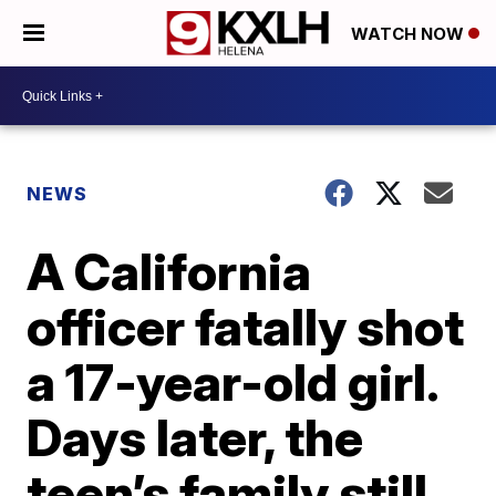
WATCH NOW
NEWS
A California
officer fatally shot
a 17-year-old girl.
Days later, the
teen’s family still