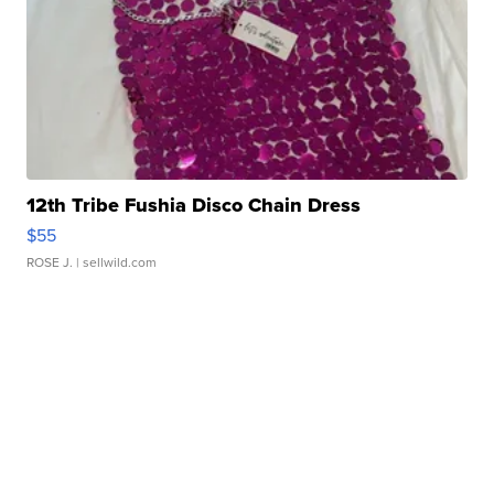
12th Tribe Fushia Disco Chain Dress
$55
ROSE J.
| sellwild.com