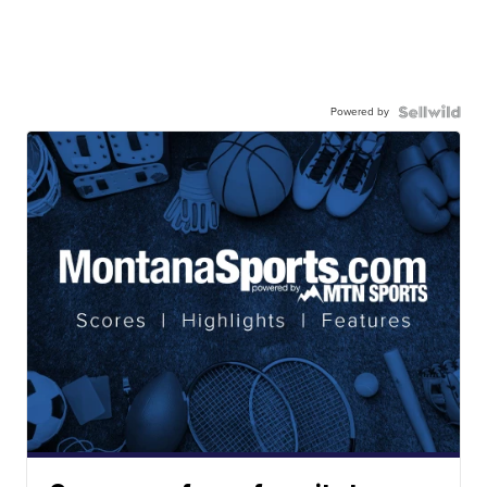
Powered by