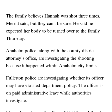
The family believes Hannah was shot three times,
Merritt said, but they can’t be sure. He said he
expected her body to be turned over to the family
Thursday.
Anaheim police, along with the county district
attorney’s office, are investigating the shooting
because it happened within Anaheim city limits.
Fullerton police are investigating whether its officer
may have violated department policy. The officer is
on paid administrative leave while authorities
investigate.