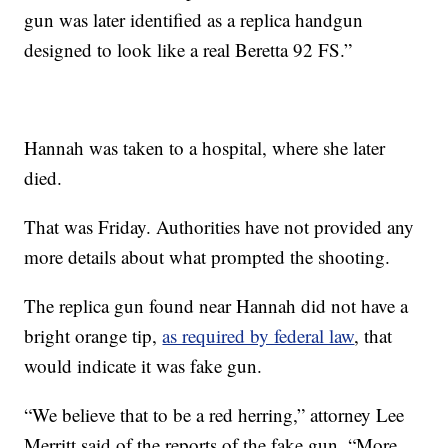
gun was later identified as a replica handgun
designed to look like a real Beretta 92 FS.”
Hannah was taken to a hospital, where she later
died.
That was Friday. Authorities have not provided any
more details about what prompted the shooting.
The replica gun found near Hannah did not have a
bright orange tip,
as required by federal law
, that
would indicate it was fake gun.
“We believe that to be a red herring,” attorney Lee
Merritt said of the reports of the fake gun. “More