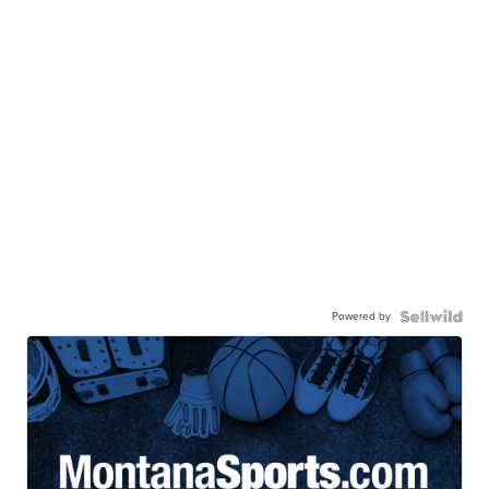
Powered by