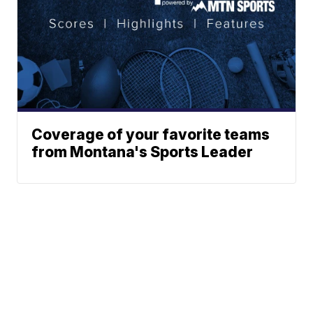
Coverage of your favorite teams
from Montana's Sports Leader