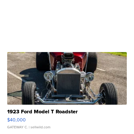
1923 Ford Model T Roadster
$40,000
GATEWAY C.
| sellwild.com