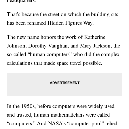
That’s because the street on which the building sits
has been renamed Hidden Figures Way.
The new name honors the work of Katherine
Johnson, Dorothy Vaughan, and Mary Jackson, the
so-called “human computers” who did the complex
calculations that made space travel possible.
In the 1950s, before computers were widely used
and trusted, human mathematicians were called
“computers.” And NASA’s “computer pool” relied