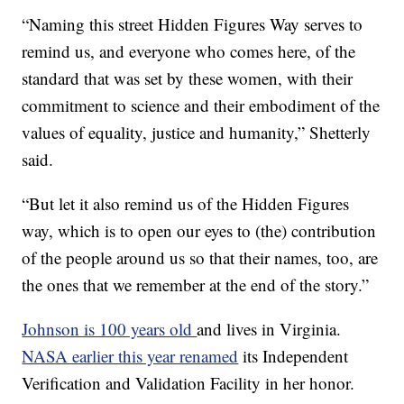
“Naming this street Hidden Figures Way serves to
remind us, and everyone who comes here, of the
standard that was set by these women, with their
commitment to science and their embodiment of the
values of equality, justice and humanity,” Shetterly
said.
“But let it also remind us of the Hidden Figures
way, which is to open our eyes to (the) contribution
of the people around us so that their names, too, are
the ones that we remember at the end of the story.”
Johnson is 100 years old
and lives in Virginia.
NASA earlier this year renamed
its Independent
Verification and Validation Facility in her honor.