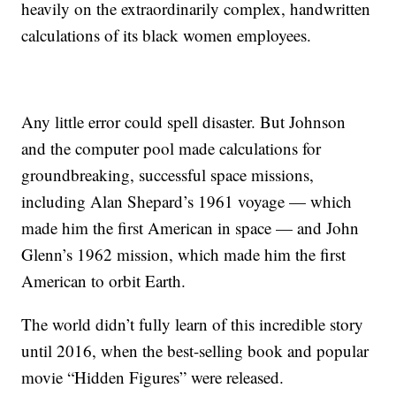
heavily on the extraordinarily complex, handwritten
calculations of its black women employees.
Any little error could spell disaster. But Johnson
and the computer pool made calculations for
groundbreaking, successful space missions,
including Alan Shepard’s 1961 voyage — which
made him the first American in space — and John
Glenn’s 1962 mission, which made him the first
American to orbit Earth.
The world didn’t fully learn of this incredible story
until 2016, when the best-selling book and popular
movie “Hidden Figures” were released.