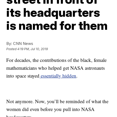
its headquarters
is named for them
By:
CNN News
Posted
4:19 PM, Jul 10, 2019
For decades, the contributions of the black, female
mathematicians who helped get NASA astronauts
into space stayed
essentially hidden
.
Not anymore. Now, you’ll be reminded of what the
women did even before you pull into NASA
headquarters.