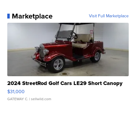
Marketplace
Visit Full Marketplace
2024 StreetRod Golf Cars LE29 Short Canopy
$31,000
GATEWAY C.
| sellwild.com