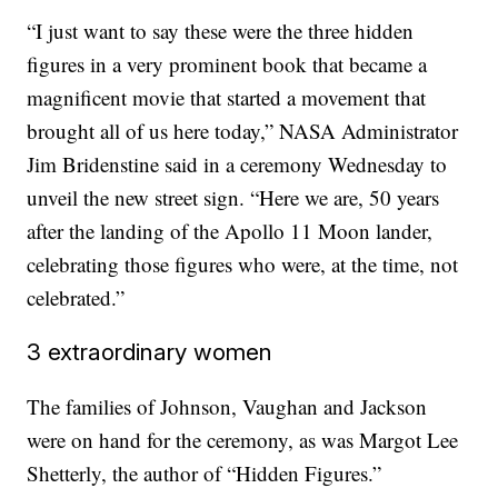
“I just want to say these were the three hidden
figures in a very prominent book that became a
magnificent movie that started a movement that
brought all of us here today,” NASA Administrator
Jim Bridenstine said in a ceremony Wednesday to
unveil the new street sign. “Here we are, 50 years
after the landing of the Apollo 11 Moon lander,
celebrating those figures who were, at the time, not
celebrated.”
3 extraordinary women
The families of Johnson, Vaughan and Jackson
were on hand for the ceremony, as was Margot Lee
Shetterly, the author of “Hidden Figures.”