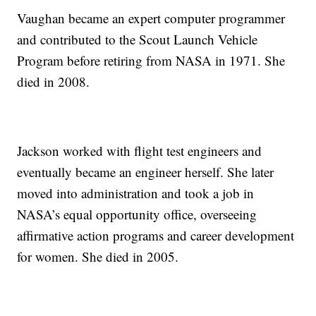
Vaughan became an expert computer programmer
and contributed to the Scout Launch Vehicle
Program before retiring from NASA in 1971. She
died in 2008.
Jackson worked with flight test engineers and
eventually became an engineer herself. She later
moved into administration and took a job in
NASA’s equal opportunity office, overseeing
affirmative action programs and career development
for women. She died in 2005.