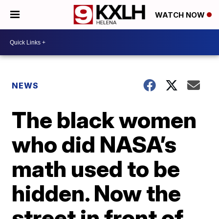
WATCH NOW
NEWS
The black women
who did NASA’s
math used to be
hidden. Now the
street in front of