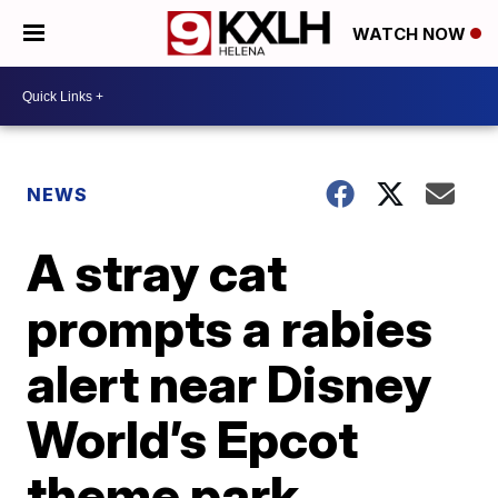
WATCH NOW
NEWS
A stray cat
prompts a rabies
alert near Disney
World’s Epcot
theme park