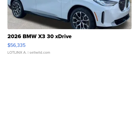
2026 BMW X3 30 xDrive
$56,335
LOTLINX A.
| sellwild.com