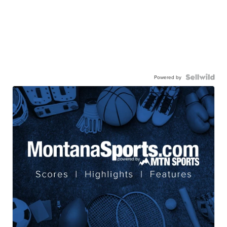
Powered by