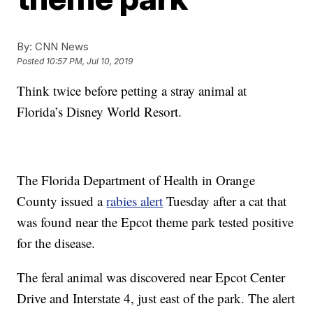
By:
CNN News
Posted
10:57 PM, Jul 10, 2019
Think twice before petting a stray animal at
Florida’s Disney World Resort.
The Florida Department of Health in Orange
County issued a
rabies alert
Tuesday after a cat that
was found near the Epcot theme park tested positive
for the disease.
The feral animal was discovered near Epcot Center
Drive and Interstate 4, just east of the park. The alert