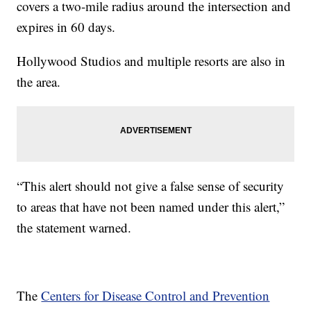
covers a two-mile radius around the intersection and
expires in 60 days.
Hollywood Studios and multiple resorts are also in
the area.
“This alert should not give a false sense of security
to areas that have not been named under this alert,”
the statement warned.
The
Centers for Disease Control and Prevention