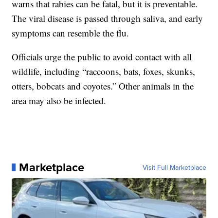
warns that rabies can be fatal, but it is preventable.
The viral disease is passed through saliva, and early
symptoms can resemble the flu.
Officials urge the public to avoid contact with all
wildlife, including “raccoons, bats, foxes, skunks,
otters, bobcats and coyotes.” Other animals in the
area may also be infected.
Marketplace
Visit Full Marketplace