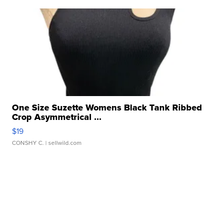
One Size Suzette Womens Black Tank Ribbed
Crop Asymmetrical ...
$19
CONSHY C.
| sellwild.com