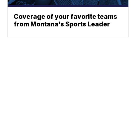
Coverage of your favorite teams
from Montana's Sports Leader