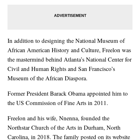
In addition to designing the National Museum of
African American History and Culture, Freelon was
the mastermind behind Atlanta’s National Center for
Civil and Human Rights and San Francisco’s
Museum of the African Diaspora.
Former President Barack Obama appointed him to
the US Commission of Fine Arts in 2011.
Freelon and his wife, Nnenna, founded the
Northstar Church of the Arts in Durham, North
Carolina, in 2018. The family posted on its website