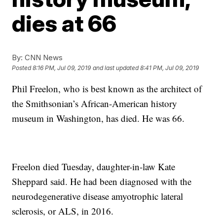
dies at 66
By:
CNN News
Posted
8:16 PM, Jul 09, 2019
and last updated
8:41 PM, Jul 09, 2019
Phil Freelon, who is best known as the architect of
the Smithsonian’s African-American history
museum in Washington, has died. He was 66.
Freelon died Tuesday, daughter-in-law Kate
Sheppard said. He had been diagnosed with the
neurodegenerative disease amyotrophic lateral
sclerosis, or ALS, in 2016.