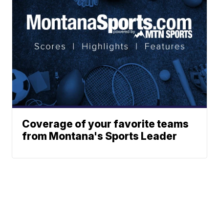
Coverage of your favorite teams
from Montana's Sports Leader