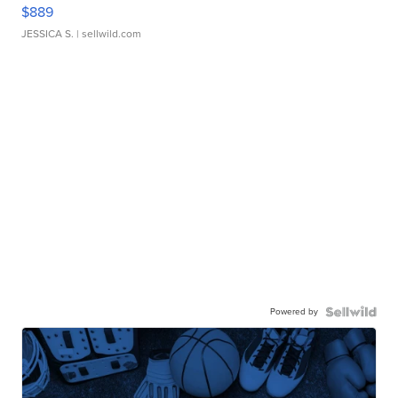
$889
JESSICA S.
| sellwild.com
Powered by