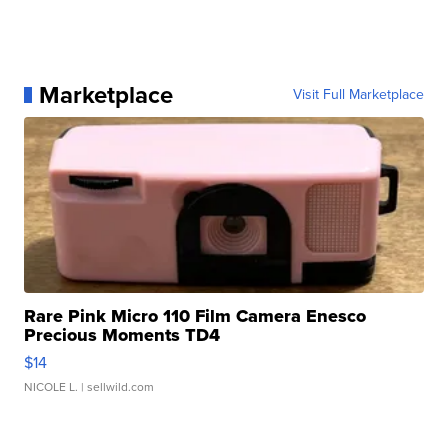
Marketplace
Visit Full Marketplace
Rare Pink Micro 110 Film Camera Enesco
Precious Moments TD4
$14
NICOLE L.
| sellwild.com