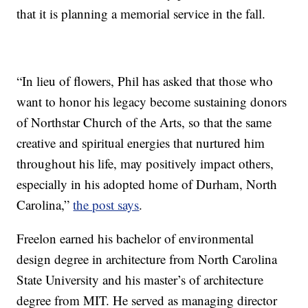
that it is planning a memorial service in the fall.
“In lieu of flowers, Phil has asked that those who
want to honor his legacy become sustaining donors
of Northstar Church of the Arts, so that the same
creative and spiritual energies that nurtured him
throughout his life, may positively impact others,
especially in his adopted home of Durham, North
Carolina,”
the post says
.
Freelon earned his bachelor of environmental
design degree in architecture from North Carolina
State University and his master’s of architecture
degree from MIT. He served as managing director