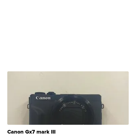
Canon Gx7 mark III