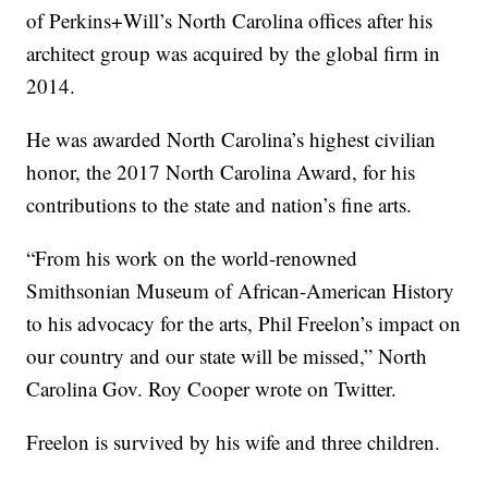
of Perkins+Will’s North Carolina offices after his
architect group was acquired by the global firm in
2014.
He was awarded North Carolina’s highest civilian
honor, the 2017 North Carolina Award, for his
contributions to the state and nation’s fine arts.
“From his work on the world-renowned
Smithsonian Museum of African-American History
to his advocacy for the arts, Phil Freelon’s impact on
our country and our state will be missed,” North
Carolina Gov. Roy Cooper wrote on Twitter.
Freelon is survived by his wife and three children.