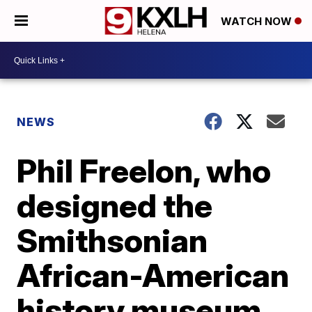
WATCH NOW
NEWS
Phil Freelon, who
designed the
Smithsonian
African-American
history museum,