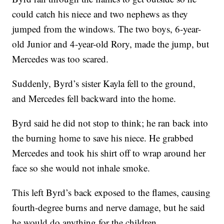
could catch his niece and two nephews as they
jumped from the windows. The two boys, 6-year-
old Junior and 4-year-old Rory, made the jump, but
Mercedes was too scared.
Suddenly, Byrd’s sister Kayla fell to the ground,
and Mercedes fell backward into the home.
Byrd said he did not stop to think; he ran back into
the burning home to save his niece. He grabbed
Mercedes and took his shirt off to wrap around her
face so she would not inhale smoke.
This left Byrd’s back exposed to the flames, causing
fourth-degree burns and nerve damage, but he said
he would do anything for the children.