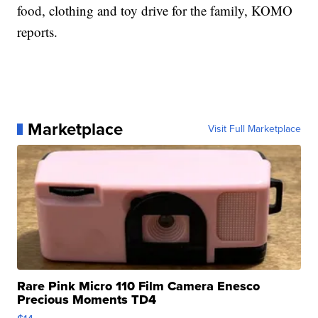
food, clothing and toy drive for the family, KOMO
reports.
Marketplace
Visit Full Marketplace
Rare Pink Micro 110 Film Camera Enesco
Precious Moments TD4