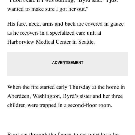
wanted to make sure I got her out.”
His face, neck, arms and back are covered in gauze
as he recovers in a specialized care unit at
Harborview Medical Center in Seattle.
When the fire started early Thursday at the home in
Aberdeen, Washington, Byrd’s sister and her three
children were trapped in a second-floor room.
Byrd ran through the flames to get outside so he