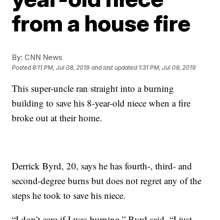
from a house fire
By:
CNN News
Posted
8:11 PM, Jul 08, 2019
and last updated
1:31 PM, Jul 09, 2019
This super-uncle ran straight into a burning
building to save his 8-year-old niece when a fire
broke out at their home.
Derrick Byrd, 20, says he has fourth-, third- and
second-degree burns but does not regret any of the
steps he took to save his niece.
“I don’t care if I was burning,” Byrd said. “I just