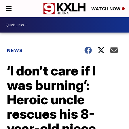
WATCH NOW
NEWS
‘I don’t care if I
was burning’:
Heroic uncle
rescues his 8-
year-old niece