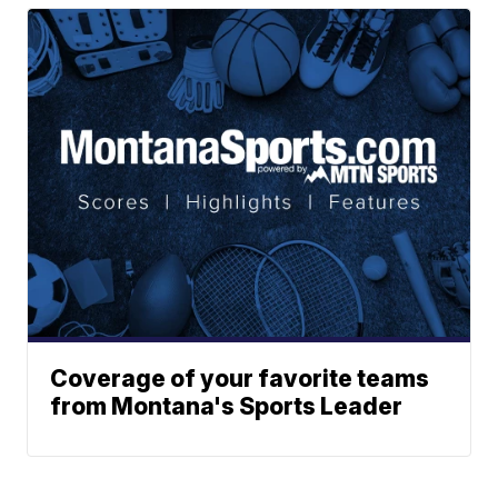
Coverage of your favorite teams
from Montana's Sports Leader