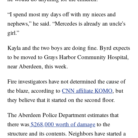
“I spend most my days off with my nieces and
nephews,” he said. “Mercedes is already an uncle’s
girl.”
Kayla and the two boys are doing fine. Byrd expects
to be moved to Grays Harbor Community Hospital,
near Aberdeen, this week.
Fire investigators have not determined the cause of
the blaze, according to
CNN affiliate KOMO
, but
they believe that it started on the second floor.
The Aberdeen Police Department estimates that
there was
$268,000 worth of damage
to the
structure and its contents. Neighbors have started a