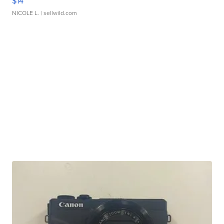
$14
NICOLE L.
| sellwild.com