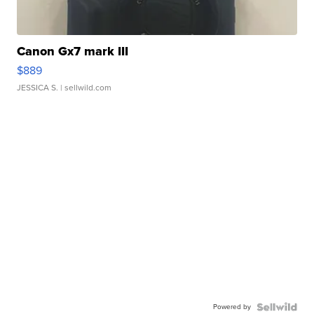
Canon Gx7 mark III
$889
JESSICA S.
| sellwild.com
Powered by