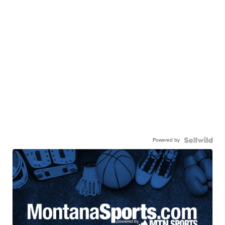
Powered by