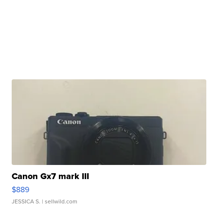
Canon Gx7 mark III
$889
JESSICA S.
| sellwild.com