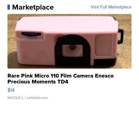
Marketplace
Visit Full Marketplace
Rare Pink Micro 110 Film Camera Enesco
Precious Moments TD4
$14
NICOLE L.
| sellwild.com