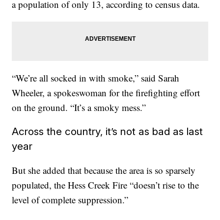
a population of only 13, according to census data.
“We’re all socked in with smoke,” said Sarah
Wheeler, a spokeswoman for the firefighting effort
on the ground. “It’s a smoky mess.”
Across the country, it’s not as bad as last
year
But she added that because the area is so sparsely
populated, the Hess Creek Fire “doesn’t rise to the
level of complete suppression.”