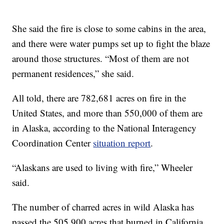
She said the fire is close to some cabins in the area,
and there were water pumps set up to fight the blaze
around those structures. “Most of them are not
permanent residences,” she said.
All told, there are 782,681 acres on fire in the
United States, and more than 550,000 of them are
in Alaska, according to the National Interagency
Coordination Center
situation report
.
“Alaskans are used to living with fire,” Wheeler
said.
The number of charred acres in wild Alaska has
passed the 505,900 acres that burned in California