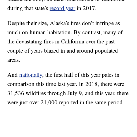
during that state’s
record year
in 2017.
Despite their size, Alaska’s fires don’t infringe as
much on human habitation. By contrast, many of
the devastating fires in California over the past
couple of years blazed in and around populated
areas.
And
nationally
, the first half of this year pales in
comparison this time last year. In 2018, there were
31,536 wildfires through July 9, and this year, there
were just over 21,000 reported in the same period.