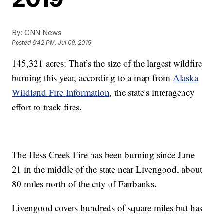
By:
CNN News
Posted
6:42 PM, Jul 09, 2019
145,321 acres: That’s the size of the largest wildfire
burning this year, according to a map from
Alaska
Wildland Fire Information
, the state’s interagency
effort to track fires.
The Hess Creek Fire has been burning since June
21 in the middle of the state near Livengood, about
80 miles north of the city of Fairbanks.
Livengood covers hundreds of square miles but has