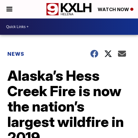
WATCH NOW
NEWS
Alaska’s Hess
Creek Fire is now
the nation’s
largest wildfire in
2019