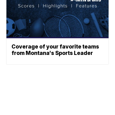
Coverage of your favorite teams
from Montana's Sports Leader