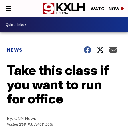
WATCH NOW
NEWS
Take this class if
you want to run
for office
By:
CNN News
Posted
2:56 PM, Jul 08, 2019