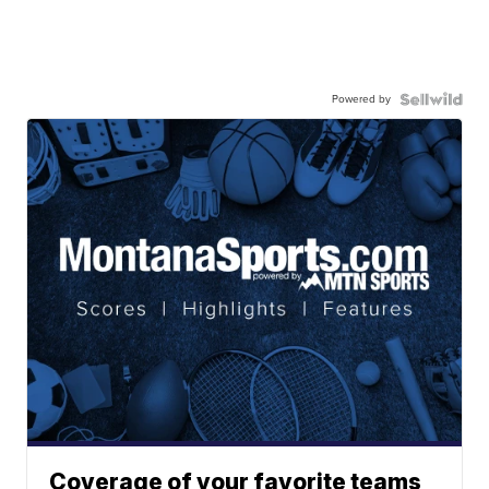
Powered by
Coverage of your favorite teams