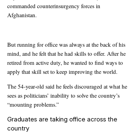
commanded counterinsurgency forces in
Afghanistan.
But running for office was always at the back of his
mind, and he felt that he had skills to offer. After he
retired from active duty, he wanted to find ways to
apply that skill set to keep improving the world.
The 54-year-old said he feels discouraged at what he
sees as politicians’ inability to solve the country’s
“mounting problems.”
Graduates are taking office across the
country