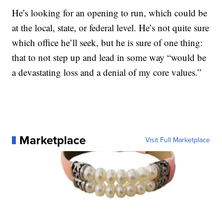
He’s looking for an opening to run, which could be
at the local, state, or federal level. He’s not quite sure
which office he’ll seek, but he is sure of one thing:
that to not step up and lead in some way “would be
a devastating loss and a denial of my core values.”
Marketplace
Visit Full Marketplace