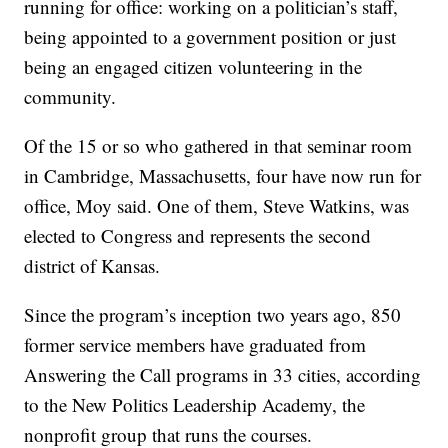
running for office: working on a politician’s staff,
being appointed to a government position or just
being an engaged citizen volunteering in the
community.
Of the 15 or so who gathered in that seminar room
in Cambridge, Massachusetts, four have now run for
office, Moy said. One of them, Steve Watkins, was
elected to Congress and represents the second
district of Kansas.
Since the program’s inception two years ago, 850
former service members have graduated from
Answering the Call programs in 33 cities, according
to the New Politics Leadership Academy, the
nonprofit group that runs the courses.