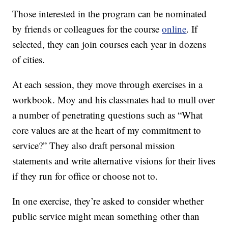
Those interested in the program can be nominated
by friends or colleagues for the course
online
. If
selected, they can join courses each year in dozens
of cities.
At each session, they move through exercises in a
workbook. Moy and his classmates had to mull over
a number of penetrating questions such as “What
core values are at the heart of my commitment to
service?” They also draft personal mission
statements and write alternative visions for their lives
if they run for office or choose not to.
In one exercise, they’re asked to consider whether
public service might mean something other than