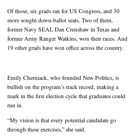
Of those, six grads ran for US Congress, and 30
more sought down-ballot seats. Two of them,
former Navy SEAL Dan Crenshaw in Texas and
former Army Ranger Watkins, won their races. And
19 other grads have won office across the country.
Emily Cherniack, who founded New Politics, is
bullish on the program’s track record, making a
mark in the first election cycle that graduates could
run in.
“My vision is that every potential candidate go
through these exercises,” she said.