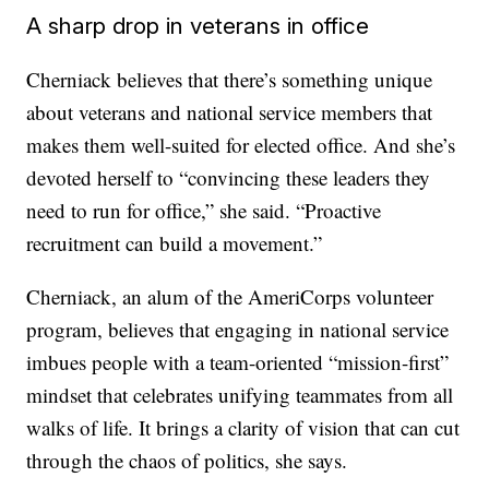
A sharp drop in veterans in office
Cherniack believes that there’s something unique
about veterans and national service members that
makes them well-suited for elected office. And she’s
devoted herself to “convincing these leaders they
need to run for office,” she said. “Proactive
recruitment can build a movement.”
Cherniack, an alum of the AmeriCorps volunteer
program, believes that engaging in national service
imbues people with a team-oriented “mission-first”
mindset that celebrates unifying teammates from all
walks of life. It brings a clarity of vision that can cut
through the chaos of politics, she says.