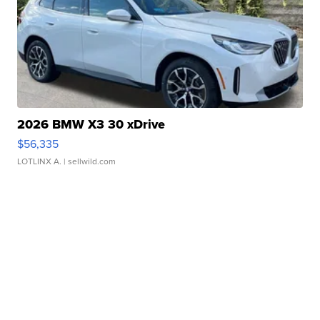
2026 BMW X3 30 xDrive
$56,335
LOTLINX A.
| sellwild.com