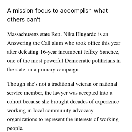
A mission focus to accomplish what
others can’t
Massachusetts state Rep. Nika Elugardo is an
Answering the Call alum who took office this year
after defeating 16-year incumbent Jeffrey Sanchez,
one of the most powerful Democratic politicians in
the state, in a primary campaign.
Though she’s not a traditional veteran or national
service member, the lawyer was accepted into a
cohort because she brought decades of experience
working in local community advocacy
organizations to represent the interests of working
people.