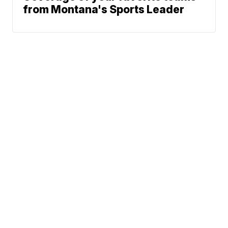
from Montana's Sports Leader