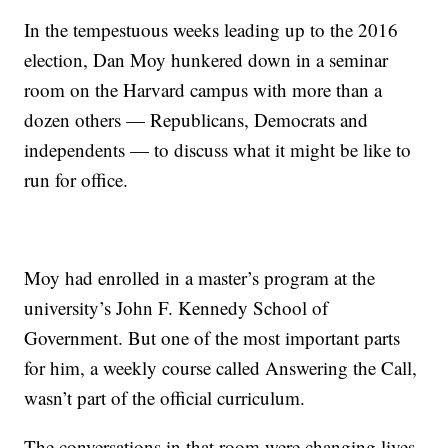
In the tempestuous weeks leading up to the 2016
election, Dan Moy hunkered down in a seminar
room on the Harvard campus with more than a
dozen others — Republicans, Democrats and
independents — to discuss what it might be like to
run for office.
Moy had enrolled in a master’s program at the
university’s John F. Kennedy School of
Government. But one of the most important parts
for him, a weekly course called Answering the Call,
wasn’t part of the official curriculum.
The conversations in that room were changing lives.