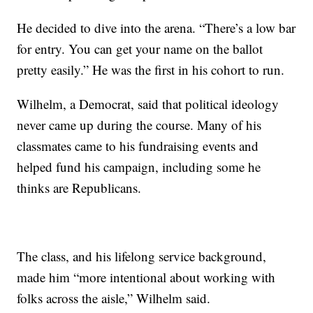
He decided to dive into the arena. “There’s a low bar
for entry. You can get your name on the ballot
pretty easily.” He was the first in his cohort to run.
Wilhelm, a Democrat, said that political ideology
never came up during the course. Many of his
classmates came to his fundraising events and
helped fund his campaign, including some he
thinks are Republicans.
The class, and his lifelong service background,
made him “more intentional about working with
folks across the aisle,” Wilhelm said.