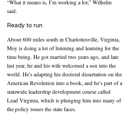
“What it means is, I’m working a lot,” Wilhelm
said.
Ready to run
About 600 miles south in Charlottesville, Virginia,
Moy is doing a lot of listening and learning for the
time being. He got married two years ago, and late
last year, he and his wife welcomed a son into the
world. He’s adapting his doctoral dissertation on the
American Revolution into a book, and he’s part of a
statewide leadership development course called
Lead Virginia, which is plunging him into many of
the policy issues the state faces.