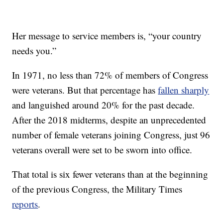
Her message to service members is, “your country
needs you.”
In 1971, no less than 72% of members of Congress
were veterans. But that percentage has
fallen sharply
and languished around 20% for the past decade.
After the 2018 midterms, despite an unprecedented
number of female veterans joining Congress, just 96
veterans overall were set to be sworn into office.
That total is six fewer veterans than at the beginning
of the previous Congress, the Military Times
reports
.