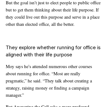
But the goal isn’t just to elect people to public office
but to get them thinking about their life purpose. If
they could live out this purpose and serve in a place
other than elected office, all the better.
They explore whether running for office is
aligned with their life purpose
Moy says he’s attended numerous other courses
about running for office. “Most are really
pragmatic,” he said. “They talk about creating a
strategy, raising money or finding a campaign
manager.”
But Answering the Call asks a more profound