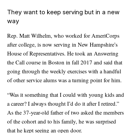
They want to keep serving but in a new
way
Rep. Matt Wilhelm, who worked for AmeriCorps
after college, is now serving in New Hampshire’s
House of Representatives. He took an Answering
the Call course in Boston in fall 2017 and said that
going through the weekly exercises with a handful
of other service alums was a turning point for him.
“Was it something that I could with young kids and
a career? I always thought I’d do it after I retired.”
As the 37-year-old father of two
asked the members
of the cohort and to his family, he was surprised
that he
kept seeing an open door.