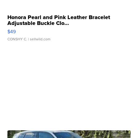
Honora Pearl and Pink Leather Bracelet
Adjustable Buckle Clo...
$49
CONSHY C.
| sellwild.com