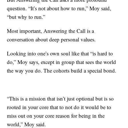
question. “It’s not about how
to run,” Moy said,
“but why to run.”
Most important, Answering the Call is a
conversation about deep personal values.
Looking into one’s own soul like that “is hard to
do,” Moy says, except in group that sees the world
the way you do. The cohorts build a special bond.
“This is a mission that isn’t just optional but is so
rooted in your core that to not do it would be to
miss out on your core reason for being in the
world,” Moy said.