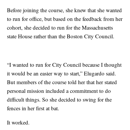
Before joining the course, she knew that she wanted
to run for office, but based on the feedback from her
cohort, she decided to run for the Massachusetts
state House rather than the Boston City Council.
“I wanted to run for City Council because I thought
it would be an easier way to start,” Elugardo said.
But members of the course told her that her stated
personal mission included a commitment to do
difficult things. So she decided to swing for the
fences in her first at bat.
It worked.