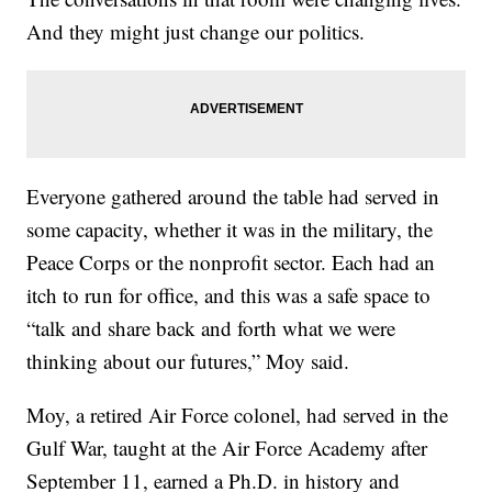
And they might just change our politics.
Everyone gathered around the table had served in
some capacity, whether it was in the military, the
Peace Corps or the nonprofit sector. Each had an
itch to run for office, and this was a safe space to
“talk and share back and forth what we were
thinking about our futures,” Moy said.
Moy, a retired Air Force colonel, had served in the
Gulf War, taught at the Air Force Academy after
September 11, earned a Ph.D. in history and