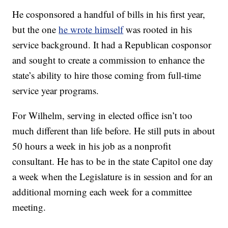
He cosponsored a handful of bills in his first year,
but the one
he wrote himself
was rooted in his
service background. It had a Republican cosponsor
and sought to create a commission to enhance the
state’s ability to hire those coming from full-time
service year programs.
For Wilhelm, serving in elected office isn’t too
much different than life before. He still puts in about
50 hours a week in his job as a nonprofit
consultant. He has to be in the state Capitol one day
a week when the Legislature is in session and for an
additional morning each week for a committee
meeting.