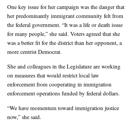
One key issue for her campaign was the danger that
her predominantly immigrant community felt from
the federal government. “It was a life or death issue
for many people,” she said. Voters agreed that she
was a better fit for the district than her opponent, a
more centrist Democrat.
She and colleagues in the Legislature are working
on measures that would restrict local law
enforcement from cooperating in immigration
enforcement operations funded by federal dollars.
“We have momentum toward immigration justice
now,” she said.