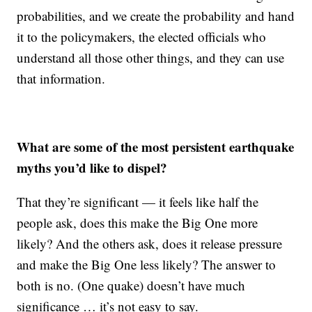
probabilities, and we create the probability and hand
it to the policymakers, the elected officials who
understand all those other things, and they can use
that information.
What are some of the most persistent earthquake
myths you’d like to dispel?
That they’re significant — it feels like half the
people ask, does this make the Big One more
likely? And the others ask, does it release pressure
and make the Big One less likely? The answer to
both is no. (One quake) doesn’t have much
significance … it’s not easy to say.