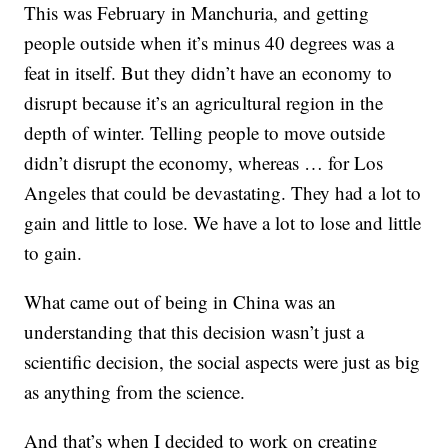
This was February in Manchuria, and getting
people outside when it’s minus 40 degrees was a
feat in itself. But they didn’t have an economy to
disrupt because it’s an agricultural region in the
depth of winter. Telling people to move outside
didn’t disrupt the economy, whereas … for Los
Angeles that could be devastating. They had a lot to
gain and little to lose. We have a lot to lose and little
to gain.
What came out of being in China was an
understanding that this decision wasn’t just a
scientific decision, the social aspects were just as big
as anything from the science.
And that’s when I decided to work on creating