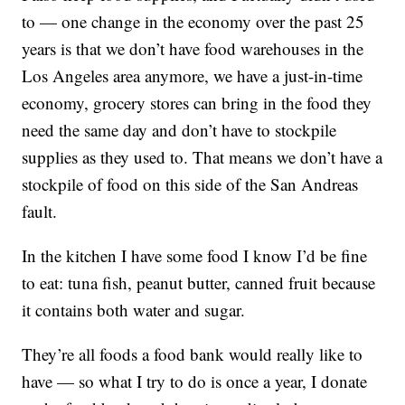
to — one change in the economy over the past 25
years is that we don’t have food warehouses in the
Los Angeles area anymore, we have a just-in-time
economy, grocery stores can bring in the food they
need the same day and don’t have to stockpile
supplies as they used to. That means we don’t have a
stockpile of food on this side of the San Andreas
fault.
In the kitchen I have some food I know I’d be fine
to eat: tuna fish, peanut butter, canned fruit because
it contains both water and sugar.
They’re all foods a food bank would really like to
have — so what I try to do is once a year, I donate