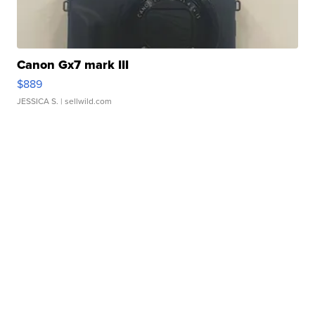
Canon Gx7 mark III
$889
JESSICA S.
| sellwild.com