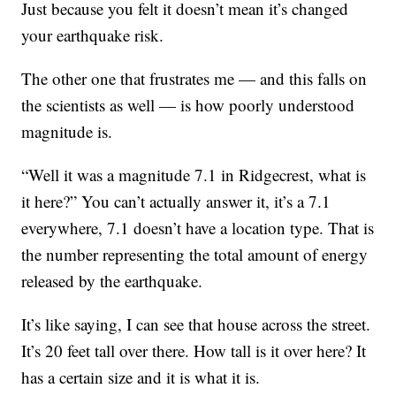
Just because you felt it doesn’t mean it’s changed
your earthquake risk.
The other one that frustrates me — and this falls on
the scientists as well — is how poorly understood
magnitude is.
“Well it was a magnitude 7.1 in Ridgecrest, what is
it here?” You can’t actually answer it, it’s a 7.1
everywhere, 7.1 doesn’t have a location type. That is
the number representing the total amount of energy
released by the earthquake.
It’s like saying, I can see that house across the street.
It’s 20 feet tall over there. How tall is it over here? It
has a certain size and it is what it is.