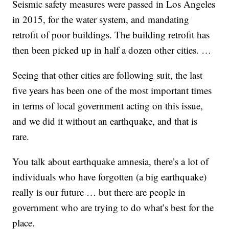
Seismic safety measures were passed in Los Angeles
in 2015, for the water system, and mandating
retrofit of poor buildings. The building retrofit has
then been picked up in half a dozen other cities. …
Seeing that other cities are following suit, the last
five years has been one of the most important times
in terms of local government acting on this issue,
and we did it without an earthquake, and that is
rare.
You talk about earthquake amnesia, there’s a lot of
individuals who have forgotten (a big earthquake)
really is our future … but there are people in
government who are trying to do what’s best for the
place.