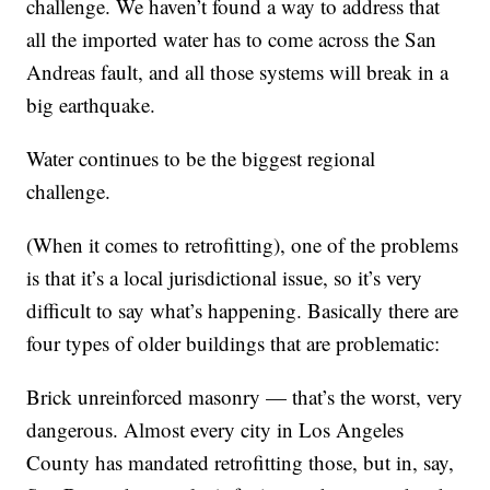
challenge. We haven’t found a way to address that
all the imported water has to come across the San
Andreas fault, and all those systems will break in a
big earthquake.
Water continues to be the biggest regional
challenge.
(When it comes to retrofitting), one of the problems
is that it’s a local jurisdictional issue, so it’s very
difficult to say what’s happening. Basically there are
four types of older buildings that are problematic:
Brick unreinforced masonry — that’s the worst, very
dangerous. Almost every city in Los Angeles
County has mandated retrofitting those, but in, say,