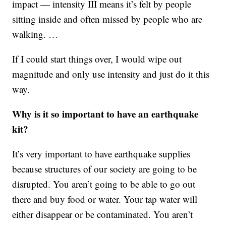
impact — intensity III means it’s felt by people
sitting inside and often missed by people who are
walking. …
If I could start things over, I would wipe out
magnitude and only use intensity and just do it this
way.
Why is it so important to have an earthquake
kit?
It’s very important to have earthquake supplies
because structures of our society are going to be
disrupted. You aren’t going to be able to go out
there and buy food or water. Your tap water will
either disappear or be contaminated. You aren’t