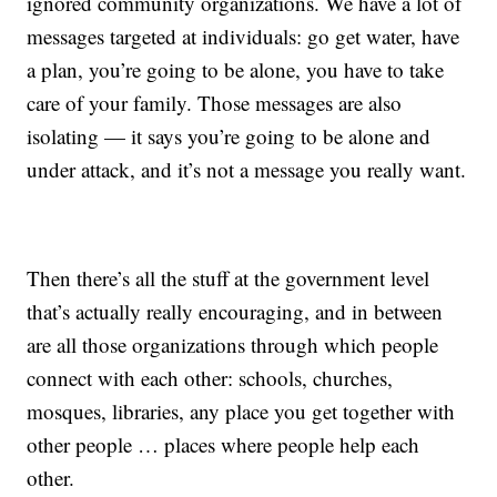
ignored community organizations. We have a lot of
messages targeted at individuals: go get water, have
a plan, you’re going to be alone, you have to take
care of your family. Those messages are also
isolating — it says you’re going to be alone and
under attack, and it’s not a message you really want.
Then there’s all the stuff at the government level
that’s actually really encouraging, and in between
are all those organizations through which people
connect with each other: schools, churches,
mosques, libraries, any place you get together with
other people … places where people help each
other.