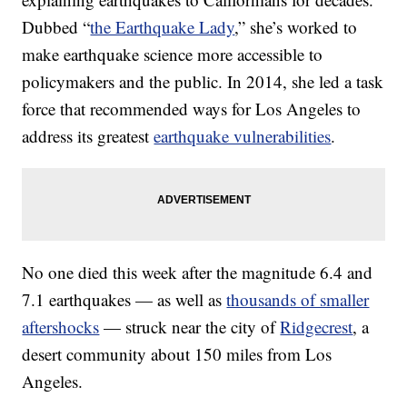
Dubbed “
the Earthquake Lady
,” she’s worked to
make earthquake science more accessible to
policymakers and the public. In 2014, she led a task
force that recommended ways for Los Angeles to
address its greatest
earthquake vulnerabilities
.
No one died this week after the magnitude 6.4 and
7.1 earthquakes — as well as
thousands of smaller
aftershocks
— struck near the city of
Ridgecrest
, a
desert community about 150 miles from Los
Angeles.