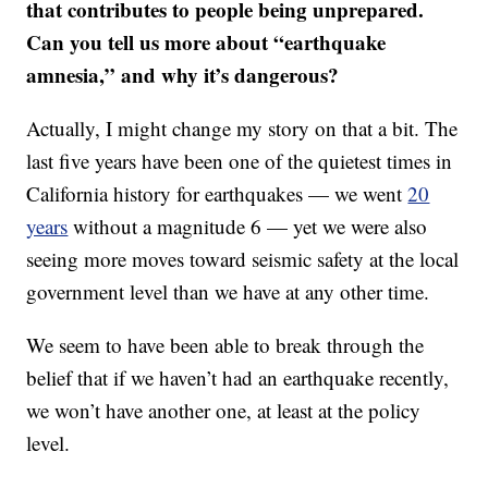
that contributes to people being unprepared.
Can you tell us more about “earthquake
amnesia,” and why it’s dangerous?
Actually, I might change my story on that a bit. The
last five years have been one of the quietest times in
California history for earthquakes — we went
20
years
without a magnitude 6 — yet we were also
seeing more moves toward seismic safety at the local
government level than we have at any other time.
We seem to have been able to break through the
belief that if we haven’t had an earthquake recently,
we won’t have another one, at least at the policy
level.