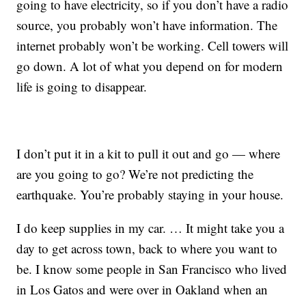
going to have electricity, so if you don’t have a radio
source, you probably won’t have information. The
internet probably won’t be working. Cell towers will
go down. A lot of what you depend on for modern
life is going to disappear.
I don’t put it in a kit to pull it out and go — where
are you going to go? We’re not predicting the
earthquake. You’re probably staying in your house.
I do keep supplies in my car. … It might take you a
day to get across town, back to where you want to
be. I know some people in San Francisco who lived
in Los Gatos and were over in Oakland when an