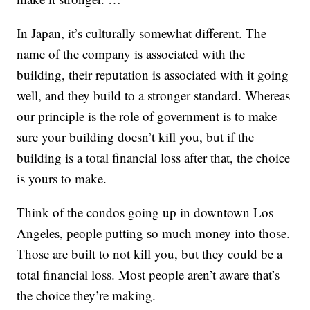
In Japan, it’s culturally somewhat different. The
name of the company is associated with the
building, their reputation is associated with it going
well, and they build to a stronger standard. Whereas
our principle is the role of government is to make
sure your building doesn’t kill you, but if the
building is a total financial loss after that, the choice
is yours to make.
Think of the condos going up in downtown Los
Angeles, people putting so much money into those.
Those are built to not kill you, but they could be a
total financial loss. Most people aren’t aware that’s
the choice they’re making.