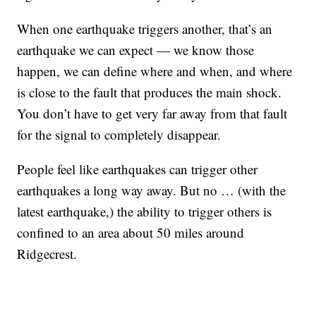
When one earthquake triggers another, that’s an
earthquake we can expect — we know those
happen, we can define where and when, and where
is close to the fault that produces the main shock.
You don’t have to get very far away from that fault
for the signal to completely disappear.
People feel like earthquakes can trigger other
earthquakes a long way away. But no … (with the
latest earthquake,) the ability to trigger others is
confined to an area about 50 miles around
Ridgecrest.