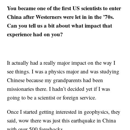
You became one of the first US scientists to enter
China after Westerners were let in in the ’70s.
Can you tell us a bit about what impact that
experience had on you?
It actually had a really major impact on the way I
see things. I was a physics major and was studying
Chinese because my grandparents had been
missionaries there. I hadn’t decided yet if I was
going to be a scientist or foreign service.
Once I started getting interested in geophysics, they
said, wow there was just this earthquake in China
with over 500 foreshocks.