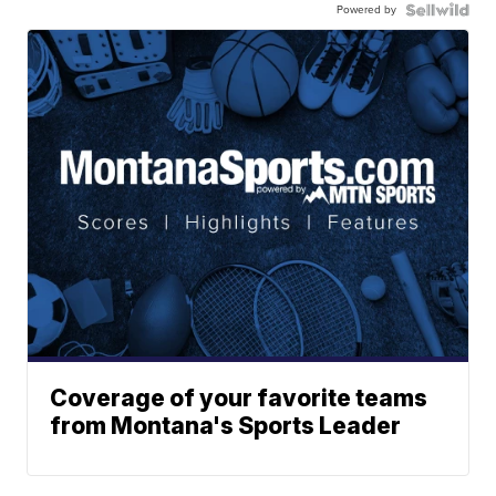
Powered by
Coverage of your favorite teams
from Montana's Sports Leader