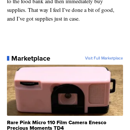
to the food bank and then immediately buy
supplies. That way I feel I’ve done a bit of good,
and I’ve got supplies just in case.
Marketplace
Visit Full Marketplace
Rare Pink Micro 110 Film Camera Enesco
Precious Moments TD4