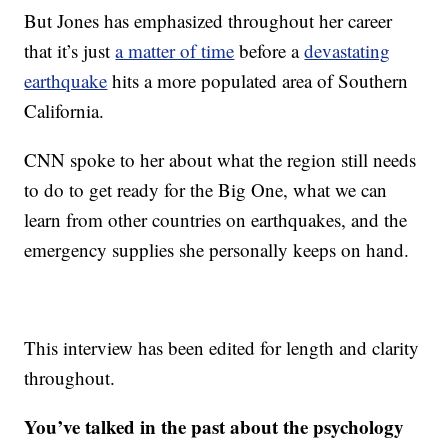
But Jones has emphasized throughout her career
that it’s just
a matter of time
before a
devastating
earthquake
hits a more populated area of Southern
California.
CNN spoke to her about what the region still needs
to do to get ready for the Big One, what we can
learn from other countries on earthquakes, and the
emergency supplies she personally keeps on hand.
This interview has been edited for length and clarity
throughout.
You’ve talked in the past about the psychology