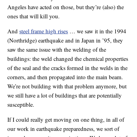
Angeles have acted on those, but they’re (also) the
ones that will kill you.
And
steel frame high rises
… we saw it in the 1994
(Northridge) earthquake and in Japan in ’95, they
saw the same issue with the welding of the
buildings: the weld changed the chemical properties
of the seal and the cracks formed in the welds in the
corners, and then propagated into the main beam.
We’re not building with that problem anymore, but
we still have a lot of buildings that are potentially
susceptible.
If I could really get moving on one thing, in all of
our work in earthquake preparedness, we sort of