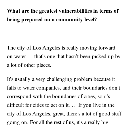
What are the greatest vulnerabilities in terms of
being prepared on a community level?
The city of Los Angeles is really moving forward
on water — that’s one that hasn’t been picked up by
a lot of other places.
It’s usually a very challenging problem because it
falls to water companies, and their boundaries don’t
correspond with the boundaries of cities, so it’s
difficult for cities to act on it. … If you live in the
city of Los Angeles, great, there’s a lot of good stuff
going on. For all the rest of us, it’s a really big