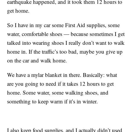
earthquake happened, and it took them 12 hours to
get home.
So I have in my car some First Aid supplies, some
water, comfortable shoes — because sometimes I get
talked into wearing shoes I really don’t want to walk
home in. If the traffic’s too bad, maybe you give up
on the car and walk home.
We have a mylar blanket in there. Basically: what
are you going to need if it takes 12 hours to get
home. Some water, some walking shoes, and
something to keep warm if it’s in winter.
I also keep food supplies, and I actually didn’t used