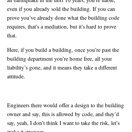
even if you already sold the building. If you can
prove you’ve already done what the building code
requires, that’s a mediation, but it’s hard to prove
that.
Here, if you build a building, once you’re past the
building department you’re home free, all your
liability’s gone, and it means they take a different
attitude.
Engineers there would offer a design to the building
owner and say, this is allowed by code, and they’d
say, yeah, I don’t think I want to take the risk, let’s
make it stronger. …