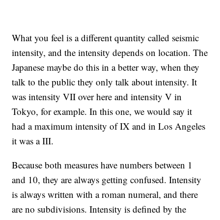
What you feel is a different quantity called seismic
intensity, and the intensity depends on location. The
Japanese maybe do this in a better way, when they
talk to the public they only talk about intensity. It
was intensity VII over here and intensity V in
Tokyo, for example. In this one, we would say it
had a maximum intensity of IX and in Los Angeles
it was a III.
Because both measures have numbers between 1
and 10, they are always getting confused. Intensity
is always written with a roman numeral, and there
are no subdivisions. Intensity is defined by the