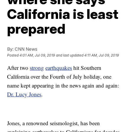
California is least
prepared
By:
CNN News
Posted
4:01 AM, Jul 09, 2019
and last updated
4:11 AM, Jul 09, 2019
After two
strong
earthquakes
hit Southern
California over the Fourth of July holiday, one
name kept appearing in the news again and again:
Dr. Lucy Jones
.
Jones, a renowned seismologist, has been
explaining earthquakes to Californians for decades.