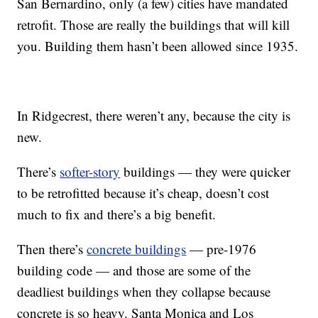
San Bernardino, only (a few) cities have mandated
retrofit. Those are really the buildings that will kill
you. Building them hasn’t been allowed since 1935.
In Ridgecrest, there weren’t any, because the city is
new.
There’s
softer-story
buildings — they were quicker
to be retrofitted because it’s cheap, doesn’t cost
much to fix and there’s a big benefit.
Then there’s
concrete buildings
— pre-1976
building code — and those are some of the
deadliest buildings when they collapse because
concrete is so heavy. Santa Monica and Los