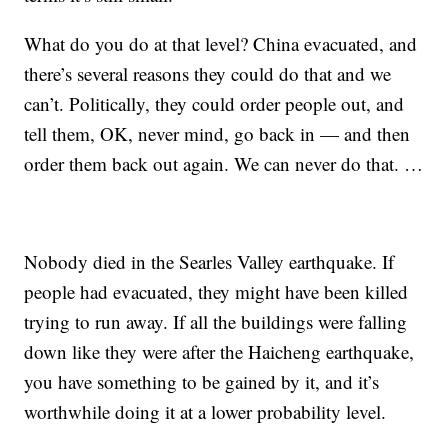
What do you do at that level? China evacuated, and
there’s several reasons they could do that and we
can’t. Politically, they could order people out, and
tell them, OK, never mind, go back in — and then
order them back out again. We can never do that. …
Nobody died in the Searles Valley earthquake. If
people had evacuated, they might have been killed
trying to run away. If all the buildings were falling
down like they were after the Haicheng earthquake,
you have something to be gained by it, and it’s
worthwhile doing it at a lower probability level.