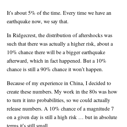
It’s about 5% of the time. Every time we have an
earthquake now, we say that.
In Ridgecrest, the distribution of aftershocks was
such that there was actually a higher risk, about a
10% chance there will be a bigger earthquake
afterward, which in fact happened. But a 10%
chance is still a 90% chance it won’t happen.
Because of my experience in China, I decided to
create these numbers. My work in the 80s was how
to turn it into probabilities, so we could actually
release numbers. A 10% chance of a magnitude 7
on a given day is still a high risk … but in absolute
terms it’s still small.