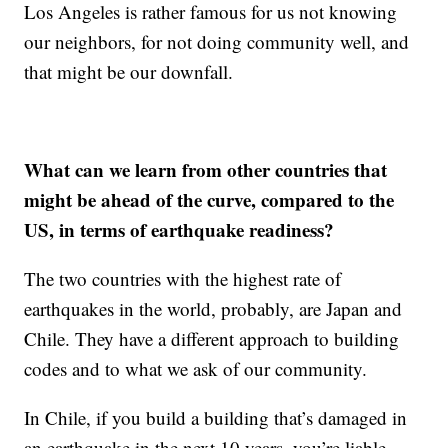
Los Angeles is rather famous for us not knowing
our neighbors, for not doing community well, and
that might be our downfall.
What can we learn from other countries that
might be ahead of the curve, compared to the
US, in terms of earthquake readiness?
The two countries with the highest rate of
earthquakes in the world, probably, are Japan and
Chile. They have a different approach to building
codes and to what we ask of our community.
In Chile, if you build a building that’s damaged in
an earthquake in the next 10 years, you’re liable,