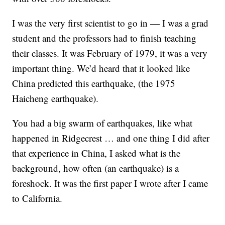
I was the very first scientist to go in — I was a grad
student and the professors had to finish teaching
their classes. It was February of 1979, it was a very
important thing. We’d heard that it looked like
China predicted this earthquake, (the 1975
Haicheng earthquake).
You had a big swarm of earthquakes, like what
happened in Ridgecrest … and one thing I did after
that experience in China, I asked what is the
background, how often (an earthquake) is a
foreshock. It was the first paper I wrote after I came
to California.