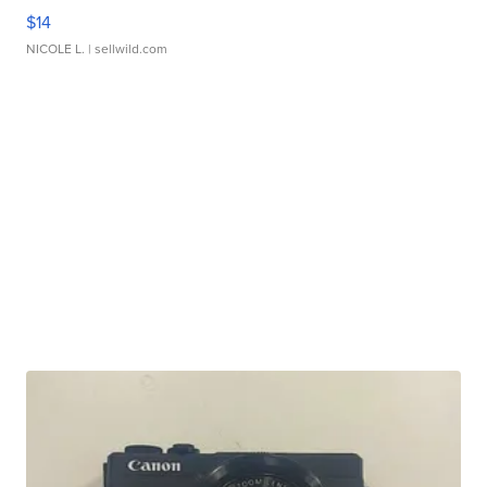
$14
NICOLE L.
| sellwild.com