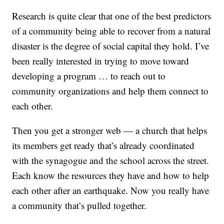
Research is quite clear that one of the best predictors
of a community being able to recover from a natural
disaster is the degree of social capital they hold. I’ve
been really interested in trying to move toward
developing a program … to reach out to
community organizations and help them connect to
each other.
Then you get a stronger web — a church that helps
its members get ready that’s already coordinated
with the synagogue and the school across the street.
Each know the resources they have and how to help
each other after an earthquake. Now you really have
a community that’s pulled together.