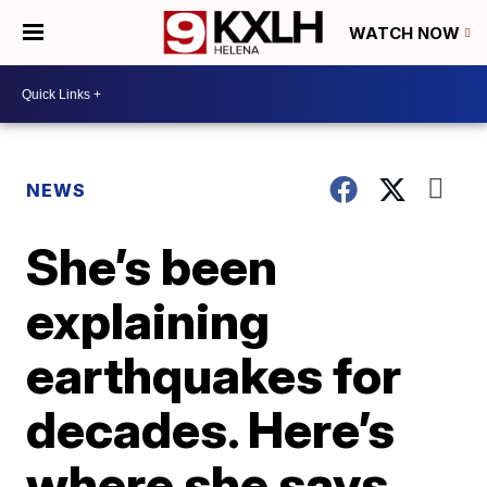
WATCH NOW
NEWS
She’s been
explaining
earthquakes for
decades. Here’s
where she says