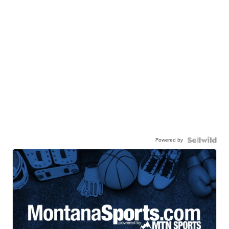
Powered by