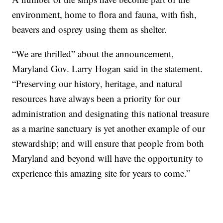
environment, home to flora and fauna, with fish,
beavers and osprey using them as shelter.
“We are thrilled” about the announcement,
Maryland Gov. Larry Hogan said in the statement.
“Preserving our history, heritage, and natural
resources have always been a priority for our
administration and designating this national treasure
as a marine sanctuary is yet another example of our
stewardship; and will ensure that people from both
Maryland and beyond will have the opportunity to
experience this amazing site for years to come.”