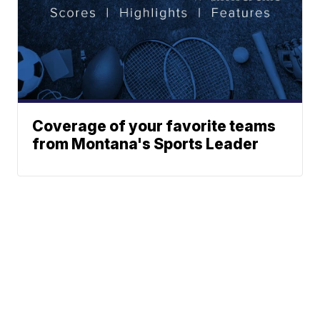
Coverage of your favorite teams
from Montana's Sports Leader