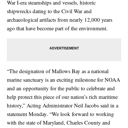
War I-era steamships and vessels, historic
shipwrecks dating to the Civil War and
archaeological artifacts from nearly 12,000 years
ago that have become part of the environment.
“The designation of Mallows Bay as a national
marine sanctuary is an exciting milestone for NOAA
and an opportunity for the public to celebrate and
help protect this piece of our nation’s rich maritime
history,” Acting Administrator Neil Jacobs said in a
statement Monday. “We look forward to working
with the state of Maryland, Charles County and