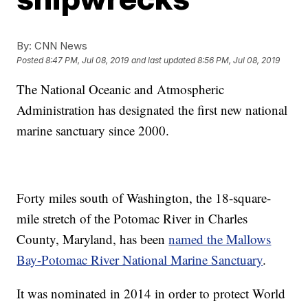
By:
CNN News
Posted
8:47 PM, Jul 08, 2019
and last updated
8:56 PM, Jul 08, 2019
The National Oceanic and Atmospheric
Administration has designated the first new national
marine sanctuary since 2000.
Forty miles south of Washington, the 18-square-
mile stretch of the Potomac River in Charles
County, Maryland, has been
named the Mallows
Bay-Potomac River National Marine Sanctuary
.
It was nominated in 2014 in order to protect World