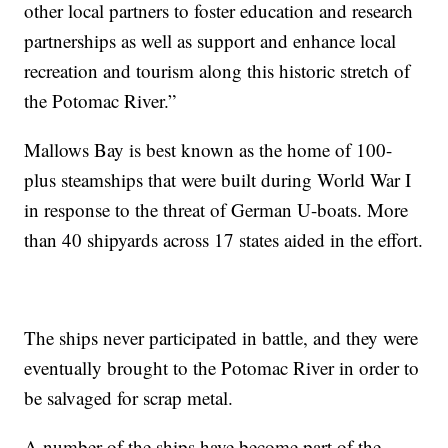
other local partners to foster education and research
partnerships as well as support and enhance local
recreation and tourism along this historic stretch of
the Potomac River.”
Mallows Bay is best known as the home of 100-
plus steamships that were built during World War I
in response to the threat of German U-boats. More
than 40 shipyards across 17 states aided in the effort.
The ships never participated in battle, and they were
eventually brought to the Potomac River in order to
be salvaged for scrap metal.
A number of the ships have become part of the