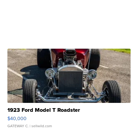
1923 Ford Model T Roadster
$40,000
GATEWAY C.
| sellwild.com