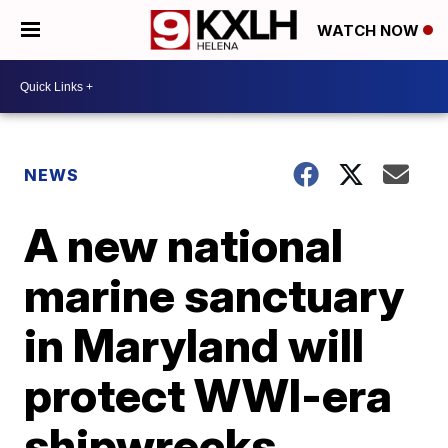
WATCH NOW
NEWS
A new national
marine sanctuary
in Maryland will
protect WWI-era
shipwrecks