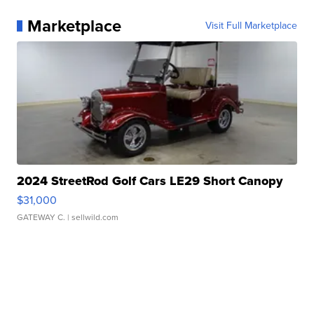
Marketplace
Visit Full Marketplace
2024 StreetRod Golf Cars LE29 Short Canopy
$31,000
GATEWAY C.
| sellwild.com