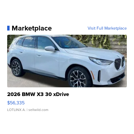
Marketplace
Visit Full Marketplace
2026 BMW X3 30 xDrive
$56,335
LOTLINX A.
| sellwild.com