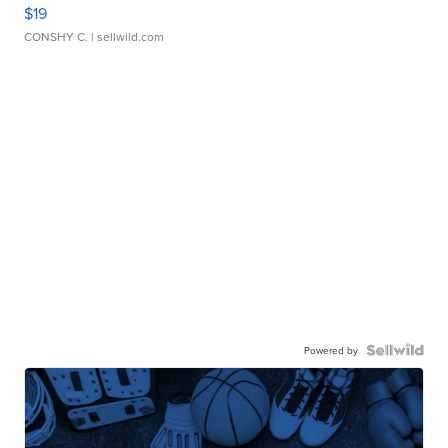
$19
CONSHY C.
| sellwild.com
Powered by