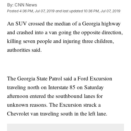
By:
CNN News
Posted
4:36 PM, Jul 07, 2019
and last updated
10:36 PM, Jul 07, 2019
An SUV crossed the median of a Georgia highway
and crashed into a van going the opposite direction,
killing seven people and injuring three children,
authorities said.
The Georgia State Patrol said a Ford Excursion
traveling north on Interstate 85 on Saturday
afternoon entered the southbound lanes for
unknown reasons. The Excursion struck a
Chevrolet van traveling south in the left lane.