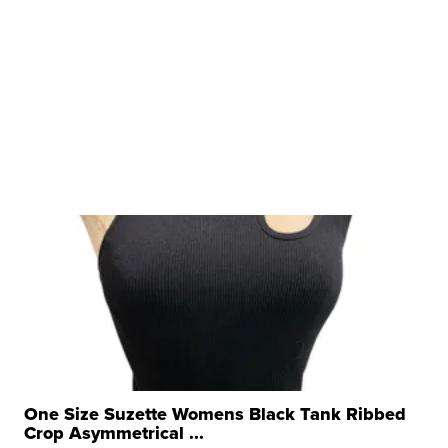
One Size Suzette Womens Black Tank Ribbed
Crop Asymmetrical ...