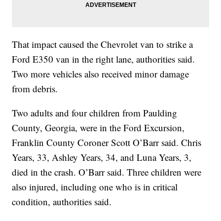
That impact caused the Chevrolet van to strike a
Ford E350 van in the right lane, authorities said.
Two more vehicles also received minor damage
from debris.
Two adults and four children from Paulding
County, Georgia, were in the Ford Excursion,
Franklin County Coroner Scott O’Barr said. Chris
Years, 33, Ashley Years, 34, and Luna Years, 3,
died in the crash. O’Barr said. Three children were
also injured, including one who is in critical
condition, authorities said.