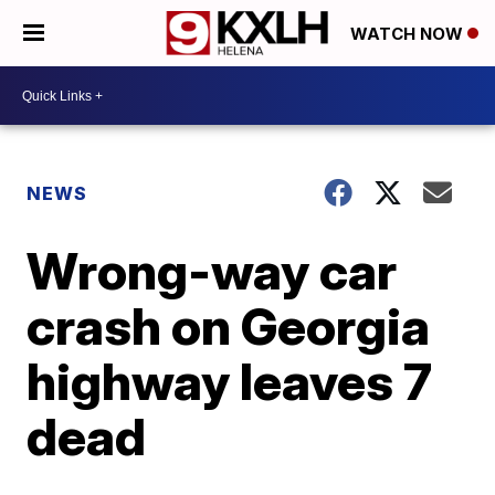
WATCH NOW
NEWS
Wrong-way car
crash on Georgia
highway leaves 7
dead