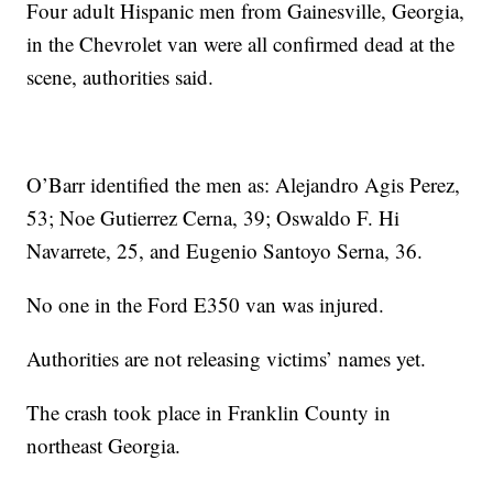
Four adult Hispanic men from Gainesville, Georgia,
in the Chevrolet van were all confirmed dead at the
scene, authorities said.
O’Barr identified the men as: Alejandro Agis Perez,
53; Noe Gutierrez Cerna, 39; Oswaldo F. Hi
Navarrete, 25, and Eugenio Santoyo Serna, 36.
No one in the Ford E350 van was injured.
Authorities are not releasing victims’ names yet.
The crash took place in Franklin County in
northeast Georgia.