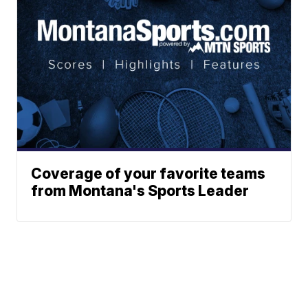
Coverage of your favorite teams
from Montana's Sports Leader