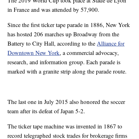
The 2019 World Cup took place at Stade de Lyon
in France and was attended by 57,900.
Since the first ticker tape parade in 1886, New York
has hosted 206 marches up Broadway from the
Battery to City Hall, according to the
Alliance for
Downtown New York
, a commercial advocacy,
research, and information group. Each parade is
marked with a granite strip along the parade route.
The last one in July 2015 also honored the soccer
team after its defeat of Japan 5-2.
The ticker tape machine was invented in 1867 to
record telegraphed stock trades for brokerage firms