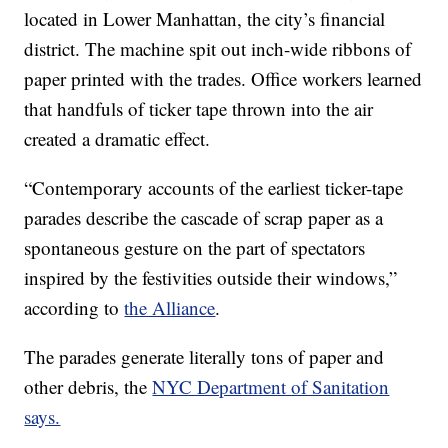
located in Lower Manhattan, the city’s financial
district. The machine spit out inch-wide ribbons of
paper printed with the trades. Office workers learned
that handfuls of ticker tape thrown into the air
created a dramatic effect.
“Contemporary accounts of the earliest ticker-tape
parades describe the cascade of scrap paper as a
spontaneous gesture on the part of spectators
inspired by the festivities outside their windows,”
according to
the Alliance
.
The parades generate literally tons of paper and
other debris, the
NYC Department of Sanitation
says.