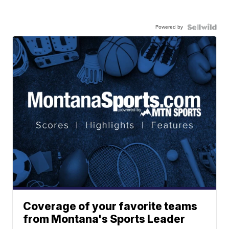
Powered by
Coverage of your favorite teams
from Montana's Sports Leader