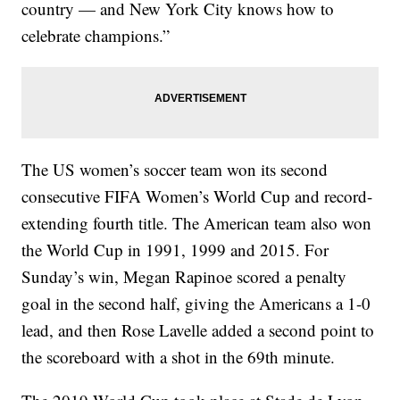
country — and New York City knows how to
celebrate champions.”
The US women’s soccer team won its second
consecutive FIFA Women’s World Cup and record-
extending fourth title. The American team also won
the World Cup in 1991, 1999 and 2015. For
Sunday’s win, Megan Rapinoe scored a penalty
goal in the second half, giving the Americans a 1-0
lead, and then Rose Lavelle added a second point to
the scoreboard with a shot in the 69th minute.