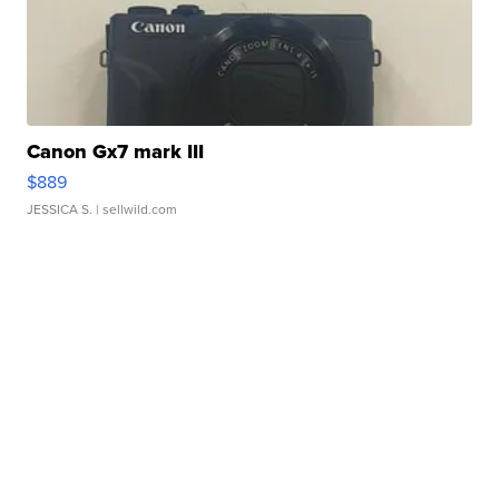
Canon Gx7 mark III
$889
JESSICA S.
| sellwild.com