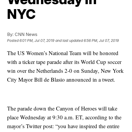
NYC
By:
CNN News
Posted
6:01 PM, Jul 07, 2019
and last updated
6:56 PM, Jul 07, 2019
The US Women’s National Team will be honored
with a ticker tape parade after its World Cup soccer
win over the Netherlands 2-0 on Sunday, New York
City Mayor Bill de Blasio announced in a tweet.
The parade down the Canyon of Heroes will take
place Wednesday at 9:30 a.m. ET, according to the
mayor’s Twitter post: “you have inspired the entire