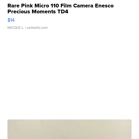
Rare Pink Micro 110 Film Camera Enesco
Precious Moments TD4
$14
NICOLE L.
| sellwild.com