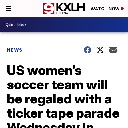
WATCH NOW
NEWS
US women’s
soccer team will
be regaled with a
ticker tape parade
Wednesday in