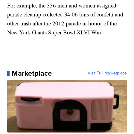
For example, the 336 men and women assigned
parade cleanup collected 34.06 tons of confetti and
other trash after the 2012 parade in honor of the
New York Giants Super Bowl XLVI Win.
Marketplace
Visit Full Marketplace