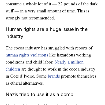
consume a whole lot of it — 22 pounds of the dark
stuff — in a very small amount of time. This is
strongly not recommended.
Human rights are a huge issue in the
industry
The cocoa industry has struggled with reports of
human rights violations
like hazardous working
conditions and child labor.
Nearly a million
children
are thought to work in the cocoa industry
in Cote d’Ivoire. Some
brands
promote themselves
as ethical alternatives.
Nazis tried to use it as a bomb