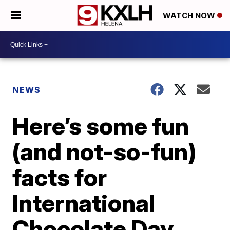
WATCH NOW
NEWS
Here’s some fun
(and not-so-fun)
facts for
International
Chocolate Day