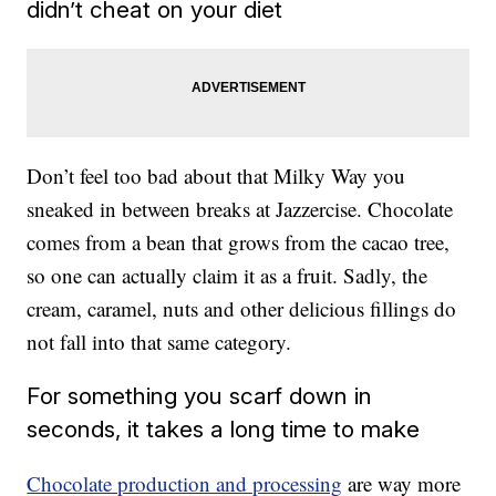
didn’t cheat on your diet
Don’t feel too bad about that Milky Way you
sneaked in between breaks at Jazzercise. Chocolate
comes from a bean that grows from the cacao tree,
so one can actually claim it as a fruit. Sadly, the
cream, caramel, nuts and other delicious fillings do
not fall into that same category.
For something you scarf down in
seconds, it takes a long time to make
Chocolate production and processing
are way more