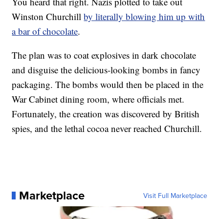
You heard that right. Nazis plotted to take out
Winston Churchill
by literally blowing him up with
a bar of chocolate
.
The plan was to coat explosives in dark chocolate
and disguise the delicious-looking bombs in fancy
packaging. The bombs would then be placed in the
War Cabinet dining room, where officials met.
Fortunately, the creation was discovered by British
spies, and the lethal cocoa never reached Churchill.
Marketplace
Visit Full Marketplace