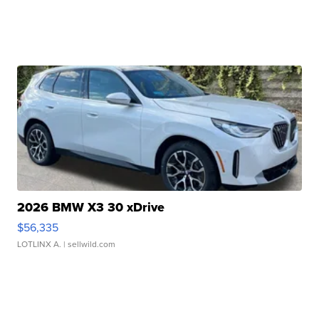
2026 BMW X3 30 xDrive
$56,335
LOTLINX A.
| sellwild.com