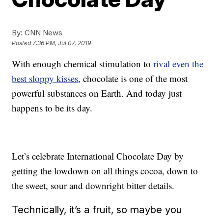
By:
CNN News
Posted
7:36 PM, Jul 07, 2019
With enough chemical stimulation to
rival even the
best sloppy kisses
, chocolate is one of the most
powerful substances on Earth. And today just
happens to be its day.
Let’s celebrate International Chocolate Day by
getting the lowdown on all things cocoa, down to
the sweet, sour and downright bitter details.
Technically, it’s a fruit, so maybe you