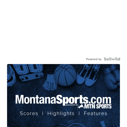
Powered by