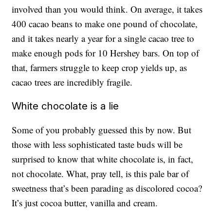
involved than you would think. On average, it takes
400 cacao beans to make one pound of chocolate,
and it takes nearly a year for a single cacao tree to
make enough pods for 10 Hershey bars. On top of
that, farmers struggle to keep crop yields up, as
cacao trees are incredibly fragile.
White chocolate is a lie
Some of you probably guessed this by now. But
those with less sophisticated taste buds will be
surprised to know that white chocolate is, in fact,
not chocolate. What, pray tell, is this pale bar of
sweetness that’s been parading as discolored cocoa?
It’s just cocoa butter, vanilla and cream.