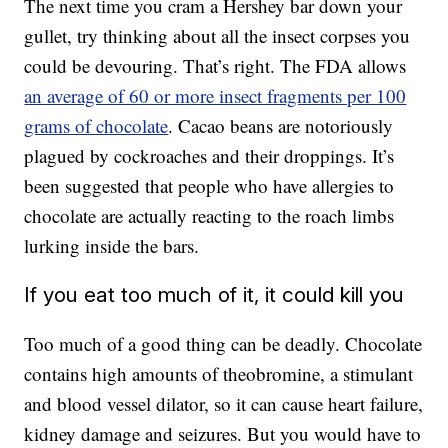
The next time you cram a Hershey bar down your
gullet, try thinking about all the insect corpses you
could be devouring. That’s right. The FDA allows
an average of 60 or more insect fragments per 100
grams of chocolate
. Cacao beans are notoriously
plagued by cockroaches and their droppings. It’s
been suggested that people who have allergies to
chocolate are actually reacting to the roach limbs
lurking inside the bars.
If you eat too much of it, it could kill you
Too much of a good thing can be deadly. Chocolate
contains high amounts of theobromine, a stimulant
and blood vessel dilator, so it can cause heart failure,
kidney damage and seizures. But you would have to