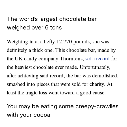
The world’s largest chocolate bar
weighed over 6 tons
Weighing in at a hefty 12,770 pounds, she was
definitely a thick one. This chocolate bar, made by
the UK candy company Thorntons,
set a record
for
the heaviest chocolate ever made. Unfortunately,
after achieving said record, the bar was demolished,
smashed into pieces that were sold for charity. At
least the tragic loss went toward a good cause.
You may be eating some creepy-crawlies
with your cocoa