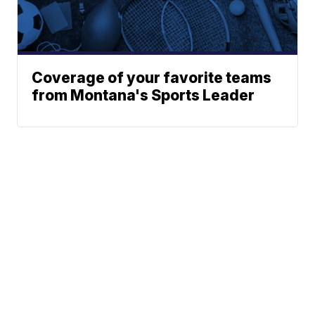
Coverage of your favorite teams
from Montana's Sports Leader