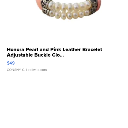
Honora Pearl and Pink Leather Bracelet
Adjustable Buckle Clo...
$49
CONSHY C.
| sellwild.com