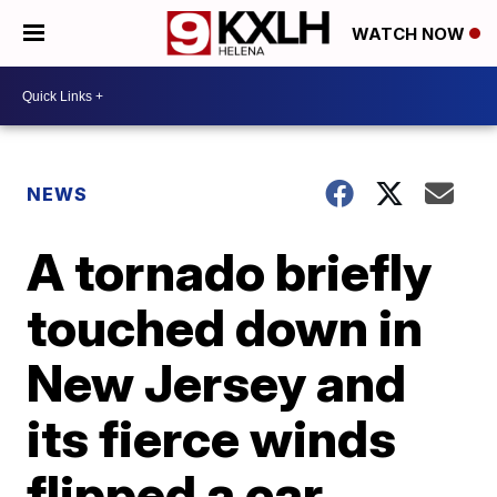
WATCH NOW
NEWS
A tornado briefly
touched down in
New Jersey and
its fierce winds
flipped a car