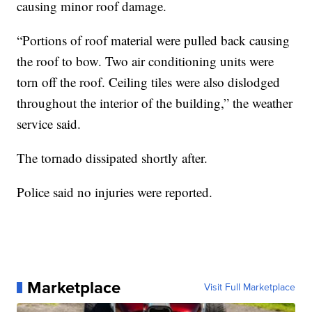
causing minor roof damage.
“Portions of roof material were pulled back causing
the roof to bow. Two air conditioning units were
torn off the roof. Ceiling tiles were also dislodged
throughout the interior of the building,” the weather
service said.
The tornado dissipated shortly after.
Police said no injuries were reported.
Marketplace
Visit Full Marketplace