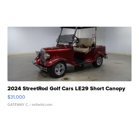
2024 StreetRod Golf Cars LE29 Short Canopy
$31,000
GATEWAY C.
| sellwild.com