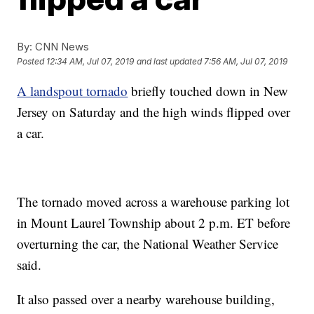
By:
CNN News
Posted
12:34 AM, Jul 07, 2019
and last updated
7:56 AM, Jul 07, 2019
A landspout tornado
briefly touched down in New
Jersey on Saturday and the high winds flipped over
a car.
The tornado moved across a warehouse parking lot
in Mount Laurel Township about 2 p.m. ET before
overturning the car, the National Weather Service
said.
It also passed over a nearby warehouse building,