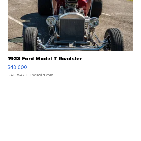
1923 Ford Model T Roadster
$40,000
GATEWAY C.
| sellwild.com