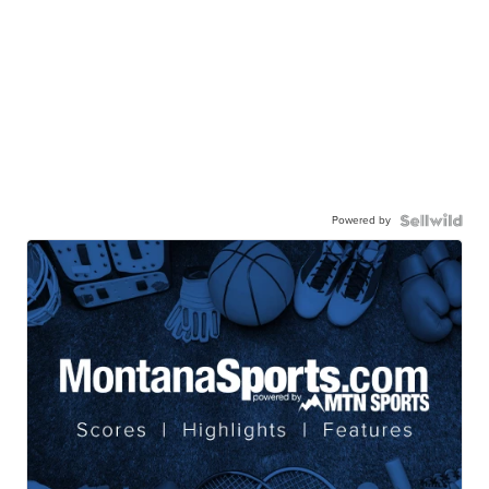
Powered by