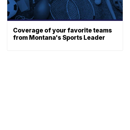
Coverage of your favorite teams
from Montana's Sports Leader