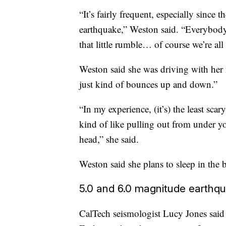
“It’s fairly frequent, especially since th
earthquake,” Weston said. “Everybody
that little rumble… of course we’re all
Weston said she was driving with her
just kind of bounces up and down.”
“In my experience, (it’s) the least scar
kind of like pulling out from under y
head,” she said.
Weston said she plans to sleep in the b
5.0 and 6.0 magnitude earthqu
CalTech seismologist Lucy Jones said 