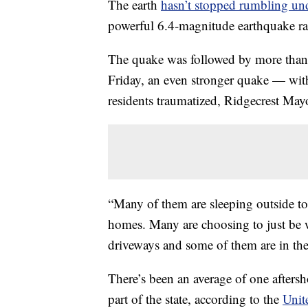
The earth
hasn’t stopped rumbling un
powerful 6.4-magnitude earthquake rat
The quake was followed by more than 1
Friday, an even stronger quake — with
residents traumatized, Ridgecrest Ma
“Many of them are sleeping outside ton
homes. Many are choosing to just be wi
driveways and some of them are in the 
There’s been an average of one afters
part of the state, according to the
Unit