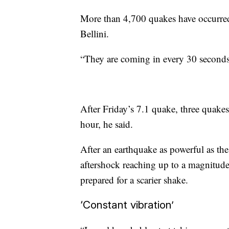
More than 4,700 quakes have occurre
Bellini.
“They are coming in every 30 seconds,
After Friday’s 7.1 quake, three quakes
hour, he said.
After an earthquake as powerful as the 
aftershock reaching up to a magnitude 
prepared for a scarier shake.
‘Constant vibration’