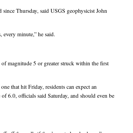
d since Thursday, said USGS geophysicist John
 every minute,” he said.
 of magnitude 5 or greater struck within the first
one that hit Friday, residents can expect an
of 6.0, officials said Saturday, and should even be