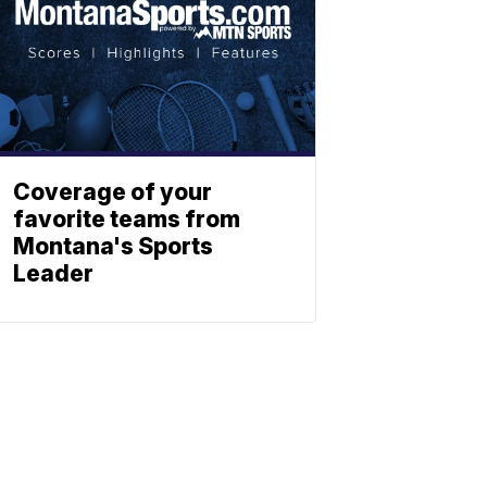
Coverage of your
favorite teams from
Montana's Sports
Leader