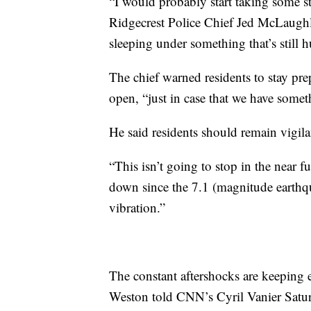
“I would probably start taking some stu
Ridgecrest Police Chief Jed McLaughl
sleeping under something that’s still 
The chief warned residents to stay prep
open, “just in case that we have some
He said residents should remain vigila
“This isn’t going to stop in the near f
down since the 7.1 (magnitude earthqu
vibration.”
The constant aftershocks are keeping 
Weston told CNN’s Cyril Vanier Satu