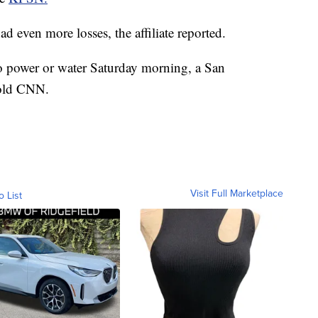
ad even more losses, the affiliate reported.
o power or water Saturday morning, a San
told CNN.
Visit Full Marketplace
o List