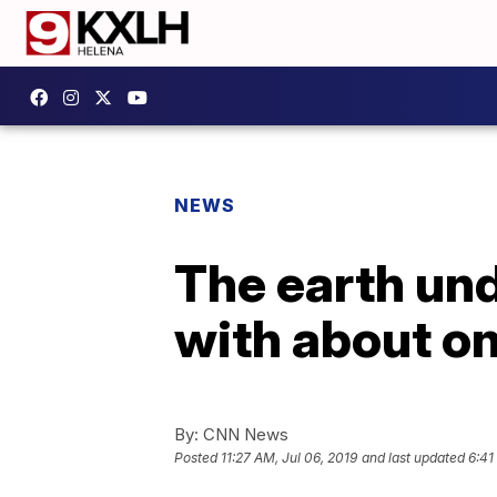
NEWS
The earth und
with about o
By:
CNN News
Posted
11:27 AM, Jul 06, 2019
and last updated
6:41