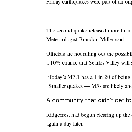
Friday earthquakes were part of an on
The second quake released more than 
Meteorologist Brandon Miller said.
Officials are not ruling out the possib
a 10% chance that Searles Valley will
“Today’s M7.1 has a 1 in 20 of being 
“Smaller quakes — M5s are likely and 
A community that didn’t get to
Ridgecrest had begun clearing up the
again a day later.