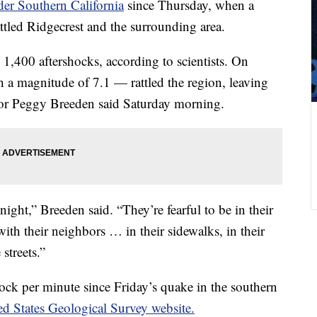
der Southern California
since Thursday, when a
tled Ridgecrest and the surrounding area.
,400 aftershocks, according to scientists. On
 a magnitude of 7.1 — rattled the region, leaving
yor Peggy Breeden said Saturday morning.
ight,” Breeden said. “They’re fearful to be in their
th their neighbors … in their sidewalks, in their
streets.”
hock per minute since Friday’s quake in the southern
ed States Geological Survey website.