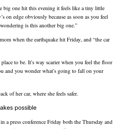
e big one hit this evening it feels like a tiny little
’s on edge obviously because as soon as you feel
 wondering is this another big one.”
 mom when the earthquake hit Friday, and “the car
y place to be. It’s way scarier when you feel the floor
ou and you wonder what’s going to fall on your
ack of her car, where she feels safer.
akes possible
in a press conference Friday both the Thursday and