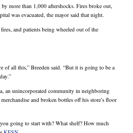
by more than 1,000 aftershocks. Fires broke out,
ital was evacuated, the mayor said that night.
 fires, and patients being wheeled out of the
re of all this,” Breeden said. “But it is going to be a
day.”
na, an unincorporated community in neighboring
erchandise and broken bottles off his store’s floor
 you going to start with? What shelf? How much
te
KFSN.