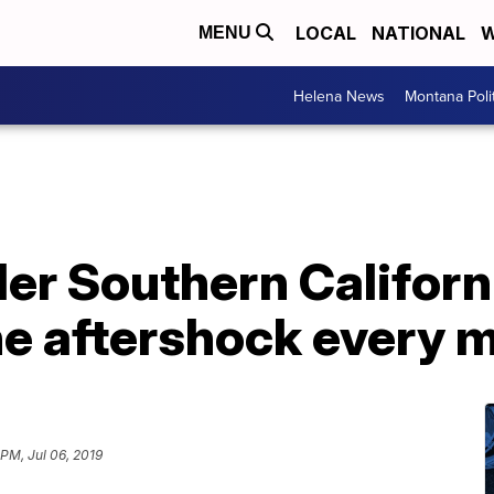
LOCAL
NATIONAL
W
MENU
Helena News
Montana Poli
er Southern Californ
ne aftershock every 
 PM, Jul 06, 2019