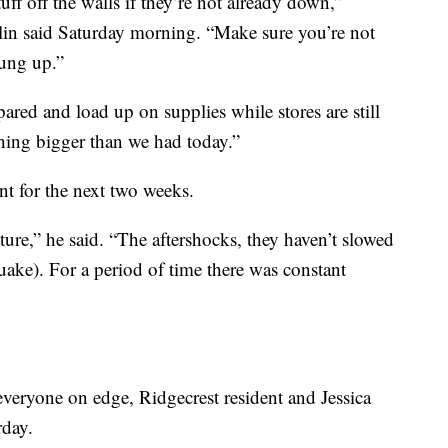
ff off the walls if they’re not already down,”
in said Saturday morning. “Make sure you’re not
hung up.”
ared and load up on supplies while stores are still
thing bigger than we had today.”
nt for the next two weeks.
uture,” he said. “The aftershocks, they haven’t slowed
ake). For a period of time there was constant
everyone on edge, Ridgecrest resident and Jessica
rday.