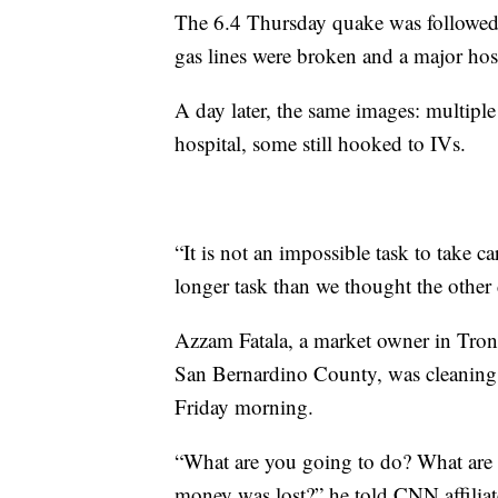
The 6.4 Thursday quake was followed 
gas lines were broken and a major hosp
A day later, the same images: multiple
hospital, some still hooked to IVs.
“It is not an impossible task to take ca
longer task than we thought the other 
Azzam Fatala, a market owner in Tro
San Bernardino County, was cleaning m
Friday morning.
“What are you going to do? What are
money was lost?” he told CNN affilia