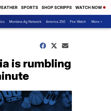
EATHER
SPORTS
SHOP SCRIPPS
WATCH NOW
tics
Montana Ag Network
America 250
Fire Watch
More +
ia is rumbling
minute