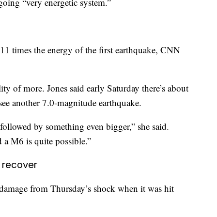
going “very energetic system.”
11 times the energy of the first earthquake, CNN
ility of more. Jones said early Saturday there’s about
 see another 7.0-magnitude earthquake.
followed by something even bigger,” she said.
a M6 is quite possible.”
 recover
 damage from Thursday’s shock when it was hit