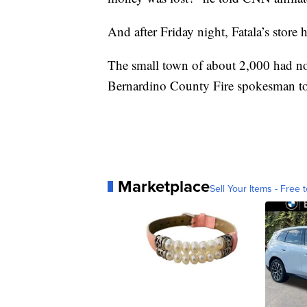
And after Friday night, Fatala’s store h
The small town of about 2,000 had n
Bernardino County Fire spokesman 
Marketplace
Sell Your Items - Free t