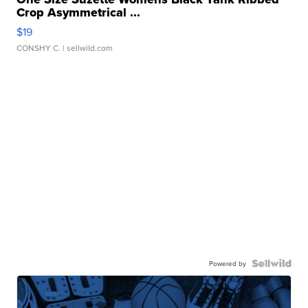
Crop Asymmetrical ...
$19
CONSHY C.
| sellwild.com
Powered by