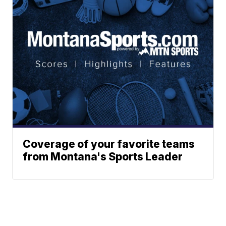
Coverage of your favorite teams
from Montana's Sports Leader