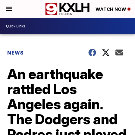
WATCH NOW
NEWS
An earthquake
rattled Los
Angeles again.
The Dodgers and
Padres just played