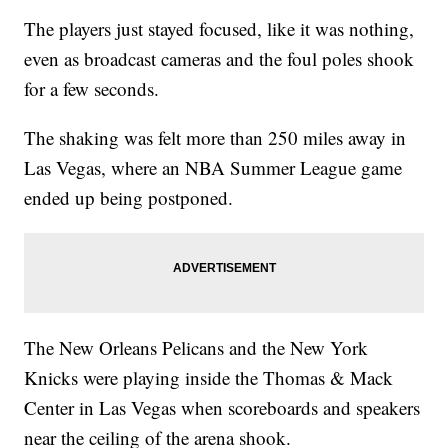
The players just stayed focused, like it was nothing,
even as broadcast cameras and the foul poles shook
for a few seconds.
The shaking was felt more than 250 miles away in
Las Vegas, where an NBA Summer League game
ended up being postponed.
The New Orleans Pelicans and the New York
Knicks were playing inside the Thomas & Mack
Center in Las Vegas when scoreboards and speakers
near the ceiling of the arena shook.