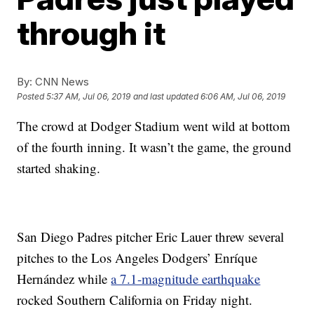
through it
By:
CNN News
Posted
5:37 AM, Jul 06, 2019
and last updated
6:06 AM, Jul 06, 2019
The crowd at Dodger Stadium went wild at bottom
of the fourth inning. It wasn’t the game, the ground
started shaking.
San Diego Padres pitcher Eric Lauer threw several
pitches to the Los Angeles Dodgers’ Enríque
Hernández while
a 7.1-magnitude earthquake
rocked Southern California on Friday night.