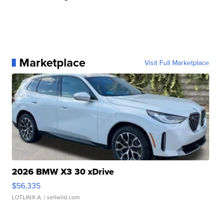
Marketplace
Visit Full Marketplace
2026 BMW X3 30 xDrive
$56,335
LOTLINX A.
| sellwild.com