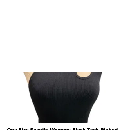
One Size Suzette Womens Black Tank Ribbed