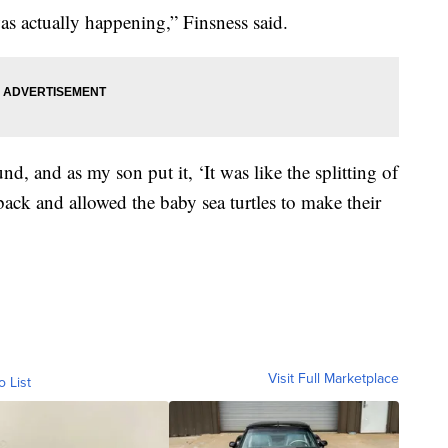
as actually happening,” Finsness said.
d, and as my son put it, ‘It was like the splitting of
ack and allowed the baby sea turtles to make their
Visit Full Marketplace
o List