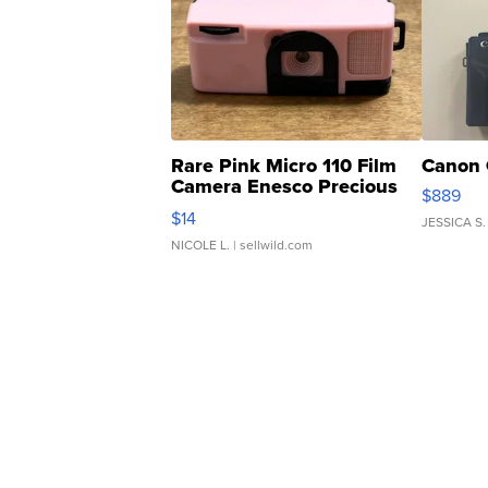
Rare Pink Micro 110 Film
Canon 
Camera Enesco Precious
$889
Moments TD4
$14
JESSICA S.
NICOLE L.
| sellwild.com