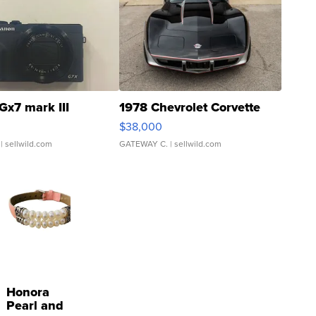
Gx7 mark III
1978 Chevrolet Corvette
$38,000
| sellwild.com
GATEWAY C.
| sellwild.com
Honora
Pearl and