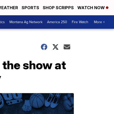
EATHER
SPORTS
SHOP SCRIPPS
WATCH NOW
tics
Montana Ag Network
America 250
Fire Watch
More +
 the show at
y