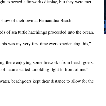
ght expected a fireworks display, but they were met
a show of their own at Fernandina Beach.
s of sea turtle hatchlings proceeded into the ocean.
 this was my very first time ever experiencing this,”
ing there enjoying some fireworks from beach goers,
of nature started unfolding right in front of me.”
water, beachgoers kept their distance to allow for the