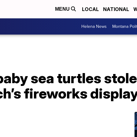
LOCAL
NATIONAL
W
MENU
Helena News
Montana Poli
aby sea turtles stole
ch’s fireworks displa