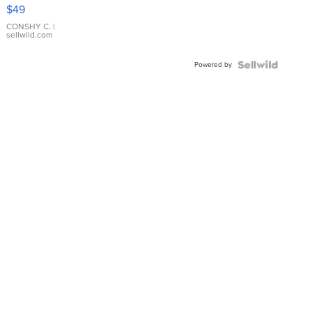
Pink
$49
Leather
Bracelet
CONSHY C.
|
sellwild.com
Adjustable
Buckle
Powered by
Clo...