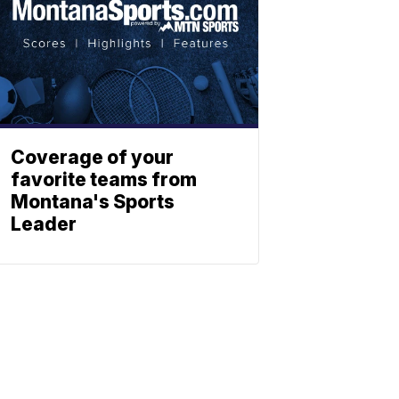
Coverage of your
favorite teams from
Montana's Sports
Leader