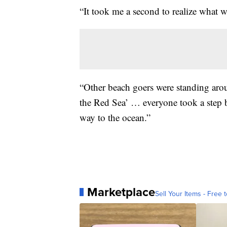
“It took me a second to realize what w
“Other beach goers were standing aroun
the Red Sea’ … everyone took a step b
way to the ocean.”
Marketplace
Sell Your Items - Free t