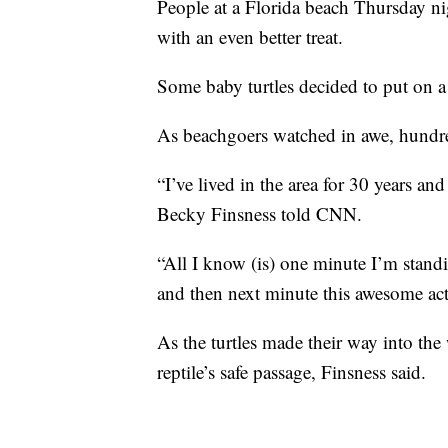
People at a Florida beach Thursday ni
with an even better treat.
Some baby turtles decided to put on 
As beachgoers watched in awe, hundred
“I’ve lived in the area for 30 years and
Becky Finsness told CNN.
“All I know (is) one minute I’m stand
and then next minute this awesome act 
As the turtles made their way into the 
reptile’s safe passage, Finsness said.