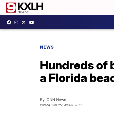
NEWS
Hundreds of b
a Florida bea
By:
CNN News
Posted
8:30 PM, Jul 05, 2019