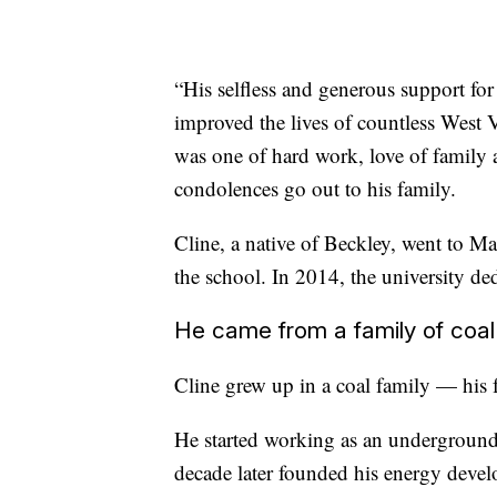
“His selfless and generous support for
improved the lives of countless West Vi
was one of hard work, love of family 
condolences go out to his family.
Cline, a native of Beckley, went to Ma
the school. In 2014, the university de
He came from a family of coal
Cline grew up in a coal family — his 
He started working as an underground
decade later founded his energy deve