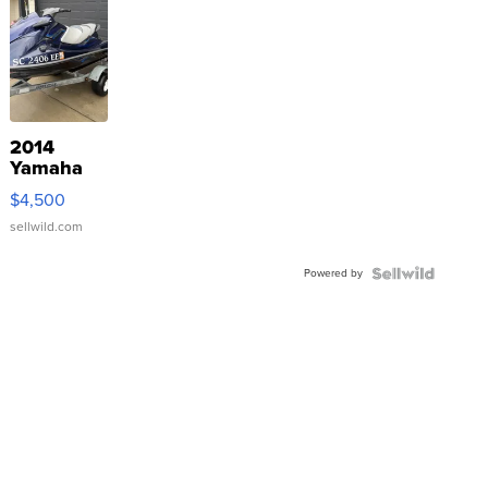
2014
Yamaha
VX Deluxe
$4,500
sellwild.com
Powered by