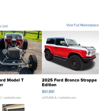
Visit Full Marketplace
o List
ord Model T
2025 Ford Bronco Stroppe
er
Edition
0
$61,881
C.
| sellwild.com
LOTLINX A.
| sellwild.com