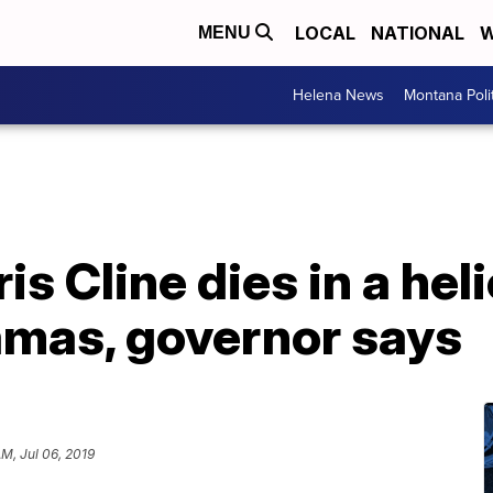
LOCAL
NATIONAL
W
MENU
Helena News
Montana Poli
ris Cline dies in a he
amas, governor says
AM, Jul 06, 2019