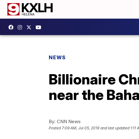
NEWS
Billionaire Ch
near the Bah
By:
CNN News
Posted
7:09 AM, Jul 05, 2019
and last updated
1:11 