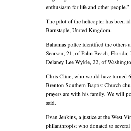
enthusiasm for life and other people.”
The pilot of the helicopter has been i
Barnstaple, United Kingdom.
Bahamas police identified the others 
Searson, 21, of Palm Beach, Florida; 
Delaney Lee Wykle, 22, of Washingto
Chris Cline, who would have turned 6
Brenton Southern Baptist Church churc
prayers are with his family. We will p
said.
Evan Jenkins, a justice at the West Vir
philanthropist who donated to several