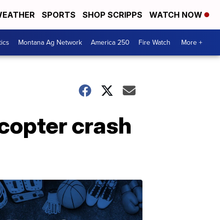
EATHER
SPORTS
SHOP SCRIPPS
WATCH NOW
tics
Montana Ag Network
America 250
Fire Watch
More +
licopter crash