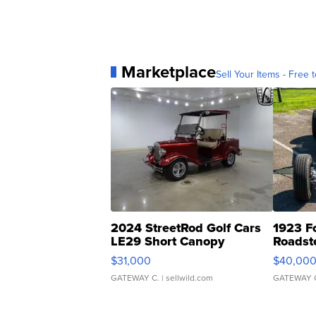
Marketplace
Sell Your Items - Free t
2024 StreetRod Golf Cars
1923 F
LE29 Short Canopy
Roadst
$31,000
$40,00
GATEWAY C.
| sellwild.com
GATEWAY 