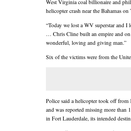
West Virginia coal billionaire and phil
helicopter crash near the Bahamas on T
“Today we lost a WV superstar and I lo
… Chris Cline built an empire and on 
wonderful, loving and giving man.”
Six of the victims were from the Unit
Police said a helicopter took off fro
and was reported missing more than 12
in Fort Lauderdale, its intended destin