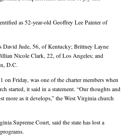
dentified as 52-year-old Geoffrey Lee Painter of
as David Jude, 56, of Kentucky; Brittney Layne
Jillian Nicole Clark, 22, of Los Angeles; and
n, D.C.
1 on Friday, was one of the charter members when
h started, it said in a statement. “Our thoughts and
ost more as it develops,” the West Virginia church
ginia Supreme Court, said the state has lost a
 programs.