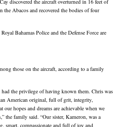
Cay discovered the aircraft overturned in 16 feet of
n the Abacos and recovered the bodies of four
e Royal Bahamas Police and the Defense Force are
ong those on the aircraft, according to a family
ho had the privilege of having known them. Chris was
an American original, full of grit, integrity,
hat our hopes and dreams are achievable when we
,” the family said. “Our sister, Kameron, was a
ng, smart, compassionate and full of joy and