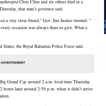
anthropist Chris Cline and six others died in a
hursday, that state’s governor said.
st a very close friend,” Gov. Jim Justice tweeted. ”
every occasion was always there to give. What a
ed States, the Royal Bahamas Police Force said.
m Big Grand Cay around 2 a.m. local time Thursday
 hours later around 2:50 p.m. when it didn’t arrive
ation.