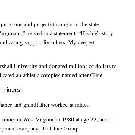
 programs and projects throughout the state
rginians,” he said in a statement. “His life’s story
and caring support for others. My deepest
rshall University and donated millions of dollars to
dicated an athletic complex named after Cline.
 miners
father and grandfather worked at mines.
 miner in West Virginia in 1980 at age 22, and a
lopment company, the Cline Group.