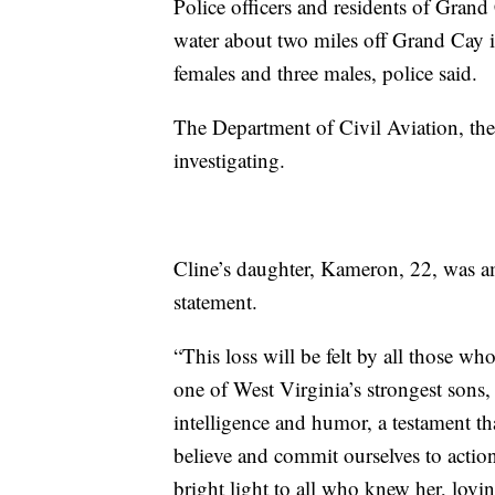
Police officers and residents of Grand 
water about two miles off Grand Cay i
females and three males, police said.
The Department of Civil Aviation, th
investigating.
Cline’s daughter, Kameron, 22, was am
statement.
“This loss will be felt by all those w
one of West Virginia’s strongest sons, 
intelligence and humor, a testament t
believe and commit ourselves to action
bright light to all who knew her, lovi