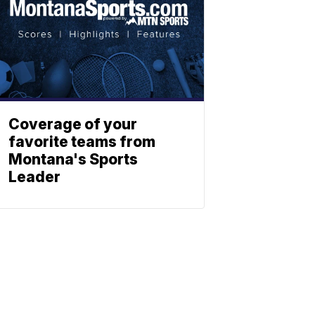
Coverage of your
favorite teams from
Montana's Sports
Leader