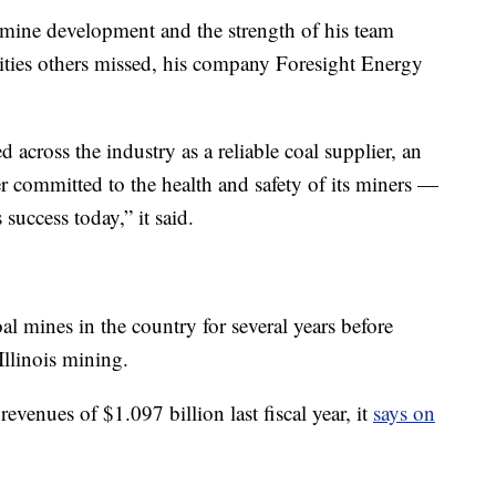
 mine development and the strength of his team
ities others missed, his company Foresight Energy
cross the industry as a reliable coal supplier, an
er committed to the health and safety of its miners —
s success today,” it said.
 mines in the country for several years before
Illinois mining.
evenues of $1.097 billion last fiscal year, it
says on