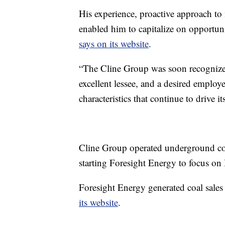
His experience, proactive approach to
enabled him to capitalize on opportun
says on its website
.
“The Cline Group was soon recognized a
excellent lessee, and a desired employ
characteristics that continue to drive it
Cline Group operated underground coal
starting Foresight Energy to focus on 
Foresight Energy generated coal sales r
its website
.