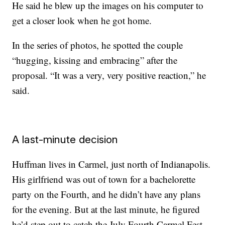
He said he blew up the images on his computer to
get a closer look when he got home.
In the series of photos, he spotted the couple
“hugging, kissing and embracing” after the
proposal. “It was a very, very positive reaction,” he
said.
A last-minute decision
Huffman lives in Carmel, just north of Indianapolis.
His girlfriend was out of town for a bachelorette
party on the Fourth, and he didn’t have any plans
for the evening. But at the last minute, he figured
he’d step out to catch the July Fourth Carmel Fest