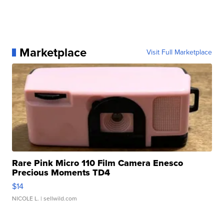
Marketplace
Visit Full Marketplace
Rare Pink Micro 110 Film Camera Enesco
Precious Moments TD4
$14
NICOLE L.
| sellwild.com