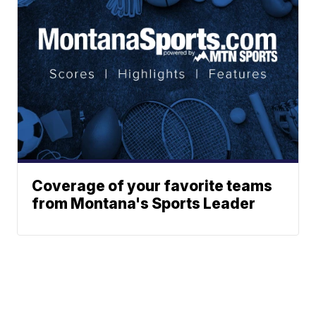
Coverage of your favorite teams
from Montana's Sports Leader