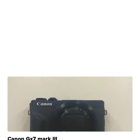
Canon Gx7 mark III