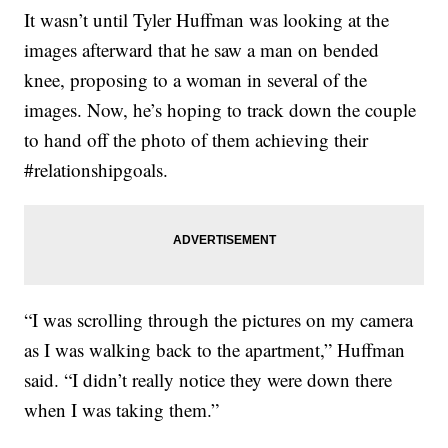
It wasn’t until Tyler Huffman was looking at the
images afterward that he saw a man on bended
knee, proposing to a woman in several of the
images. Now, he’s hoping to track down the couple
to hand off the photo of them achieving their
#relationshipgoals.
“I was scrolling through the pictures on my camera
as I was walking back to the apartment,” Huffman
said. “I didn’t really notice they were down there
when I was taking them.”