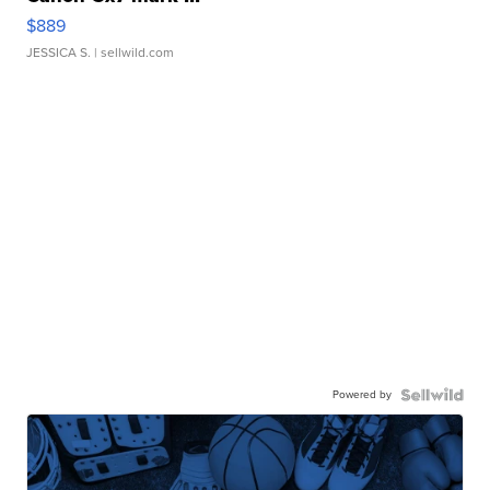
$889
JESSICA S.
| sellwild.com
Powered by