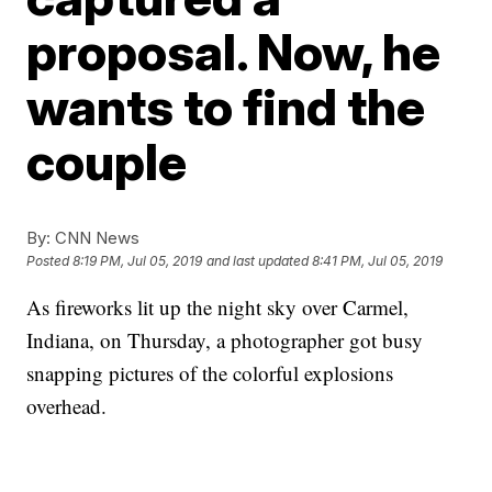
proposal. Now, he
wants to find the
couple
By:
CNN News
Posted
8:19 PM, Jul 05, 2019
and last updated
8:41 PM, Jul 05, 2019
As fireworks lit up the night sky over Carmel,
Indiana, on Thursday, a photographer got busy
snapping pictures of the colorful explosions
overhead.