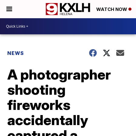
WATCH NOW
NEWS
A photographer
shooting
fireworks
accidentally
captured a