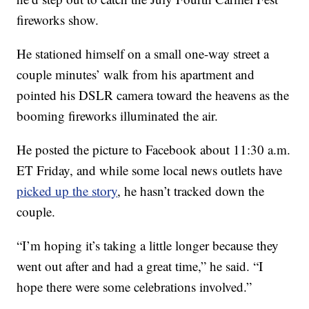
fireworks show.
He stationed himself on a small one-way street a
couple minutes’ walk from his apartment and
pointed his DSLR camera toward the heavens as the
booming fireworks illuminated the air.
He posted the picture to Facebook about 11:30 a.m.
ET Friday, and while some local news outlets have
picked up the story
, he hasn’t tracked down the
couple.
“I’m hoping it’s taking a little longer because they
went out after and had a great time,” he said. “I
hope there were some celebrations involved.”