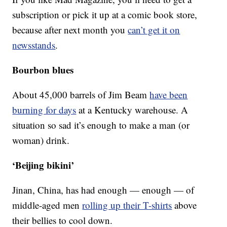
subscription or pick it up at a comic book store,
because after next month you
can’t get it on
newsstands
.
Bourbon blues
About 45,000 barrels of Jim Beam
have been
burning for days
at a Kentucky warehouse. A
situation so sad it’s enough to make a man (or
woman) drink.
‘Beijing bikini’
Jinan, China, has had enough — enough — of
middle-aged men
rolling up their T-shirts
above
their bellies to cool down.