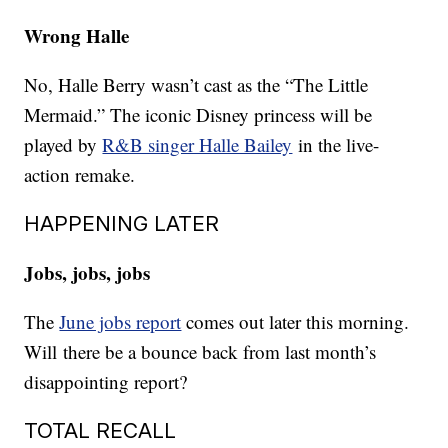
Wrong Halle
No, Halle Berry wasn’t cast as the “The Little
Mermaid.” The iconic Disney princess will be
played by
R&B singer Halle Bailey
in the live-
action remake.
HAPPENING LATER
Jobs, jobs, jobs
The
June jobs report
comes out later this morning.
Will there be a bounce back from last month’s
disappointing report?
TOTAL RECALL