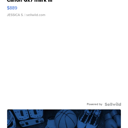
Canon Gx7 mark III
$889
JESSICA S.
| sellwild.com
Powered by