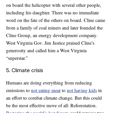
on board the helicopter with several other people,
including his daughter. There was no immediate
word on the fate of the others on board. Cline came
from a family of coal miners and later founded the
Cline Group, an energy development company.
West Virginia Gov. Jim Justice praised Cline’s
generosity and called him a West Virginia
“superstar.”
5. Climate crisis
Humans are doing everything from reducing
emissions to
not eating meat
to
not having kids
in
an effort to combat climate change. But this could
be the most effective move of all: Reforestation.
Restoring the world’s lost forests
could remove two