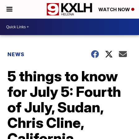
WATCH NOW
NEWS
5 things to know
for July 5: Fourth
of July, Sudan,
Chris Cline,
California