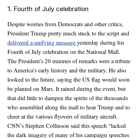
1. Fourth of July celebration
Despite worries from Democrats and other critics,
President Trump pretty much stuck to the script and
delivered a unifying message
yesterday during his
Fourth of July celebration on the National Mall.
The President’s 20 minutes of remarks were a tribute
to America’s early history and the military. He also
looked to the future, saying the US flag would soon
be planted on Mars. It rained during the event, but
that did little to dampen the spirits of the thousands
who assembled along the mall to hear Trump and to
cheer at the various flyovers of military aircraft.
CNN’s Stephen Collinson said this speech “lacked
the dark imagery of many of his campaign speeches