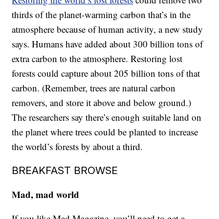
thirds of the planet-warming carbon that’s in the
atmosphere because of human activity, a new study
says. Humans have added about 300 billion tons of
extra carbon to the atmosphere. Restoring lost
forests could capture about 205 billion tons of that
carbon. (Remember, trees are natural carbon
removers, and store it above and below ground.)
The researchers say there’s enough suitable land on
the planet where trees could be planted to increase
the world’s forests by about a third.
BREAKFAST BROWSE
Mad, mad world
If you like Mad Magazine, you’ll need to get a