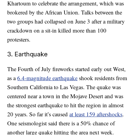
Khartoum to celebrate the arrangement, which was
brokered by the African Union. Talks between the
two groups had collapsed on June 3 after a military
crackdown on a sit-in killed more than 100
protesters.
3. Earthquake
The Fourth of July fireworks started early out West,
as a
6.4-magnitude earthquake
shook residents from
Southern California to Las Vegas. The quake was
centered near a town in the Mojave Desert and was
the strongest earthquake to hit the region in almost
20 years. So far it’s caused
at least 159 aftershocks
.
One seismologist said there is a 50% chance of
another large quake hitting the area next week.