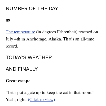
NUMBER OF THE DAY
89
The temperature
(in degrees Fahrenheit) reached on
July 4th in Anchorage, Alaska. That’s an all-time
record.
TODAY’S WEATHER
AND FINALLY
Great escape
“Let’s put a gate up to keep the cat in that room.”
Yeah, right.
(Click to view)