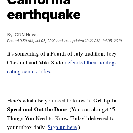
earthquake
By:
CNN News
Posted
9:59 AM, Jul 05, 2019
and last updated
10:21 AM, Jul 05, 2019
It’s something of a Fourth of July tradition: Joey
Chestnut and Miki Sudo
defended their hotdog-
eating contest titles
.
Get Up to
Here’s what else you need to know to
Speed and Out the Door
. (You can also get “5
Things You Need to Know Today” delivered to
your inbox daily.
Sign up here
.)