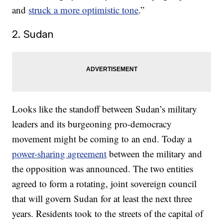
and
struck a more optimistic tone
.”
2. Sudan
Looks like the standoff between Sudan’s military
leaders and its burgeoning pro-democracy
movement might be coming to an end. Today a
power-sharing agreement
between the military and
the opposition was announced. The two entities
agreed to form a rotating, joint sovereign council
that will govern Sudan for at least the next three
years. Residents took to the streets of the capital of