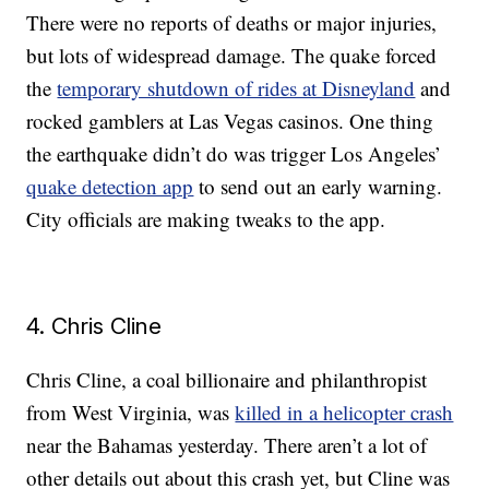
There were no reports of deaths or major injuries,
but lots of widespread damage. The quake forced
the
temporary shutdown of rides at Disneyland
and
rocked gamblers at Las Vegas casinos. One thing
the earthquake didn’t do was trigger Los Angeles’
quake detection app
to send out an early warning.
City officials are making tweaks to the app.
4. Chris Cline
Chris Cline, a coal billionaire and philanthropist
from West Virginia, was
killed in a helicopter crash
near the Bahamas yesterday. There aren’t a lot of
other details out about this crash yet, but Cline was