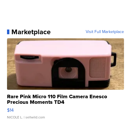
Marketplace
Visit Full Marketplace
Rare Pink Micro 110 Film Camera Enesco
Precious Moments TD4
$14
NICOLE L.
| sellwild.com