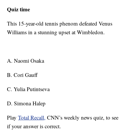
Quiz time
This 15-year-old tennis phenom defeated Venus
Williams in a stunning upset at Wimbledon.
A. Naomi Osaka
B. Cori Gauff
C. Yulia Putintseva
D. Simona Halep
Play
Total Recall,
CNN’s weekly news quiz, to see
if your answer is correct.