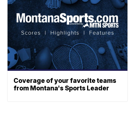
Coverage of your favorite teams
from Montana's Sports Leader