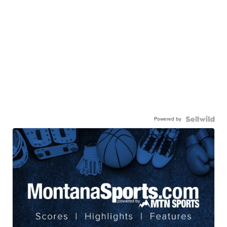
Powered by