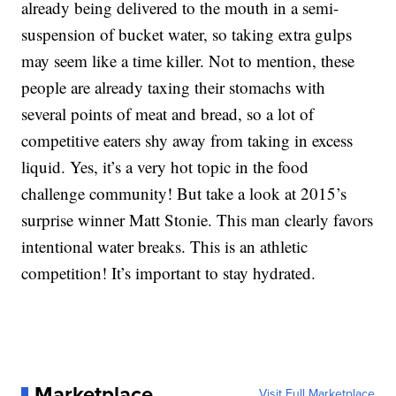
already being delivered to the mouth in a semi-
suspension of bucket water, so taking extra gulps
may seem like a time killer. Not to mention, these
people are already taxing their stomachs with
several points of meat and bread, so a lot of
competitive eaters shy away from taking in excess
liquid. Yes, it’s a very hot topic in the food
challenge community! But take a look at 2015’s
surprise winner Matt Stonie. This man clearly favors
intentional water breaks. This is an athletic
competition! It’s important to stay hydrated.
Marketplace
Visit Full Marketplace