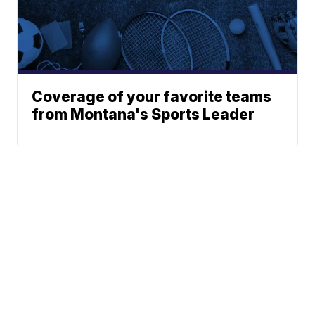
Coverage of your favorite teams
from Montana's Sports Leader