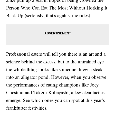
Person Who Can Eat The Most Without Horking It
Back Up (seriously, that’s against the rules).
Professional eaters will tell you there is an art and a
science behind the excess, but to the untrained eye
the whole thing looks like someone threw a steak
into an alligator pond. However, when you observe
the performances of eating champions like Joey
Chestnut and Takeru Kobayashi, a few clear tactics
emerge. See which ones you can spot at this year’s
frankfurter festivities.