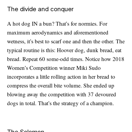
The divide and conquer
A hot dog IN a bun? That’s for normies. For
maximum aerodynamics and aforementioned
wetness, it’s best to scarf one and then the other. The
typical routine is this: Hoover dog, dunk bread, eat
bread. Repeat 60 some-odd times. Notice how 2018
Women’s Competition winner Miki Sudo
incorporates a little rolling action in her bread to
compress the overall bite volume. She ended up
blowing away the competition with 37 devoured
dogs in total. That’s the strategy of a champion.
The Solomon