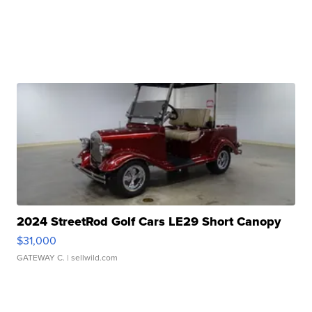
2024 StreetRod Golf Cars LE29 Short Canopy
$31,000
GATEWAY C.
| sellwild.com