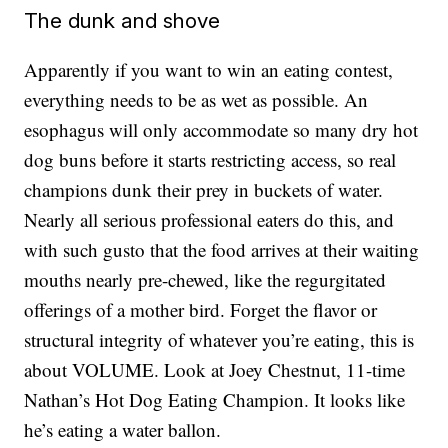
The dunk and shove
Apparently if you want to win an eating contest,
everything needs to be as wet as possible. An
esophagus will only accommodate so many dry hot
dog buns before it starts restricting access, so real
champions dunk their prey in buckets of water.
Nearly all serious professional eaters do this, and
with such gusto that the food arrives at their waiting
mouths nearly pre-chewed, like the regurgitated
offerings of a mother bird. Forget the flavor or
structural integrity of whatever you’re eating, this is
about VOLUME. Look at Joey Chestnut, 11-time
Nathan’s Hot Dog Eating Champion. It looks like
he’s eating a water ballon.