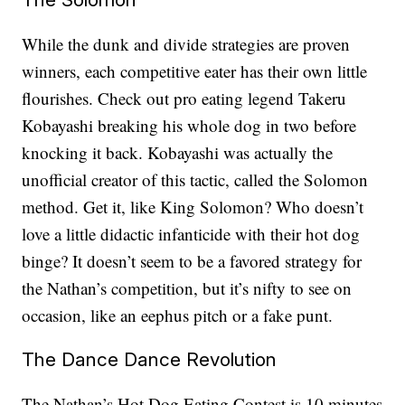
While the dunk and divide strategies are proven
winners, each competitive eater has their own little
flourishes. Check out pro eating legend Takeru
Kobayashi breaking his whole dog in two before
knocking it back. Kobayashi was actually the
unofficial creator of this tactic, called the Solomon
method. Get it, like King Solomon? Who doesn’t
love a little didactic infanticide with their hot dog
binge? It doesn’t seem to be a favored strategy for
the Nathan’s competition, but it’s nifty to see on
occasion, like an eephus pitch or a fake punt.
The Dance Dance Revolution
The Nathan’s Hot Dog Eating Contest is 10 minutes