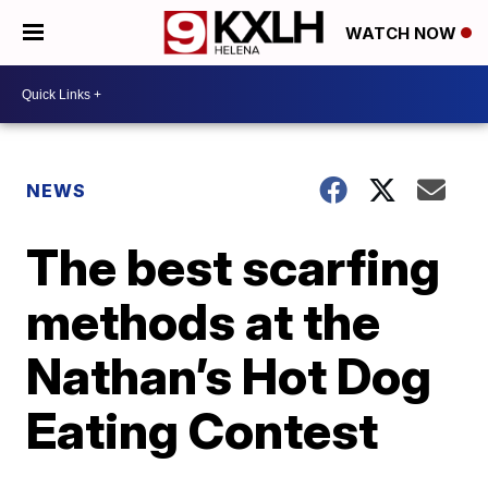
WATCH NOW
NEWS
The best scarfing
methods at the
Nathan’s Hot Dog
Eating Contest