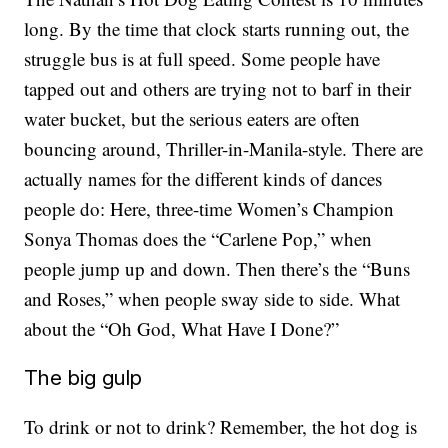
long. By the time that clock starts running out, the
struggle bus is at full speed. Some people have
tapped out and others are trying not to barf in their
water bucket, but the serious eaters are often
bouncing around, Thriller-in-Manila-style. There are
actually names for the different kinds of dances
people do: Here, three-time Women’s Champion
Sonya Thomas does the “Carlene Pop,” when
people jump up and down. Then there’s the “Buns
and Roses,” when people sway side to side. What
about the “Oh God, What Have I Done?”
The big gulp
To drink or not to drink? Remember, the hot dog is