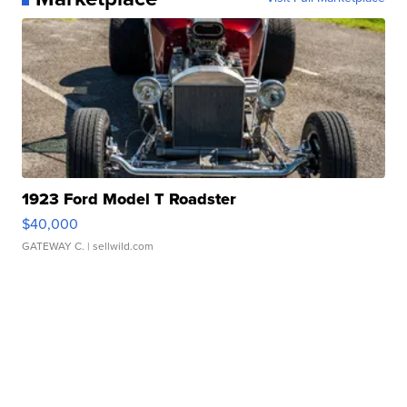
1923 Ford Model T Roadster
$40,000
GATEWAY C.
| sellwild.com