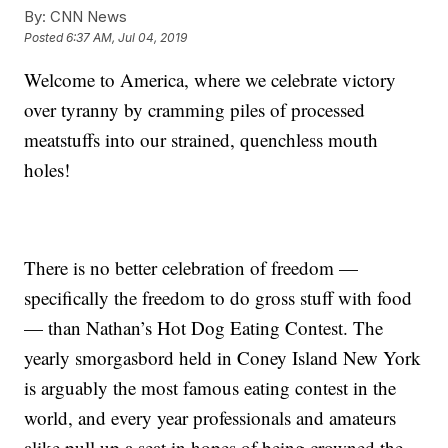
By:
CNN News
Posted
6:37 AM, Jul 04, 2019
Welcome to America, where we celebrate victory
over tyranny by cramming piles of processed
meatstuffs into our strained, quenchless mouth
holes!
There is no better celebration of freedom —
specifically the freedom to do gross stuff with food
— than Nathan’s Hot Dog Eating Contest. The
yearly smorgasbord held in Coney Island New York
is arguably the most famous eating contest in the
world, and every year professionals and amateurs
alike pull up a seat in hopes of being crowned the