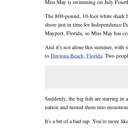
Miss May is swimming on July Fourt
The 800-pound, 10-foot white shark ha
shore just in time for Independence D
Mayport, Florida, so Miss May has co
And it’s not alone this summer, with
to
Daytona Beach, Florida
. Two peopl
Suddenly, the big fish are starring in
nation and turned them into monstrous 
It’s a bit of a bad rap. You’re more lik