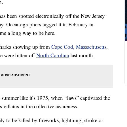
h.
s been spotted electronically off the New Jersey
ay. Oceanographers tagged it in February in
me a long way to be here.
 sharks showing up from
Cape Cod, Massachusetts
,
e were bitten off
North Carolina
last month.
 a summer like it’s 1975, when “Jaws” captivated the
villains in the collective awareness.
ely to be killed by fireworks, lightning, stroke or