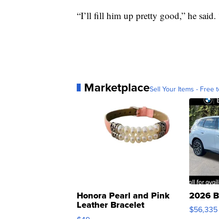
“I’ll fill him up pretty good,” he said
Marketplace
Sell Your Items - Free t
Honora Pearl and Pink
2026 B
Leather Bracelet
$56,335
Adjustable Buckle Clo...