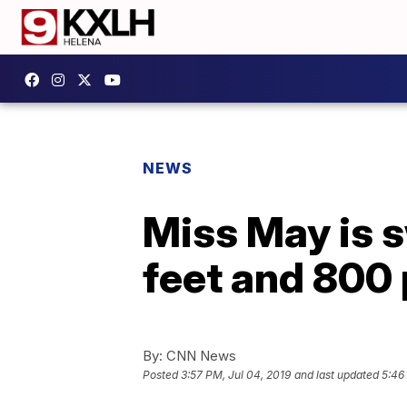
NEWS
Miss May is 
feet and 800 
By:
CNN News
Posted
3:57 PM, Jul 04, 2019
and last updated
5:46