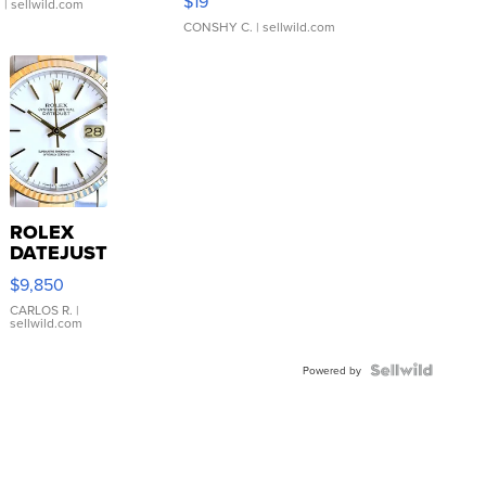
$19
.
| sellwild.com
CONSHY C.
| sellwild.com
ROLEX
DATEJUST
16233
$9,850
WHITE
DIAL
CARLOS R.
|
sellwild.com
FLUTED
BEZEL
TWO-
Powered by
TONE
JUBILE...