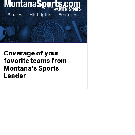
Coverage of your
favorite teams from
Montana's Sports
Leader