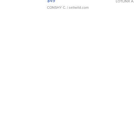
$49
LOTLINX A
CONSHY C.
| sellwild.com