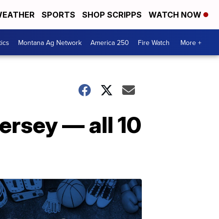
EATHER
SPORTS
SHOP SCRIPPS
WATCH NOW
tics
Montana Ag Network
America 250
Fire Watch
More +
rsey — all 10