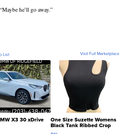
. “Maybe he’ll go away.”
Visit Full Marketplace
o List
MW X3 30 xDrive
One Size Suzette Womens
Black Tank Ribbed Crop
Asymmetrical ...