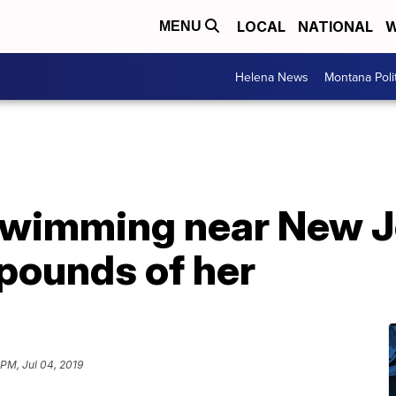
LOCAL
NATIONAL
W
MENU
Helena News
Montana Poli
swimming near New Je
pounds of her
 PM, Jul 04, 2019