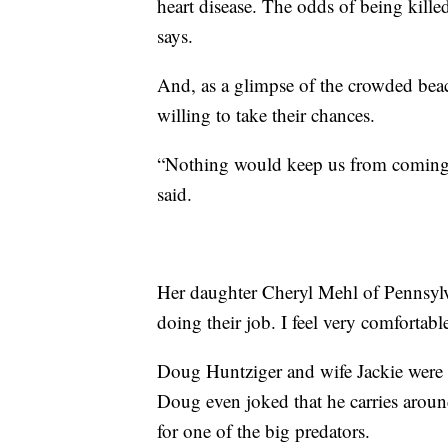
heart disease. The odds of being kille
says.
And, as a glimpse of the crowded beac
willing to take their chances.
“Nothing would keep us from coming o
said.
Her daughter Cheryl Mehl of Pennsylvan
doing their job. I feel very comfortabl
Doug Huntziger and wife Jackie were 
Doug even joked that he carries arou
for one of the big predators.