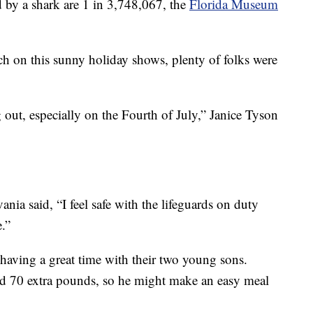
d by a shark are 1 in 3,748,067, the
Florida Museum
h on this sunny holiday shows, plenty of folks were
ut, especially on the Fourth of July,” Janice Tyson
ia said, “I feel safe with the lifeguards on duty
e.”
having a great time with their two young sons.
nd 70 extra pounds, so he might make an easy meal