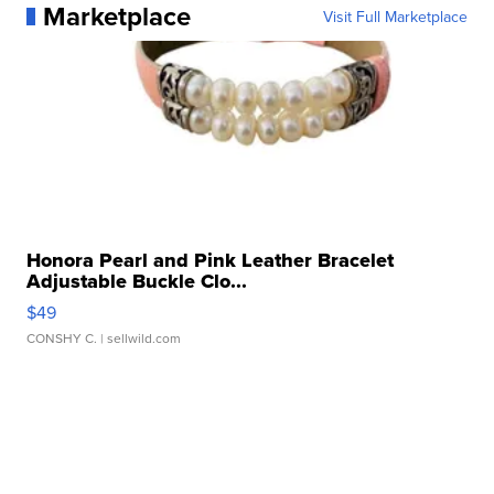
Marketplace
Visit Full Marketplace
Honora Pearl and Pink Leather Bracelet
Adjustable Buckle Clo...
$49
CONSHY C.
| sellwild.com