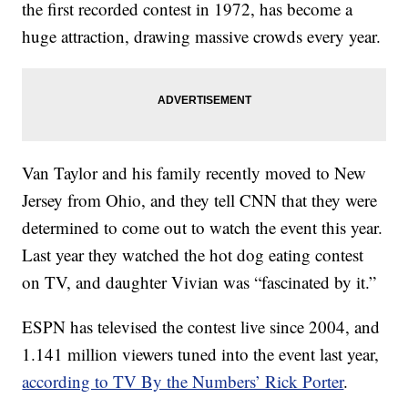
the first recorded contest in 1972, has become a
huge attraction, drawing massive crowds every year.
Van Taylor and his family recently moved to New
Jersey from Ohio, and they tell CNN that they were
determined to come out to watch the event this year.
Last year they watched the hot dog eating contest
on TV, and daughter Vivian was “fascinated by it.”
ESPN has televised the contest live since 2004, and
1.141 million viewers tuned into the event last year,
according to TV By the Numbers’ Rick Porter
.