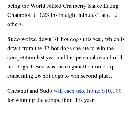
being the World Jellied Cranberry Sauce Eating
Champion (13.23 lbs in eight minutes), and 12
others.
Sudo wolfed down 31 hot dogs this year, which is
down from the 37 hot dogs she ate to win the
competition last year and her personal record of 41
hot dogs. Lesco was once again the runner-up,
consuming 26 hot dogs to win second place.
Chestnut and Sudo
will each take home $10,000
for winning the competition this year.