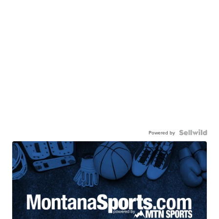
Powered by