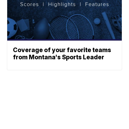
Coverage of your favorite teams
from Montana's Sports Leader