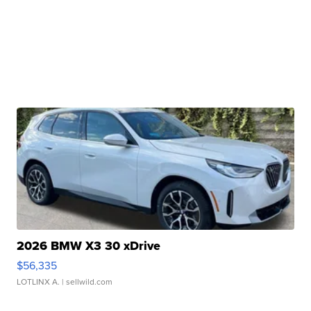
2026 BMW X3 30 xDrive
$56,335
LOTLINX A.
| sellwild.com