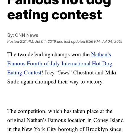
eating contest
By:
CNN News
Posted
2:21 PM, Jul 04, 2019
and last updated
6:56 PM, Jul 04, 2019
The two defending champs won the
Nathan’s
Famous Fourth of July International Hot Dog
Eating Contest
! Joey “Jaws” Chestnut and Miki
Sudo again chomped their way to victory.
The competition, which has taken place at the
original Nathan’s Famous location in Coney Island
in the New York City borough of Brooklyn since