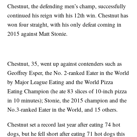
Chestnut, the defending men’s champ, successfully
continued his reign with his 12th win. Chestnut has
won four straight, with his only defeat coming in
2015 against Matt Stonie.
Chestnut, 35, went up against contenders such as
Geoffrey Esper, the No. 2-ranked Eater in the World
by Major League Eating and the World Pizza
Eating Champion (he ate 83 slices of 10-inch pizza
in 10 minutes); Stonie, the 2015 champion and the
No.3-ranked Eater in the World, and 15 others.
Chestnut set a record last year after eating 74 hot
dogs, but he fell short after eating 71 hot dogs this