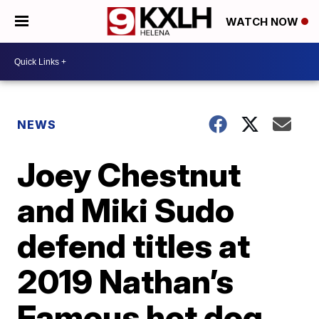
WATCH NOW
NEWS
Joey Chestnut
and Miki Sudo
defend titles at
2019 Nathan’s
Famous hot dog