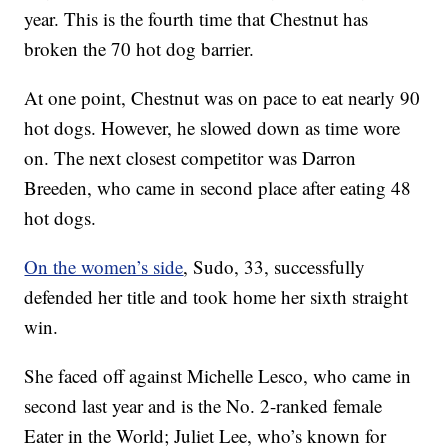
year. This is the fourth time that Chestnut has
broken the 70 hot dog barrier.
At one point, Chestnut was on pace to eat nearly 90
hot dogs. However, he slowed down as time wore
on. The next closest competitor was Darron
Breeden, who came in second place after eating 48
hot dogs.
On the women’s side
, Sudo, 33, successfully
defended her title and took home her sixth straight
win.
She faced off against Michelle Lesco, who came in
second last year and is the No. 2-ranked female
Eater in the World; Juliet Lee, who’s known for