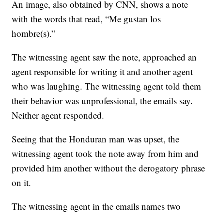
An image, also obtained by CNN, shows a note
with the words that read, “Me gustan los
hombre(s).”
The witnessing agent saw the note, approached an
agent responsible for writing it and another agent
who was laughing. The witnessing agent told them
their behavior was unprofessional, the emails say.
Neither agent responded.
Seeing that the Honduran man was upset, the
witnessing agent took the note away from him and
provided him another without the derogatory phrase
on it.
The witnessing agent in the emails names two