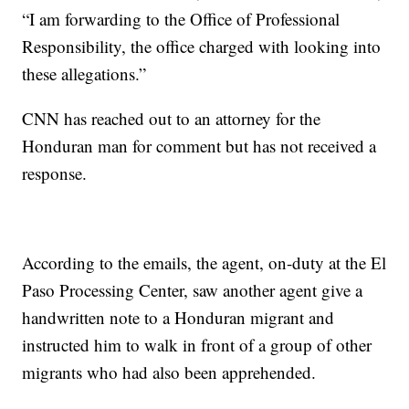
“I am forwarding to the Office of Professional
Responsibility, the office charged with looking into
these allegations.”
CNN has reached out to an attorney for the
Honduran man for comment but has not received a
response.
According to the emails, the agent, on-duty at the El
Paso Processing Center, saw another agent give a
handwritten note to a Honduran migrant and
instructed him to walk in front of a group of other
migrants who had also been apprehended.