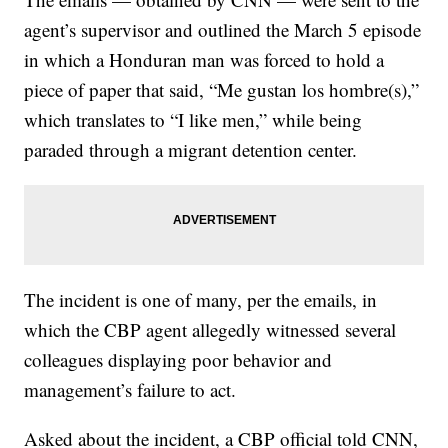
agent’s supervisor and
outlined the March 5 episode
in which a Honduran man was forced to hold a
piece of paper that said, “Me gustan los hombre(s),”
which translates to “I like men,” while being
paraded through a migrant detention center.
The incident is one of many, per the emails, in
which the CBP agent allegedly witnessed several
colleagues displaying poor behavior and
management’s failure to act.
Asked about the incident, a CBP official told CNN,