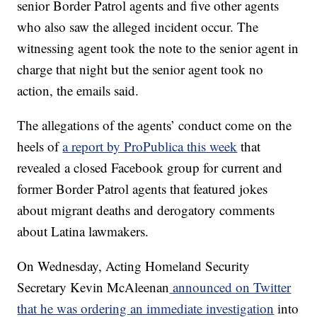
senior Border Patrol agents and five other agents
who also saw the alleged incident occur. The
witnessing agent took the note to the senior agent in
charge that night but the senior agent took no
action, the emails said.
The allegations of the agents’ conduct come on the
heels of
a report by ProPublica this week
that
revealed a closed Facebook group for current and
former Border Patrol agents that featured jokes
about migrant deaths and derogatory comments
about Latina lawmakers.
On Wednesday, Acting Homeland Security
Secretary Kevin McAleenan
announced on Twitter
that he was ordering an immediate investigation
into