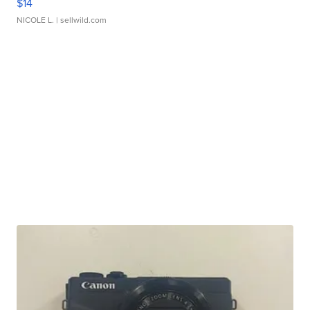
$14
NICOLE L.
| sellwild.com