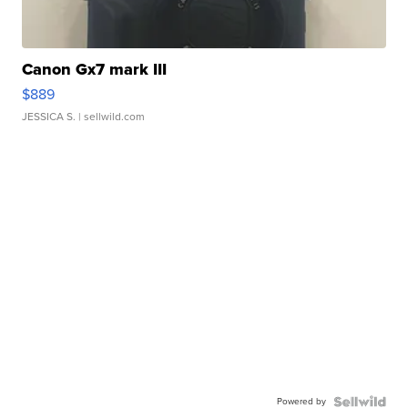
Canon Gx7 mark III
$889
JESSICA S.
| sellwild.com
Powered by