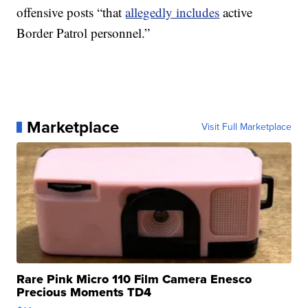
offensive posts “that
allegedly includes
active
Border Patrol personnel.”
Marketplace
Visit Full Marketplace
Rare Pink Micro 110 Film Camera Enesco
Precious Moments TD4