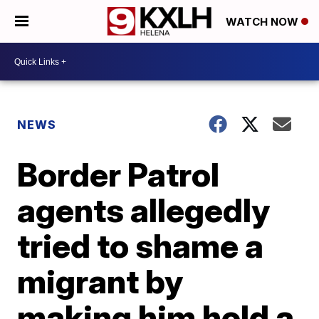
WATCH NOW
NEWS
Border Patrol
agents allegedly
tried to shame a
migrant by
making him hold a