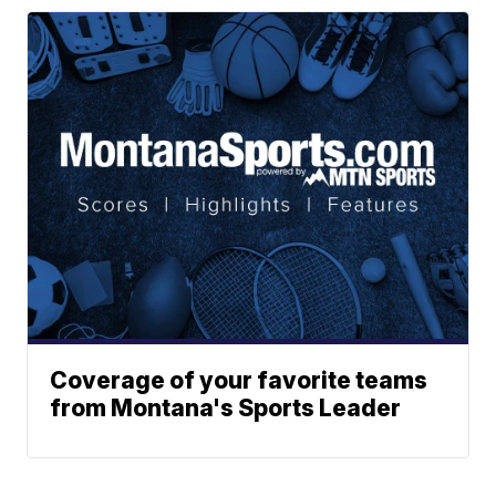
Coverage of your favorite teams
from Montana's Sports Leader