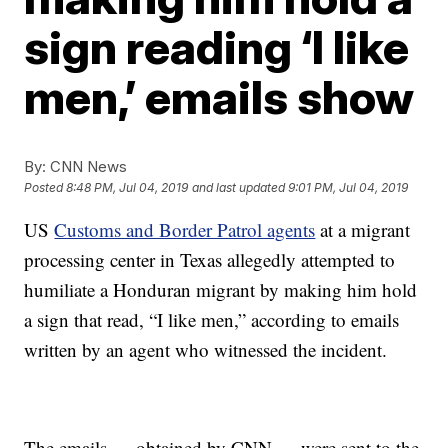
sign reading ‘I like
men,’ emails show
By:
CNN News
Posted
8:48 PM, Jul 04, 2019
and last updated
9:01 PM, Jul 04, 2019
US
Customs and Border Patrol agents
at a migrant
processing center in Texas allegedly attempted to
humiliate a Honduran migrant by making him hold
a sign that read, “I like men,” according to emails
written by an agent who witnessed the incident.
The emails — obtained by CNN — were sent to the