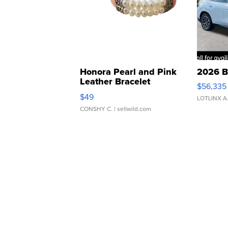
Honora Pearl and Pink
2026 B
Leather Bracelet
$56,335
Adjustable Buckle Clo...
$49
LOTLINX A
CONSHY C.
| sellwild.com