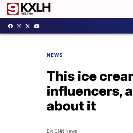
NEWS
This ice crea
influencers, 
about it
By:
CNN News