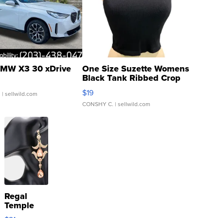
MW X3 30 xDrive
One Size Suzette Womens
Black Tank Ribbed Crop
Asymmetrical ...
$19
.
| sellwild.com
CONSHY C.
| sellwild.com
Regal
Temple
Droplet