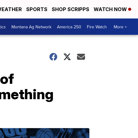
EATHER
SPORTS
SHOP SCRIPPS
WATCH NOW
tics
Montana Ag Network
America 250
Fire Watch
More +
 of
omething