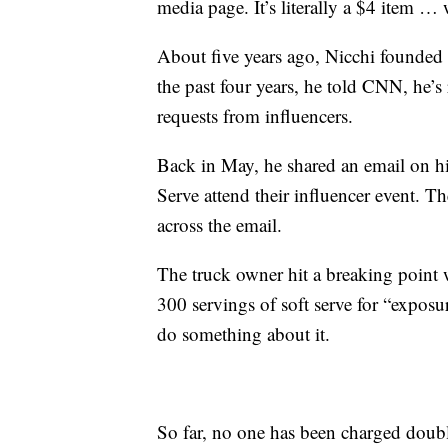
media page. It’s literally a $4 item … 
About five years ago, Nicchi founded 
the past four years, he told CNN, he’s
requests from influencers.
Back in May, he shared an email on 
Serve attend their influencer event. 
across the email.
The truck owner hit a breaking point 
300 servings of soft serve for “exposu
do something about it.
So far, no one has been charged double