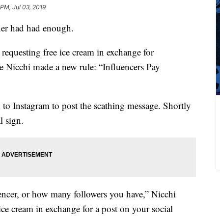
 PM, Jul 03, 2019
ner had had enough.
 requesting free ice cream in exchange for
 Nicchi made a new rule: “Influencers Pay
k to Instagram to post the scathing message. Shortly
l sign.
uencer, or how many followers you have,” Nicchi
ice cream in exchange for a post on your social