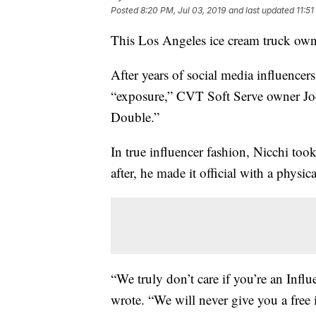
Posted
8:20 PM, Jul 03, 2019
and last updated
11:51
This Los Angeles ice cream truck ow
After years of social media influencers
“exposure,” CVT Soft Serve owner Joe
Double.”
In true influencer fashion, Nicchi too
after, he made it official with a physica
“We truly don’t care if you’re an Infl
wrote. “We will never give you a free 