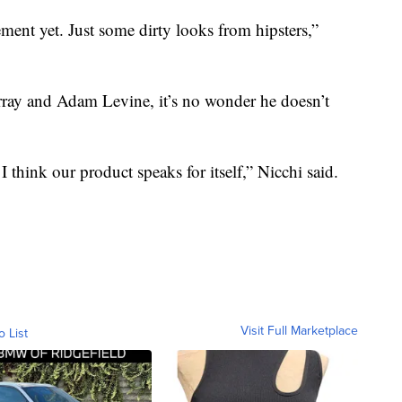
ment yet. Just some dirty looks from hipsters,”
rray and Adam Levine, it’s no wonder he doesn’t
think our product speaks for itself,” Nicchi said.
Visit Full Marketplace
o List