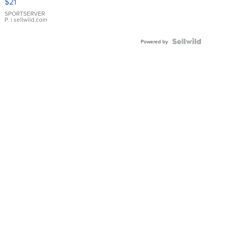
$21
Earrings
SPORTSERVER
P.
| sellwild.com
Powered by