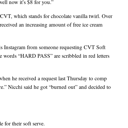
well now it’s $8 for you.”
CVT, which stands for chocolate vanilla twirl. Over
 received an increasing amount of free ice cream
his Instagram from someone requesting CVT Soft
The words “HARD PASS” are scribbled in red letters
when he received a request last Thursday to comp
re.” Nicchi said he got “burned out” and decided to
 for their soft serve.