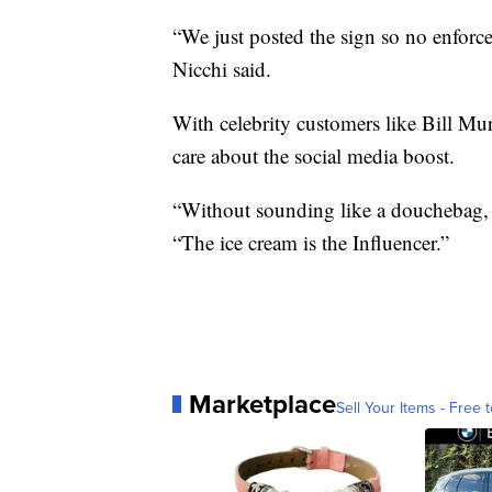
“We just posted the sign so no enforce
Nicchi said.
With celebrity customers like Bill Mu
care about the social media boost.
“Without sounding like a douchebag, I 
“The ice cream is the Influencer.”
Marketplace
Sell Your Items - Free t