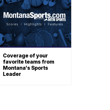
Coverage of your
favorite teams from
Montana's Sports
Leader