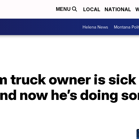
LOCAL
NATIONAL
W
MENU
Helena News
Montana Poli
m truck owner is sick
and now he’s doing s