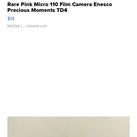
Rare Pink Micro 110 Film Camera Enesco
Precious Moments TD4
$14
NICOLE L.
| sellwild.com