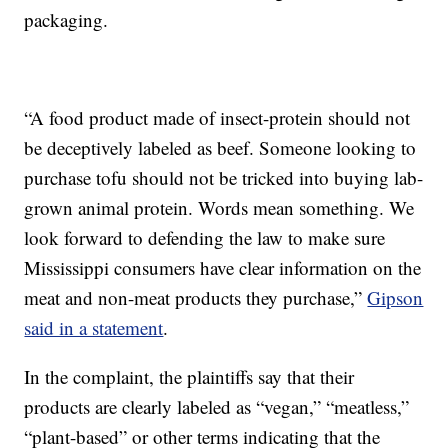
packaging.
“A food product made of insect-protein should not
be deceptively labeled as beef. Someone looking to
purchase tofu should not be tricked into buying lab-
grown animal protein. Words mean something. We
look forward to defending the law to make sure
Mississippi consumers have clear information on the
meat and non-meat products they purchase,”
Gipson
said in a statement
.
In the complaint, the plaintiffs say that their
products are clearly labeled as “vegan,” “meatless,”
“plant-based” or other terms indicating that the