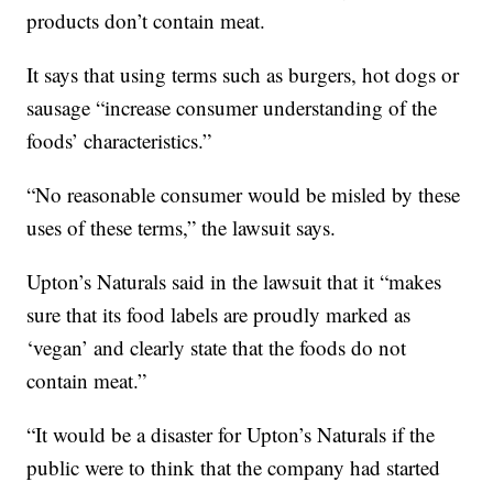
products don’t contain meat.
It says that using terms such as burgers, hot dogs or
sausage “increase consumer understanding of the
foods’ characteristics.”
“No reasonable consumer would be misled by these
uses of these terms,” the lawsuit says.
Upton’s Naturals said in the lawsuit that it “makes
sure that its food labels are proudly marked as
‘vegan’ and clearly state that the foods do not
contain meat.”
“It would be a disaster for Upton’s Naturals if the
public were to think that the company had started