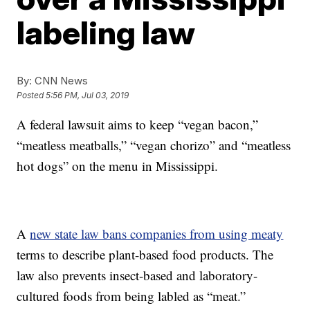
labeling law
By:
CNN News
Posted
5:56 PM, Jul 03, 2019
A federal lawsuit aims to keep “vegan bacon,”
“meatless meatballs,” “vegan chorizo” and “meatless
hot dogs” on the menu in Mississippi.
A
new state law bans companies from using meaty
terms to describe plant-based food products. The
law also prevents insect-based and laboratory-
cultured foods from being labled as “meat.”