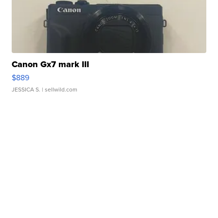
Canon Gx7 mark III
$889
JESSICA S.
| sellwild.com