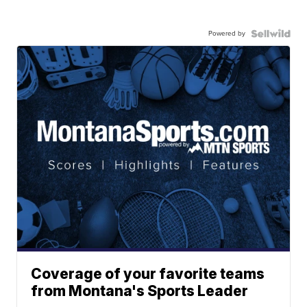
Powered by
Coverage of your favorite teams
from Montana's Sports Leader