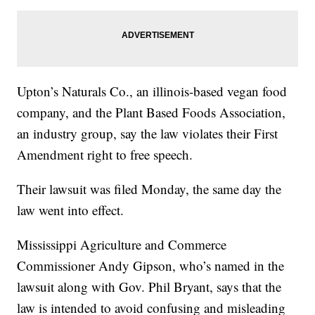
Upton’s Naturals Co., an illinois-based vegan food
company, and the Plant Based Foods Association,
an industry group, say the law violates their First
Amendment right to free speech.
Their lawsuit was filed Monday, the same day the
law went into effect.
Mississippi Agriculture and Commerce
Commissioner Andy Gipson, who’s named in the
lawsuit along with Gov. Phil Bryant, says that the
law is intended to avoid confusing and misleading