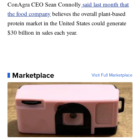
ConAgra CEO Sean Connolly
said last month that
the food company
believes the overall plant-based
protein market in the United States could generate
$30 billion in sales each year.
Marketplace
Visit Full Marketplace