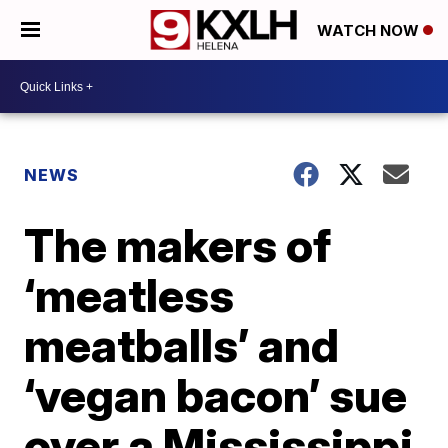
WATCH NOW
NEWS
The makers of
‘meatless
meatballs’ and
‘vegan bacon’ sue
over a Mississippi