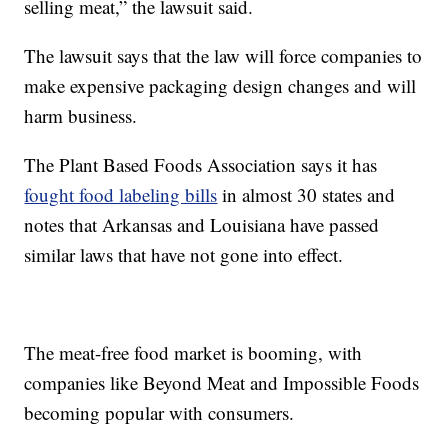
selling meat,” the lawsuit said.
The lawsuit says that the law will force companies to
make expensive packaging design changes and will
harm business.
The Plant Based Foods Association says it has
fought food labeling bills
in almost 30 states and
notes that Arkansas and Louisiana have passed
similar laws that have not gone into effect.
The meat-free food market is booming, with
companies like Beyond Meat and Impossible Foods
becoming popular with consumers.