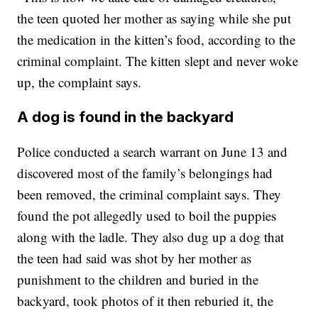
the teen quoted her mother as saying while she put
the medication in the kitten’s food, according to the
criminal complaint. The kitten slept and never woke
up, the complaint says.
A dog is found in the backyard
Police conducted a search warrant on June 13 and
discovered most of the family’s belongings had
been removed, the criminal complaint says. They
found the pot allegedly used to boil the puppies
along with the ladle. They also dug up a dog that
the teen had said was shot by her mother as
punishment to the children and buried in the
backyard, took photos of it then reburied it, the