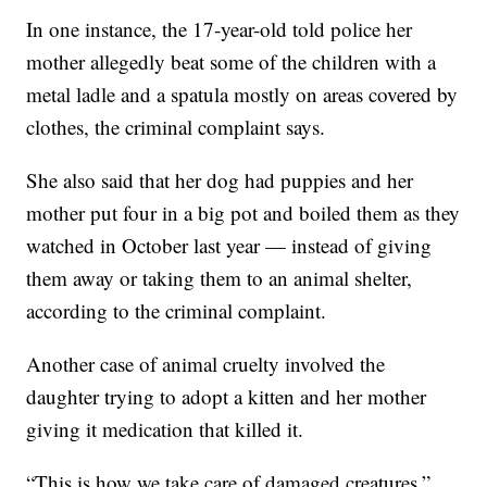
In one instance, the 17-year-old told police her
mother allegedly beat some of the children with a
metal ladle and a spatula mostly on areas covered by
clothes, the criminal complaint says.
She also said that her dog had puppies and her
mother put four in a big pot and boiled them as they
watched in October last year — instead of giving
them away or taking them to an animal shelter,
according to the criminal complaint.
Another case of animal cruelty involved the
daughter trying to adopt a kitten and her mother
giving it medication that killed it.
“This is how we take care of damaged creatures,”