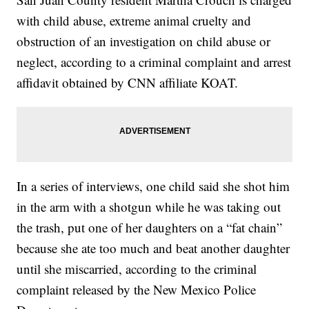
with child abuse, extreme animal cruelty and
obstruction of an investigation on child abuse or
neglect, according to a criminal complaint and arrest
affidavit obtained by CNN affiliate KOAT.
In a series of interviews, one child said she shot him
in the arm with a shotgun while he was taking out
the trash, put one of her daughters on a “fat chain”
because she ate too much and beat another daughter
until she miscarried, according to the criminal
complaint released by the New Mexico Police