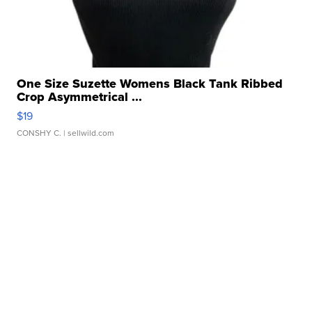
One Size Suzette Womens Black Tank Ribbed
Crop Asymmetrical ...
$19
CONSHY C.
| sellwild.com