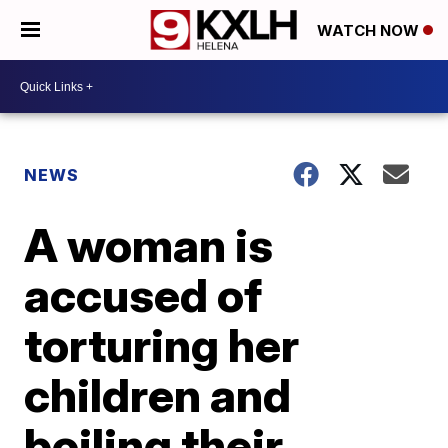
WATCH NOW
NEWS
A woman is
accused of
torturing her
children and
boiling their