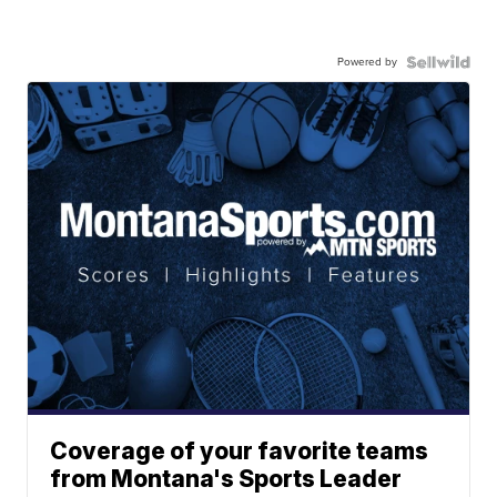
Powered by
Coverage of your favorite teams
from Montana's Sports Leader