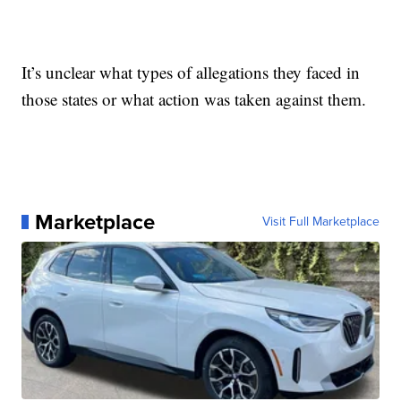
It’s unclear what types of allegations they faced in
those states or what action was taken against them.
Marketplace
Visit Full Marketplace