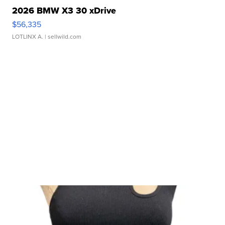
2026 BMW X3 30 xDrive
$56,335
LOTLINX A.
| sellwild.com