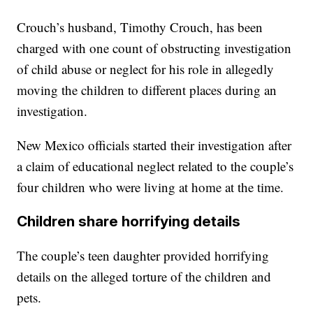
Crouch’s husband, Timothy Crouch, has been
charged with one count of obstructing investigation
of child abuse or neglect for his role in allegedly
moving the children to different places during an
investigation.
New Mexico officials started their investigation after
a claim of educational neglect related to the couple’s
four children who were living at home at the time.
Children share horrifying details
The couple’s teen daughter provided horrifying
details on the alleged torture of the children and
pets.