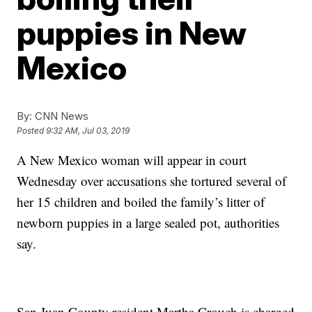
puppies in New
Mexico
By:
CNN News
Posted
9:32 AM, Jul 03, 2019
A New Mexico woman will appear in court
Wednesday over accusations she tortured several of
her 15 children and boiled the family’s litter of
newborn puppies in a large sealed pot, authorities
say.
San Juan County resident Martha Crouch is charged