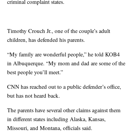
criminal complaint states.
Timothy Crouch Jr., one of the couple’s adult
children, has defended his parents.
“My family are wonderful people,” he told KOB4
in Albuquerque. “My mom and dad are some of the
best people you’ll meet.”
CNN has reached out to a public defender’s office,
but has not heard back.
The parents have several other claims against them
in different states including Alaska, Kansas,
Missouri, and Montana, officials said.