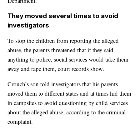
Department.
They moved several times to avoid
investigators
To stop the children from reporting the alleged
abuse, the parents threatened that if they said
anything to police, social services would take them
away and rape them, court records show.
Crouch’s son told investigators that his parents
moved them to different states and at times hid them
in campsites to avoid questioning by child services
about the alleged abuse, according to the criminal
complaint.