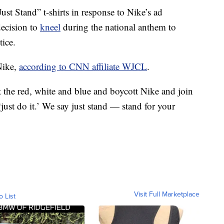
st Stand” t-shirts in response to Nike’s ad
ecision to
kneel
during the national anthem to
tice.
 Nike,
according to CNN affiliate WJCL
.
the red, white and blue and boycott Nike and join
st do it.’ We say just stand — stand for your
Visit Full Marketplace
o List