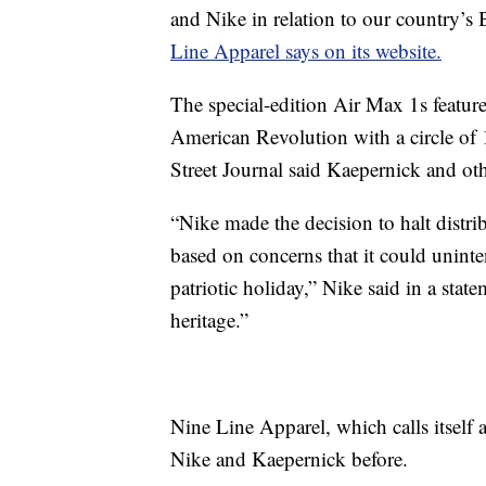
and Nike in relation to our country’s
Line Apparel says on its website.
The special-edition Air Max 1s feature
American Revolution with a circle of 1
Street Journal said Kaepernick and other
“Nike made the decision to halt distr
based on concerns that it could uninte
patriotic holiday,” Nike said in a sta
heritage.”
Nine Line Apparel, which calls itself
Nike and Kaepernick before.