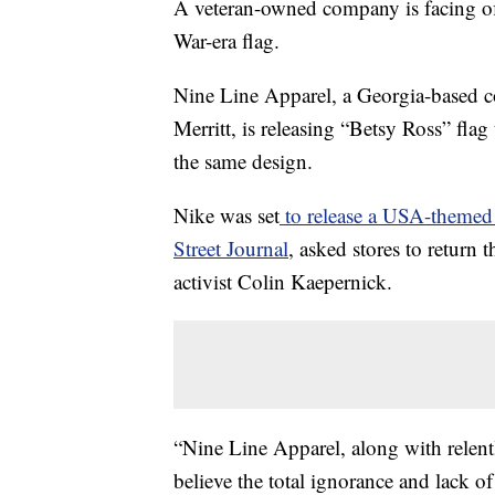
A veteran-owned company is facing off
War-era flag.
Nine Line Apparel, a Georgia-based 
Merritt, is releasing “Betsy Ross” flag 
the same design.
Nike was set
to release a USA-themed
Street Journal
, asked stores to return
activist Colin Kaepernick.
“Nine Line Apparel, along with relent
believe the total ignorance and lack 