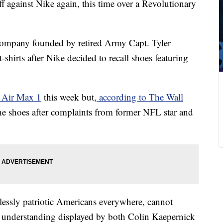
 against Nike again, this time over a Revolutionary
company founded by retired Army Capt. Tyler
t-shirts after Nike decided to recall shoes featuring
 Air Max 1
this week but,
according to The Wall
 the shoes after complaints from former NFL star and
lessly patriotic Americans everywhere, cannot
of understanding displayed by both Colin Kaepernick