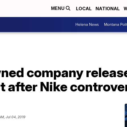
LOCAL
NATIONAL
W
MENU
Helena News
Montana Poli
ned company release
rt after Nike controve
AM, Jul 04, 2019