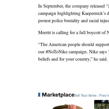
In September, the company released “Ju
campaign highlighting Kaepernick’s d
protest police brutality and racial injus
Merritt is calling for a full boycott of
“The American people should support 
our #NoToNike campaign. Nike says ‘ju
beliefs and for your country,” he said.
Marketplace
Sell Your Items - Free t