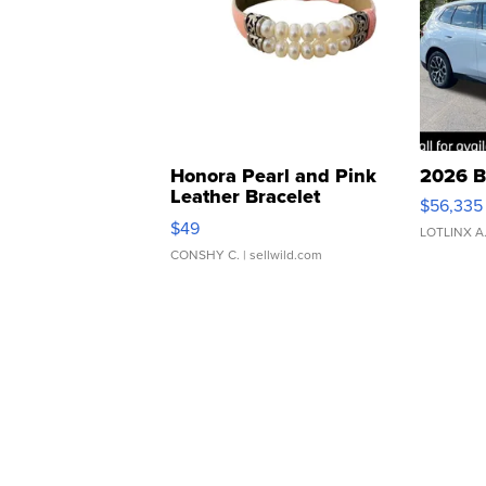
Honora Pearl and Pink
2026 B
Leather Bracelet
$56,335
Adjustable Buckle Clo...
$49
LOTLINX A
CONSHY C.
| sellwild.com