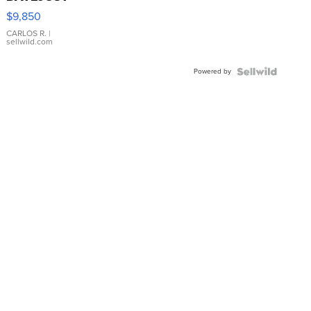
16233
$9,850
WHITE
DIAL
CARLOS R.
|
sellwild.com
FLUTED
BEZEL
Powered by
TWO-
TONE
JUBILE...