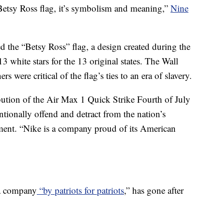
 Betsy Ross flag, it’s symbolism and meaning,”
Nine
d the “Betsy Ross” flag, a design created during the
3 white stars for the 13 original states. The Wall
s were critical of the flag’s ties to an era of slavery.
ibution of the Air Max 1 Quick Strike Fourth of July
ntionally offend and detract from the nation’s
tement. “Nike is a company proud of its American
 a company
“by patriots for patriots
,” has gone after