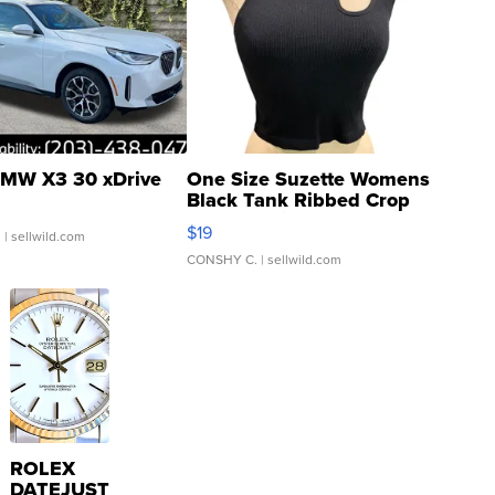
MW X3 30 xDrive
One Size Suzette Womens
Black Tank Ribbed Crop
Asymmetrical ...
$19
.
| sellwild.com
CONSHY C.
| sellwild.com
ROLEX
DATEJUST