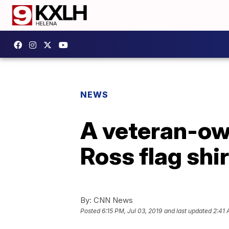
NEWS
A veteran-ow
Ross flag shi
By:
CNN News
Posted
6:15 PM, Jul 03, 2019
and last updated
2:41 