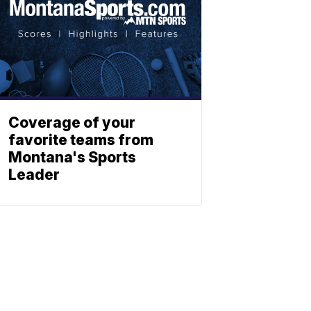
Coverage of your
favorite teams from
Montana's Sports
Leader