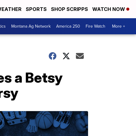
EATHER
SPORTS
SHOP SCRIPPS
WATCH NOW
tics
Montana Ag Network
America 250
Fire Watch
More +
s a Betsy
rsy