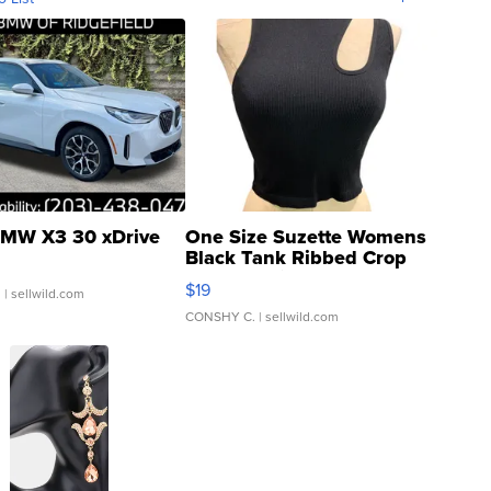
MW X3 30 xDrive
One Size Suzette Womens
Black Tank Ribbed Crop
Asymmetrical ...
$19
.
| sellwild.com
CONSHY C.
| sellwild.com