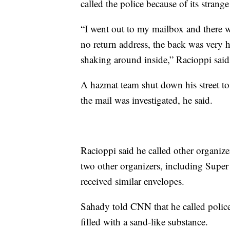
called the police because of its strang
“I went out to my mailbox and there 
no return address, the back was very h
shaking around inside,” Racioppi said
A hazmat team shut down his street to 
the mail was investigated, he said.
Racioppi said he called other organizer
two other organizers, including Supe
received similar envelopes.
Sahady told CNN that he called police
filled with a sand-like substance.