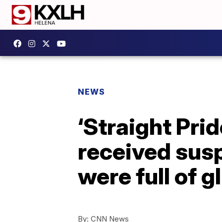
NEWS
‘Straight Pri
received susp
were full of gl
By:
CNN News