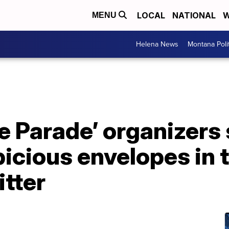
LOCAL
NATIONAL
W
MENU
Helena News
Montana Poli
de Parade’ organizers
icious envelopes in t
itter