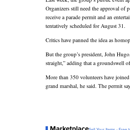
Organizers still need the approval of p
receive a parade permit and an entertai
tentatively scheduled for August 31.
Critics have panned the idea as homo
But the group’s president, John Hugo,
straight,” adding that a groundswell of
More than 350 volunteers have joined 
grand marshal, he said. The permit say
Marketplace
Sell Your Items - Free t