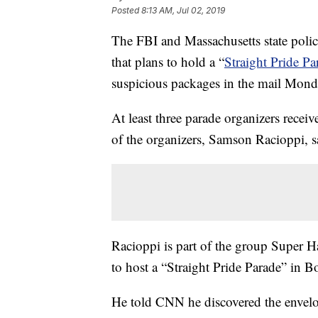
Posted
8:13 AM, Jul 02, 2019
The FBI and Massachusetts state police
that plans to hold a “
Straight Pride P
suspicious packages in the mail Mond
At least three parade organizers recei
of the organizers, Samson Racioppi, s
Racioppi is part of the group Super 
to host a “Straight Pride Parade” in B
He told CNN he discovered the envel