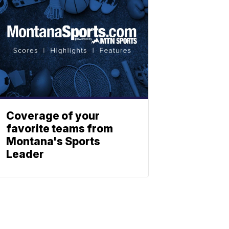
Coverage of your
favorite teams from
Montana's Sports
Leader