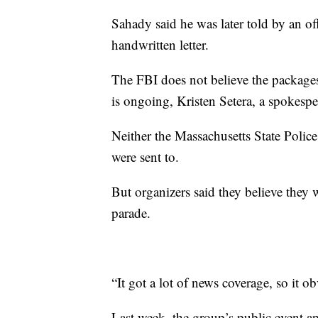
Sahady said he was later told by an off
handwritten letter.
The FBI does not believe the packages 
is ongoing, Kristen Setera, a spokes
Neither the Massachusetts State Poli
were sent to.
But organizers said they believe they w
parade.
“It got a lot of news coverage, so it 
Last week, the group’s public event ap