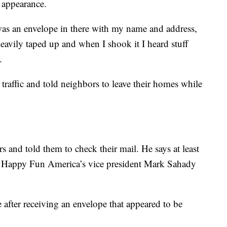
e appearance.
was an envelope in there with my name and address,
eavily taped up and when I shook it I heard stuff
.
traffic and told neighbors to leave their homes while
s and told them to check their mail. He says at least
r Happy Fun America’s vice president Mark Sahady
 after receiving an envelope that appeared to be