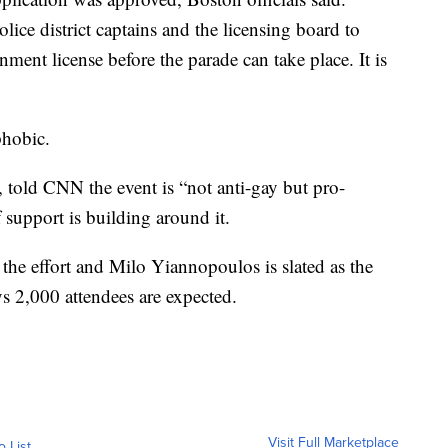
olice district captains and the licensing board to
nment license before the parade can take place. It is
phobic.
 told CNN the event is “not anti-gay but pro-
 support is building around it.
the effort and Milo Yiannopoulos is slated as the
s 2,000 attendees are expected.
Visit Full Marketplace
o List