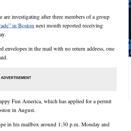
 are investigating after three members of a group
arade” in Boston
next month reported receiving
ay.
ved envelopes in the mail with no return address, one
aid.
Happy Fun America, which has applied for a permit
oston in August.
ope in his mailbox around 1:30 p.m. Monday and