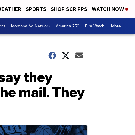
EATHER
SPORTS
SHOP SCRIPPS
WATCH NOW
tics
Montana Ag Network
America 250
Fire Watch
More +
 say they
he mail. They