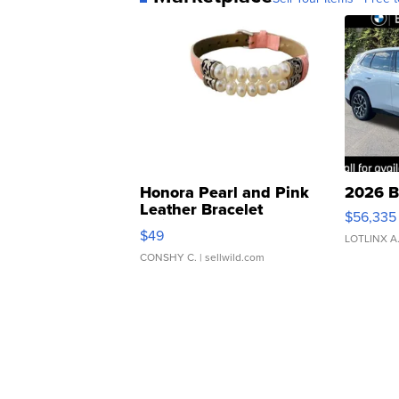
Honora Pearl and Pink
2026 B
Leather Bracelet
$56,335
Adjustable Buckle Clo...
$49
LOTLINX A
CONSHY C.
| sellwild.com