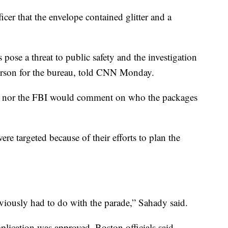
icer that the envelope contained glitter and a
pose a threat to public safety and the investigation
person for the bureau, told CNN Monday.
ce nor the FBI would comment on who the packages
ere targeted because of their efforts to plan the
obviously had to do with the parade,” Sahady said.
plication was approved, Boston officials said.