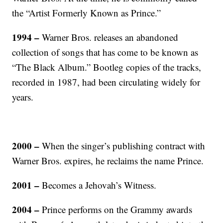
the “Artist Formerly Known as Prince.”
1994 –
Warner Bros. releases an abandoned
collection of songs that has come to be known as
“The Black Album.” Bootleg copies of the tracks,
recorded in 1987, had been circulating widely for
years.
2000 –
When the singer’s publishing contract with
Warner Bros. expires, he reclaims the name Prince.
2001 –
Becomes a Jehovah’s Witness.
2004 –
Prince performs on the Grammy awards