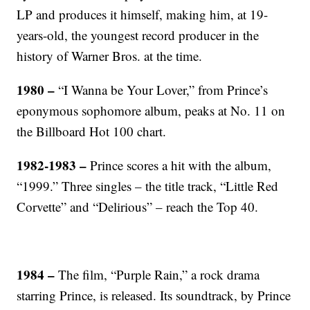
LP and produces it himself, making him, at 19-
years-old, the youngest record producer in the
history of Warner Bros. at the time.
1980 –
“I Wanna be Your Lover,” from Prince’s
eponymous sophomore album, peaks at No. 11 on
the Billboard Hot 100 chart.
1982-1983 –
Prince scores a hit with the album,
“1999.” Three singles – the title track, “Little Red
Corvette” and “Delirious” – reach the Top 40.
1984 –
The film, “Purple Rain,” a rock drama
starring Prince, is released. Its soundtrack, by Prince