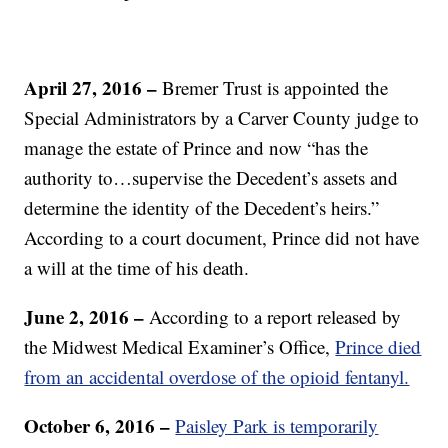
April 27, 2016 –
Bremer Trust is appointed the
Special Administrators by a Carver County judge to
manage the estate of Prince and now “has the
authority to…supervise the Decedent’s assets and
determine the identity of the Decedent’s heirs.”
According to a court document, Prince did not have
a will at the time of his death.
June 2, 2016 –
According to a report released by
the Midwest Medical Examiner’s Office,
Prince died
from an accidental overdose of the opioid fentanyl.
October 6, 2016 –
Paisley Park is temporarily