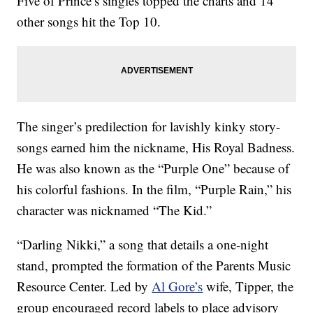
Five of Prince’s singles topped the charts and 14
other songs hit the Top 10.
The singer’s predilection for lavishly kinky story-
songs earned him the nickname, His Royal Badness.
He was also known as the “Purple One” because of
his colorful fashions. In the film, “Purple Rain,” his
character was nicknamed “The Kid.”
“Darling Nikki,” a song that details a one-night
stand, prompted the formation of the Parents Music
Resource Center. Led by
Al Gore’s
wife, Tipper, the
group encouraged record labels to place advisory