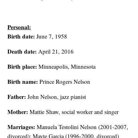
Personal:
Birth date:
June 7, 1958
Death date:
April 21, 2016
Birth place:
Minneapolis, Minnesota
Birth name:
Prince Rogers Nelson
Father:
John Nelson, jazz pianist
Mother:
Mattie Shaw, social worker and singer
Marriages:
Manuela Testolini Nelson (2001-2007,
divorced); Mayte Garcia (1996-2000, divorced)