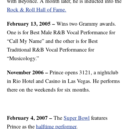
with Beyoncé. A month later, he is inducted into the
Rock & Roll Hall of Fame.
February 13, 2005 –
Wins two Grammy awards.
One is for Best Male R&B Vocal Performance for
“Call My Name” and the other is for Best
Traditional R&B Vocal Performance for
“Musicology.”
November 2006 –
Prince opens 3121, a nightclub
in Rio Hotel and Casino in Las Vegas. He performs
there on the weekends for six months.
February 4, 2007 –
The
Super Bowl
features
Prince as the
halftime performer
.