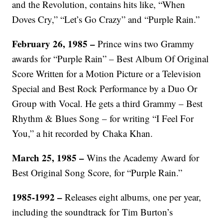
and the Revolution, contains hits like, “When
Doves Cry,” “Let’s Go Crazy” and “Purple Rain.”
February 26, 1985 –
Prince wins two Grammy
awards for “Purple Rain” – Best Album Of Original
Score Written for a Motion Picture or a Television
Special and Best Rock Performance by a Duo Or
Group with Vocal. He gets a third Grammy – Best
Rhythm & Blues Song – for writing “I Feel For
You,” a hit recorded by Chaka Khan.
March 25, 1985 –
Wins the Academy Award for
Best Original Song Score, for “Purple Rain.”
1985-1992 –
Releases eight albums, one per year,
including the soundtrack for Tim Burton’s