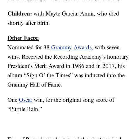
Children:
with Mayte Garcia: Amiir, who died
shortly after birth.
Other Facts:
Nominated for 38
Grammy Awards,
with seven
wins. Received the Recording Academy’s honorary
President’s Merit Award in 1986 and in 2017, his
album “Sign O’ the Times” was inducted into the
Grammy Hall of Fame.
One
Oscar
win, for the original song score of
“Purple Rain.”