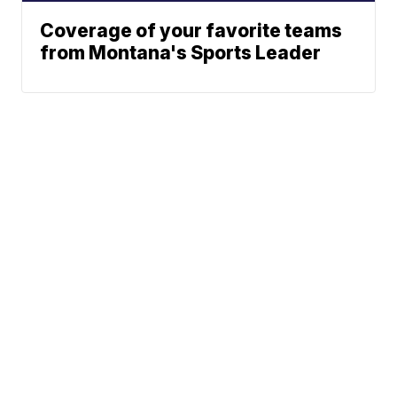
Coverage of your favorite teams
from Montana's Sports Leader