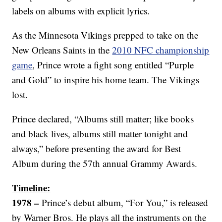
labels on albums with explicit lyrics.
As the Minnesota Vikings prepped to take on the
New Orleans Saints in the
2010 NFC championship
game
, Prince wrote a fight song entitled “Purple
and Gold” to inspire his home team. The Vikings
lost.
Prince declared, “Albums still matter; like books
and black lives, albums still matter tonight and
always,” before presenting the award for Best
Album during the 57th annual Grammy Awards.
Timeline:
1978 –
Prince’s debut album, “For You,” is released
by Warner Bros. He plays all the instruments on the