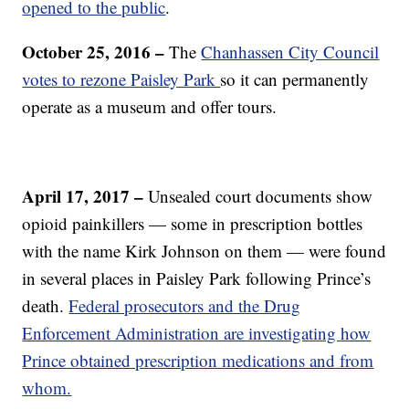
opened to the public
.
October 25, 2016 –
The
Chanhassen City Council
votes to rezone Paisley Park
so it can permanently
operate as a museum and offer tours.
April 17, 2017 –
Unsealed court documents show
opioid painkillers — some in prescription bottles
with the name Kirk Johnson on them — were found
in several places in Paisley Park following Prince’s
death.
Federal prosecutors and the Drug
Enforcement Administration are investigating how
Prince obtained prescription medications and from
whom.