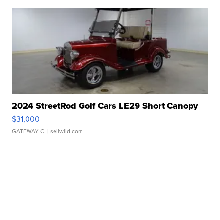
2024 StreetRod Golf Cars LE29 Short Canopy
$31,000
GATEWAY C.
| sellwild.com