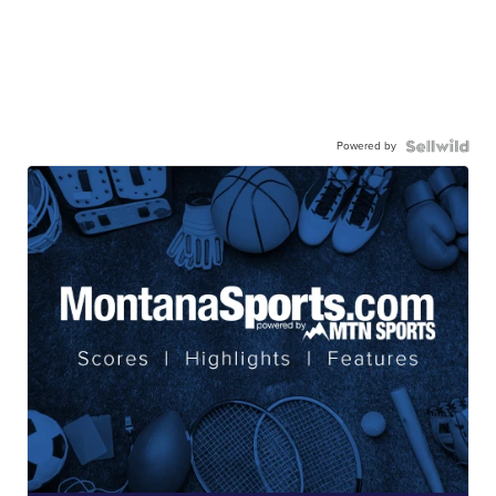
Powered by