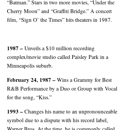
“Batman.” Stars in two more movies, “Under the
Cherry Moon” and “Graffiti Bridge.” A concert
film, “Sign O’ the Times” hits theaters in 1987.
1987 –
Unveils a $10 million recording
complex/movie studio called Paisley Park in a
Minneapolis suburb.
February 24, 1987 –
Wins a Grammy for Best
R&B Performance by a Duo or Group with Vocal
for the song, “Kiss.”
1993 –
Changes his name to an unpronounceable
symbol due to a dispute with his record label,
Warner Bros. At the time, he is commonly called