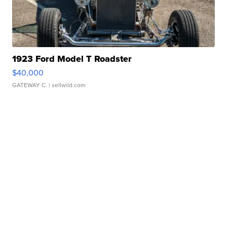
1923 Ford Model T Roadster
$40,000
GATEWAY C.
| sellwild.com