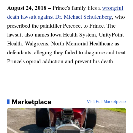
August 24, 2018 –
Prince’s family files a
wrongful
death lawsuit against Dr. Michael Schulenberg
, who
prescribed the painkiller Percocet to Prince. The
lawsuit also names Iowa Health System, UnityPoint
Health, Walgreens, North Memorial Healthcare as
defendants, alleging they failed to diagnose and treat
Prince’s opioid addiction and prevent his death.
Marketplace
Visit Full Marketplace