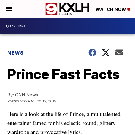
WATCH NOW
NEWS
Prince Fast Facts
By:
CNN News
Posted
6:32 PM, Jul 02, 2019
Here is a look at the life of Prince, a multitalented
entertainer famed for his eclectic sound, glittery
wardrobe and provocative lyrics.