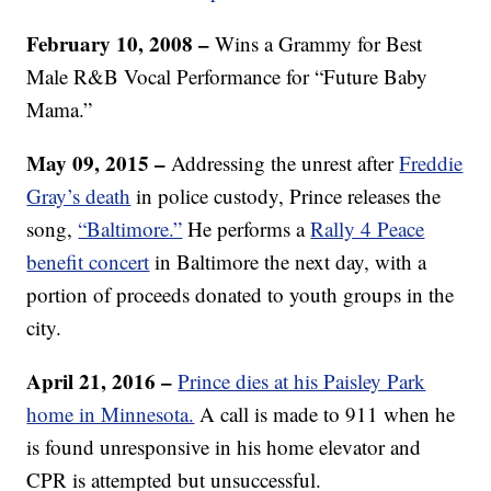
February 10, 2008 –
Wins a Grammy for Best
Male R&B Vocal Performance for “Future Baby
Mama.”
May 09, 2015 –
Addressing the unrest after
Freddie
Gray’s death
in police custody, Prince releases the
song,
“Baltimore.”
He performs a
Rally 4 Peace
benefit concert
in Baltimore the next day, with a
portion of proceeds donated to youth groups in the
city.
April 21, 2016 –
Prince dies at his Paisley Park
home in Minnesota.
A call is made to 911 when he
is found unresponsive in his home elevator and
CPR is attempted but unsuccessful.