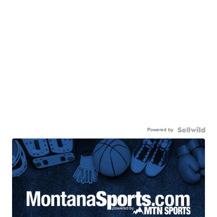
Powered by