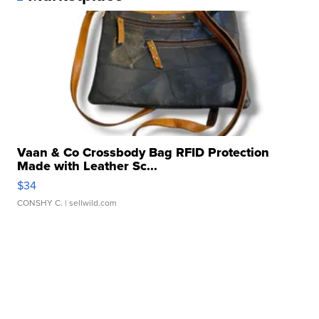
Vaan & Co Crossbody Bag RFID Protection
Made with Leather Sc...
$34
CONSHY C.
| sellwild.com