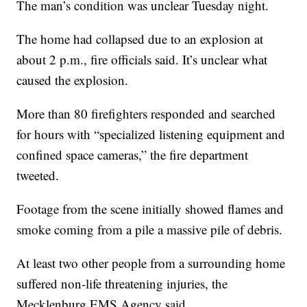
The man’s condition was unclear Tuesday night.
The home had collapsed due to an explosion at
about 2 p.m., fire officials said. It’s unclear what
caused the explosion.
More than 80 firefighters responded and searched
for hours with “specialized listening equipment and
confined space cameras,” the fire department
tweeted.
Footage from the scene initially showed flames and
smoke coming from a pile a massive pile of debris.
At least two other people from a surrounding home
suffered non-life threatening injuries, the
Mecklenburg EMS Agency said.