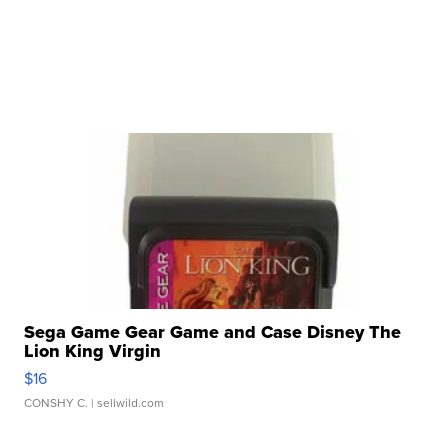
Sega Game Gear Game and Case Disney The
Lion King Virgin
$16
CONSHY C.
| sellwild.com