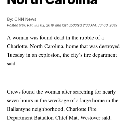
By:
CNN News
Posted
9:06 PM, Jul 02, 2019
and last updated
2:33 AM, Jul 03, 2019
A woman was found dead in the rubble of a
Charlotte, North Carolina, home that was destroyed
Tuesday in an explosion, the city’s fire department
said.
Crews found the woman after searching for nearly
seven hours in the wreckage of a large home in the
Ballantyne neighborhood, Charlotte Fire
Department Battalion Chief Matt Westover said.