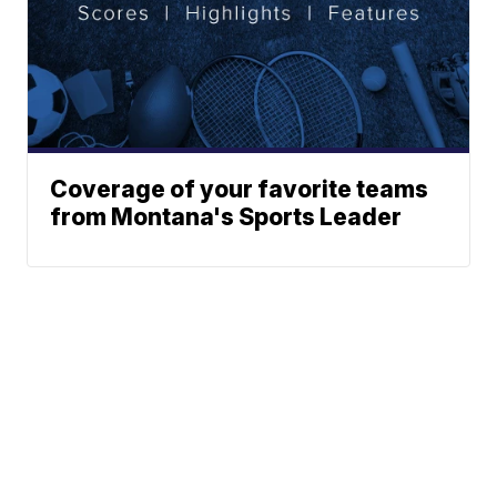
Coverage of your favorite teams
from Montana's Sports Leader