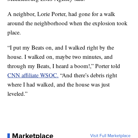
A neighbor, Lorie Porter, had gone for a walk
around the neighborhood when the explosion took
place.
“I put my Beats on, and I walked right by the
house. I walked on, maybe two minutes, and
through my Beats, I heard a boom!,” Porter told
CNN affiliate WSOC.
“And there’s debris right
where I had walked, and the house was just
leveled.”
Marketplace
Visit Full Marketplace