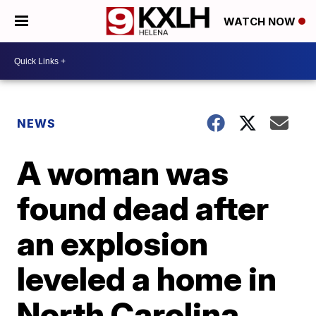
WATCH NOW
NEWS
A woman was
found dead after
an explosion
leveled a home in
North Carolina