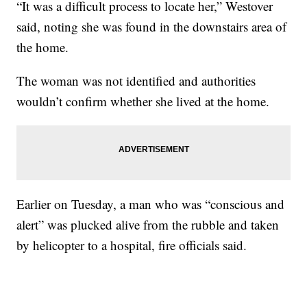
“It was a difficult process to locate her,” Westover
said, noting she was found in the downstairs area of
the home.
The woman was not identified and authorities
wouldn’t confirm whether she lived at the home.
Earlier on Tuesday, a man who was “conscious and
alert” was plucked alive from the rubble and taken
by helicopter to a hospital, fire officials said.