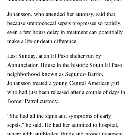
Johansson, who attended her autopsy, said that
because streptococcal sepsis progresses so rapidly,
even a few hours delay in treatment can potentially
make a life-or-death difference.
Last Sunday, at an El Paso shelter run by
Annunciation House in the historic South El Paso
neighborhood known as Segundo Barrio,
Johansson treated a young Central American girl
who had just been released after a couple of days in
Border Patrol custody.
“She had all the signs and symptoms of early
sepsis,” he said. He had her admitted to hospital,
where with antibiotics, fluids and proper treatment