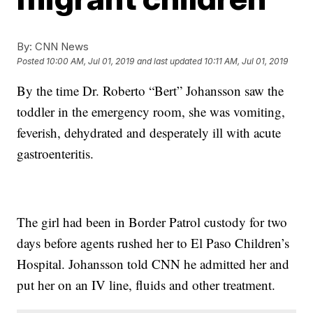
By:
CNN News
Posted
10:00 AM, Jul 01, 2019
and last updated
10:11 AM, Jul 01, 2019
By the time Dr. Roberto “Bert” Johansson saw the
toddler in the emergency room, she was vomiting,
feverish, dehydrated and desperately ill with acute
gastroenteritis.
The girl had been in Border Patrol custody for two
days before agents rushed her to El Paso Children’s
Hospital. Johansson told CNN he admitted her and
put her on an IV line, fluids and other treatment.