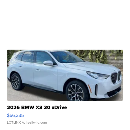
2026 BMW X3 30 xDrive
$56,335
LOTLINX A.
| sellwild.com