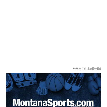
Powered by