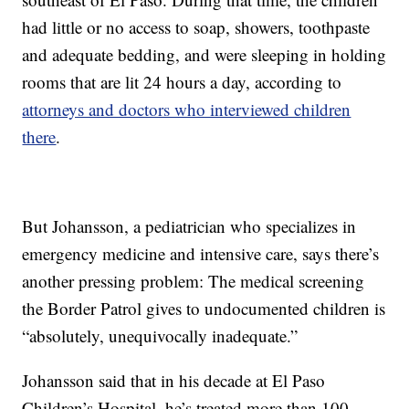
had little or no access to soap, showers, toothpaste
and adequate bedding, and were sleeping in holding
rooms that are lit 24 hours a day, according to
attorneys and doctors who interviewed children
there
.
But Johansson, a pediatrician who specializes in
emergency medicine and intensive care, says there’s
another pressing problem: The medical screening
the Border Patrol gives to undocumented children is
“absolutely, unequivocally inadequate.”
Johansson said that in his decade at El Paso
Children’s Hospital, he’s treated more than 100