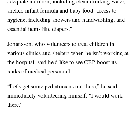
adequate nutrition, including clean drinking water,
shelter, infant formula and baby food, access to
hygiene, including showers and handwashing, and
essential items like diapers.”
Johansson, who volunteers to treat children in
various clinics and shelters when he isn’t working at
the hospital, said he’d like to see CBP boost its
ranks of medical personnel.
“Let’s get some pediatricians out there,” he said,
immediately volunteering himself. “I would work
there.”