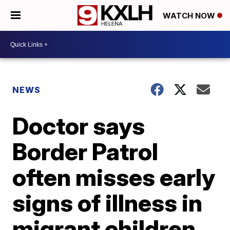
WATCH NOW
NEWS
Doctor says
Border Patrol
often misses early
signs of illness in
migrant children