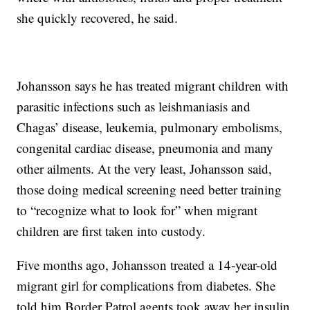
she quickly recovered, he said.
Johansson says he has treated migrant children with
parasitic infections such as leishmaniasis and
Chagas’ disease, leukemia, pulmonary embolisms,
congenital cardiac disease, pneumonia and many
other ailments. At the very least, Johansson said,
those doing medical screening need better training
to “recognize what to look for” when migrant
children are first taken into custody.
Five months ago, Johansson treated a 14-year-old
migrant girl for complications from diabetes. She
told him Border Patrol agents took away her insulin