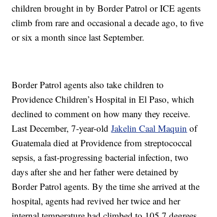
children brought in by Border Patrol or ICE agents
climb from rare and occasional a decade ago, to five
or six a month since last September.
Border Patrol agents also take children to
Providence Children’s Hospital in El Paso, which
declined to comment on how many they receive.
Last December, 7-year-old
Jakelin Caal Maquin
of
Guatemala died at Providence from streptococcal
sepsis, a fast-progressing bacterial infection, two
days after she and her father were detained by
Border Patrol agents. By the time she arrived at the
hospital, agents had revived her twice and her
internal temperature had climbed to 105.7 degrees.