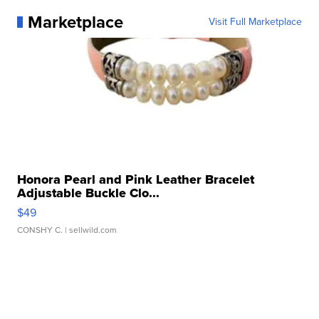
Marketplace
Visit Full Marketplace
Honora Pearl and Pink Leather Bracelet
Adjustable Buckle Clo...
$49
CONSHY C.
| sellwild.com