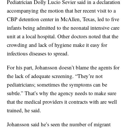
Pediatrician Dolly Lucio Sevier said in a declaration
accompanying the motion that her recent visit to a
CBP detention center in McAllen, Texas, led to five
infants being admitted to the neonatal intensive care
unit at a local hospital. Other doctors noted that the
crowding and lack of hygiene make it easy for
infectious diseases to spread.
For his part, Johansson doesn’t blame the agents for
the lack of adequate screening. “They’re not
pediatricians; sometimes the symptoms can be
subtle.” That’s why the agency needs to make sure
that the medical providers it contracts with are well
trained, he said.
Johansson said he’s seen the number of migrant