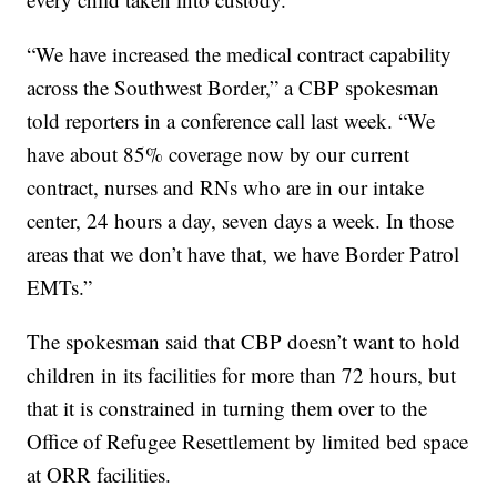
“We have increased the medical contract capability
across the Southwest Border,” a CBP spokesman
told reporters in a conference call last week. “We
have about 85% coverage now by our current
contract, nurses and RNs who are in our intake
center, 24 hours a day, seven days a week. In those
areas that we don’t have that, we have Border Patrol
EMTs.”
The spokesman said that CBP doesn’t want to hold
children in its facilities for more than 72 hours, but
that it is constrained in turning them over to the
Office of Refugee Resettlement by limited bed space
at ORR facilities.