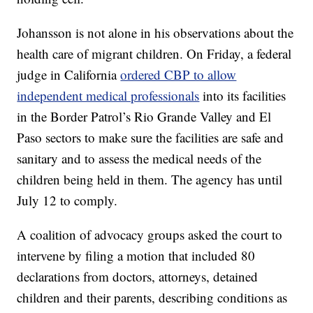
Johansson is not alone in his observations about the
health care of migrant children. On Friday, a federal
judge in California
ordered CBP to allow
independent medical professionals
into its facilities
in the Border Patrol’s Rio Grande Valley and El
Paso sectors to make sure the facilities are safe and
sanitary and to assess the medical needs of the
children being held in them. The agency has until
July 12 to comply.
A coalition of advocacy groups asked the court to
intervene by filing a motion that included 80
declarations from doctors, attorneys, detained
children and their parents, describing conditions as