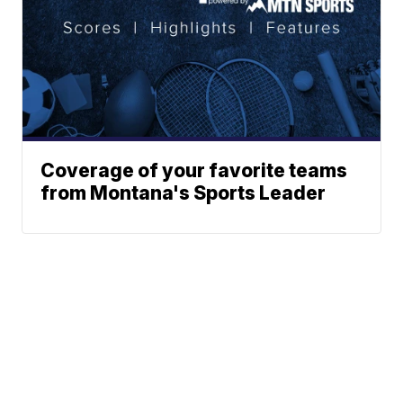
Coverage of your favorite teams
from Montana's Sports Leader