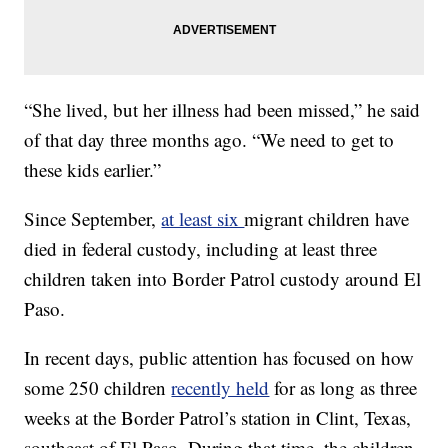
“She lived, but her illness had been missed,” he said
of that day three months ago. “We need to get to
these kids earlier.”
Since September,
at least six
migrant children have
died in federal custody, including at least three
children taken into Border Patrol custody around El
Paso.
In recent days, public attention has focused on how
some 250 children
recently held
for as long as three
weeks at the Border Patrol’s station in Clint, Texas,
southeast of El Paso. During that time, the children