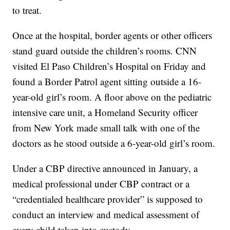
to treat.
Once at the hospital, border agents or other officers
stand guard outside the children’s rooms. CNN
visited El Paso Children’s Hospital on Friday and
found a Border Patrol agent sitting outside a 16-
year-old girl’s room. A floor above on the pediatric
intensive care unit, a Homeland Security officer
from New York made small talk with one of the
doctors as he stood outside a 6-year-old girl’s room.
Under a CBP directive announced in January, a
medical professional under CBP contract or a
“credentialed healthcare provider” is supposed to
conduct an interview and medical assessment of
every child taken into custody.