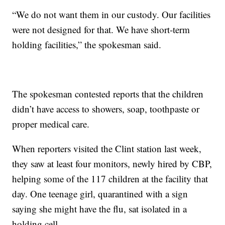
“We do not want them in our custody. Our facilities
were not designed for that. We have short-term
holding facilities,” the spokesman said.
The spokesman contested reports that the children
didn’t have access to showers, soap, toothpaste or
proper medical care.
When reporters visited the Clint station last week,
they saw at least four monitors, newly hired by CBP,
helping some of the 117 children at the facility that
day. One teenage girl, quarantined with a sign
saying she might have the flu, sat isolated in a
holding cell.