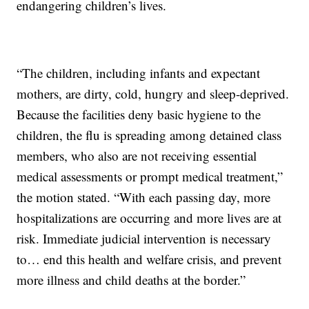
endangering children’s lives.
“The children, including infants and expectant
mothers, are dirty, cold, hungry and sleep-deprived.
Because the facilities deny basic hygiene to the
children, the flu is spreading among detained class
members, who also are not receiving essential
medical assessments or prompt medical treatment,”
the motion stated. “With each passing day, more
hospitalizations are occurring and more lives are at
risk. Immediate judicial intervention is necessary
to… end this health and welfare crisis, and prevent
more illness and child deaths at the border.”