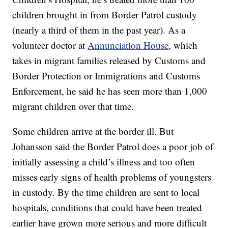
children brought in from Border Patrol custody
(nearly a third of them in the past year). As a
volunteer doctor at
Annunciation House
, which
takes in migrant families released by Customs and
Border Protection or Immigrations and Customs
Enforcement, he said he has seen more than 1,000
migrant children over that time.
Some children arrive at the border ill. But
Johansson said the Border Patrol does a poor job of
initially assessing a child’s illness and too often
misses early signs of health problems of youngsters
in custody. By the time children are sent to local
hospitals, conditions that could have been treated
earlier have grown more serious and more difficult