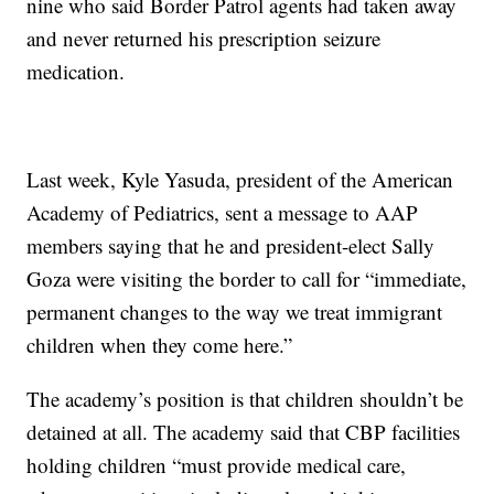
nine who said Border Patrol agents had taken away
and never returned his prescription seizure
medication.
Last week, Kyle Yasuda, president of the American
Academy of Pediatrics, sent a message to AAP
members saying that he and president-elect Sally
Goza were visiting the border to call for “immediate,
permanent changes to the way we treat immigrant
children when they come here.”
The academy’s position is that children shouldn’t be
detained at all. The academy said that CBP facilities
holding children “must provide medical care,