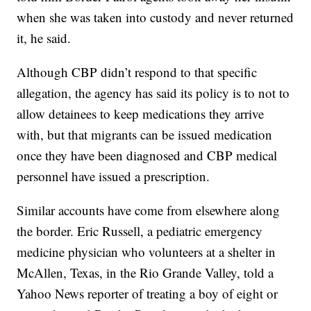
when she was taken into custody and never returned
it, he said.
Although CBP didn’t respond to that specific
allegation, the agency has said its policy is to not to
allow detainees to keep medications they arrive
with, but that migrants can be issued medication
once they have been diagnosed and CBP medical
personnel have issued a prescription.
Similar accounts have come from elsewhere along
the border. Eric Russell, a pediatric emergency
medicine physician who volunteers at a shelter in
McAllen, Texas, in the Rio Grande Valley, told a
Yahoo News reporter of treating a boy of eight or