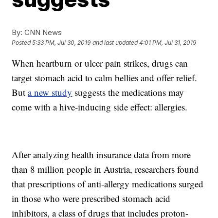
By:
CNN News
Posted
5:33 PM, Jul 30, 2019
and last updated
4:01 PM, Jul 31, 2019
When heartburn or ulcer pain strikes, drugs can
target stomach acid to calm bellies and offer relief.
But
a new study
suggests the medications may
come with a hive-inducing side effect: allergies.
After analyzing health insurance data from more
than 8 million people in Austria, researchers found
that prescriptions of anti-allergy medications surged
in those who were prescribed stomach acid
inhibitors, a class of drugs that includes proton-