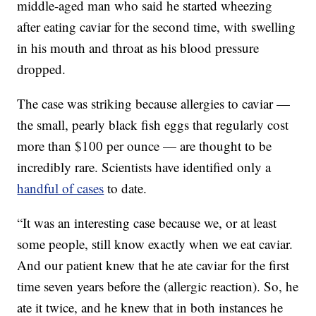
middle-aged man who said he started wheezing
after eating caviar for the second time, with swelling
in his mouth and throat as his blood pressure
dropped.
The case was striking because allergies to caviar —
the small, pearly black fish eggs that regularly cost
more than $100 per ounce — are thought to be
incredibly rare. Scientists have identified only a
handful of cases
to date.
“It was an interesting case because we, or at least
some people, still know exactly when we eat caviar.
And our patient knew that he ate caviar for the first
time seven years before the (allergic reaction). So, he
ate it twice, and he knew that in both instances he