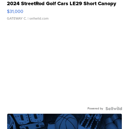
2024 StreetRod Golf Cars LE29 Short Canopy
$31,000
GATEWAY C.
| sellwild.com
Powered by