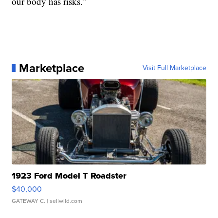
our body has risks.”
Marketplace
Visit Full Marketplace
1923 Ford Model T Roadster
$40,000
GATEWAY C.
| sellwild.com