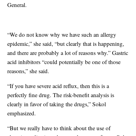
General.
“We do not know why we have such an allergy
epidemic,” she said, “but clearly that is happening,
and there are probably a lot of reasons why.” Gastric
acid inhibitors “could potentially be one of those
reasons,” she said.
“If you have severe acid reflux, then this is a
perfectly fine drug. The risk-benefit analysis is
clearly in favor of taking the drugs,” Sokol
emphasized.
“But we really have to think about the use of