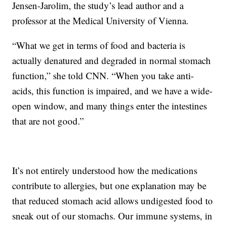
Jensen-Jarolim, the study’s lead author and a
professor at the Medical University of Vienna.
“What we get in terms of food and bacteria is
actually denatured and degraded in normal stomach
function,” she told CNN. “When you take anti-
acids, this function is impaired, and we have a wide-
open window, and many things enter the intestines
that are not good.”
It’s not entirely understood how the medications
contribute to allergies, but one explanation may be
that reduced stomach acid allows undigested food to
sneak out of our stomachs. Our immune systems, in