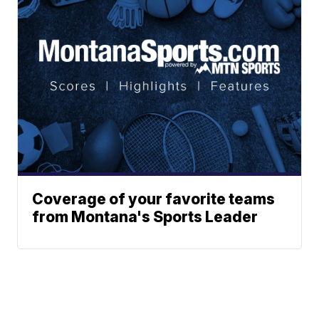
Coverage of your favorite teams
from Montana's Sports Leader