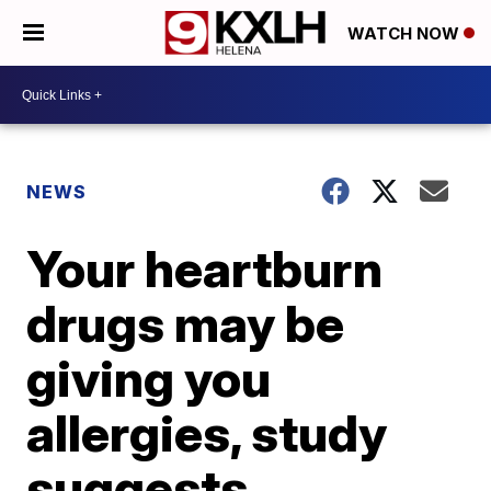
WATCH NOW
NEWS
Your heartburn
drugs may be
giving you
allergies, study
suggests