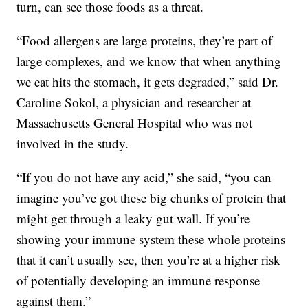
turn, can see those foods as a threat.
“Food allergens are large proteins, they’re part of
large complexes, and we know that when anything
we eat hits the stomach, it gets degraded,” said Dr.
Caroline Sokol, a physician and researcher at
Massachusetts General Hospital who was not
involved in the study.
“If you do not have any acid,” she said, “you can
imagine you’ve got these big chunks of protein that
might get through a leaky gut wall. If you’re
showing your immune system these whole proteins
that it can’t usually see, then you’re at a higher risk
of potentially developing an immune response
against them.”