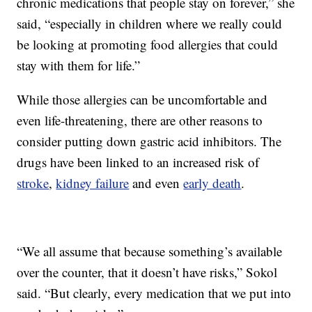
chronic medications that people stay on forever,” she
said, “especially in children where we really could
be looking at promoting food allergies that could
stay with them for life.”
While those allergies can be uncomfortable and
even life-threatening, there are other reasons to
consider putting down gastric acid inhibitors. The
drugs have been linked to an increased risk of
stroke
,
kidney failure
and even
early death
.
“We all assume that because something’s available
over the counter, that it doesn’t have risks,” Sokol
said. “But clearly, every medication that we put into