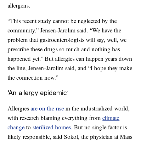
allergens.
“This recent study cannot be neglected by the
community,” Jensen-Jarolim said. “We have the
problem that gastroenterologists will say, well, we
prescribe these drugs so much and nothing has
happened yet.” But allergies can happen years down
the line, Jensen-Jarolim said, and “I hope they make
the connection now.”
‘An allergy epidemic’
Allergies
are on the rise
in the industrialized world,
with research blaming everything from
climate
change
to
sterilized homes
. But no single factor is
likely responsible, said Sokol, the physician at Mass