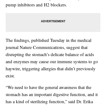
pump inhibitors and H2 blockers.
The findings, published Tuesday in the medical
journal Nature Communications, suggest that
disrupting the stomach’s delicate balance of acids
and enzymes may cause our immune systems to go
haywire, triggering allergies that didn’t previously
exist.
“We need to have the general awareness that the
stomach has an important digestive function, and it
has a kind of sterilizing function,” said Dr. Erika