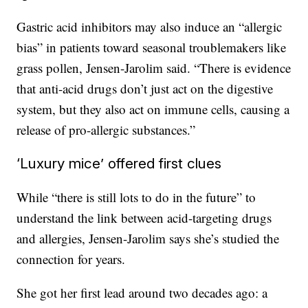
Gastric acid inhibitors may also induce an “allergic
bias” in patients toward seasonal troublemakers like
grass pollen, Jensen-Jarolim said. “There is evidence
that anti-acid drugs don’t just act on the digestive
system, but they also act on immune cells, causing a
release of pro-allergic substances.”
‘Luxury mice’ offered first clues
While “there is still lots to do in the future” to
understand the link between acid-targeting drugs
and allergies, Jensen-Jarolim says she’s studied the
connection for years.
She got her first lead around two decades ago: a