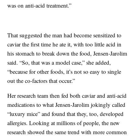
was on anti-acid treatment.”
That suggested the man had become sensitized to
caviar the first time he ate it, with too little acid in
his stomach to break down the food, Jensen-Jarolim
said. “So, that was a model case,” she added,
“because for other foods, it’s not so easy to single
out the co-factors that occur.”
Her research team then fed both caviar and anti-acid
medications to what Jensen-Jarolim jokingly called
“luxury mice” and found that they, too, developed
allergies. Looking at millions of people, the new
research showed the same trend with more common